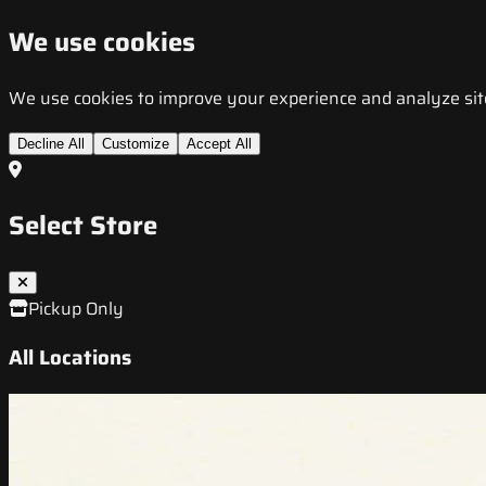
We use cookies
We use cookies to improve your experience and analyze site t
Decline All
Customize
Accept All
Select Store
Pickup Only
All Locations