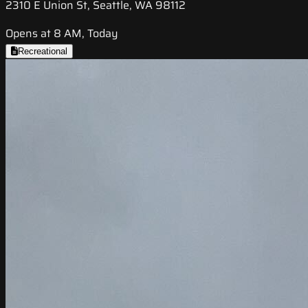
2310 E Union St, Seattle, WA 98112
Opens at 8 AM, Today
Recreational