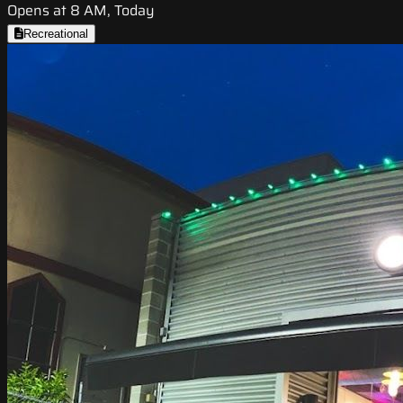
Opens at 8 AM, Today
Recreational