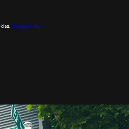
kies.
Privacy Policy