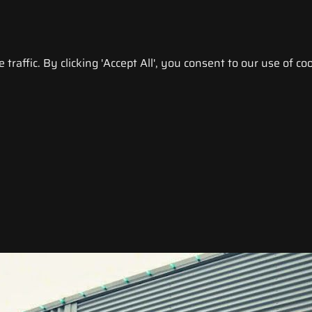
raffic. By clicking 'Accept All', you consent to our use of coo