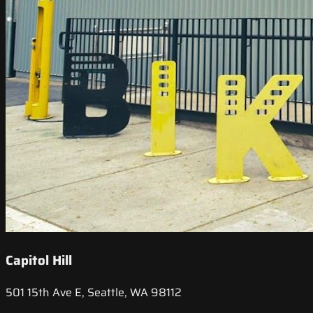
Capitol Hill
501 15th Ave E, Seattle, WA 98112