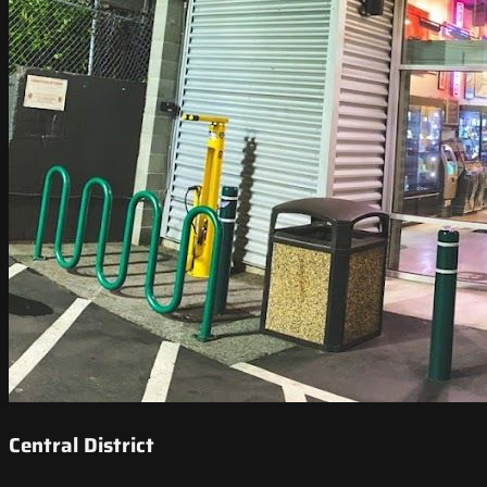
Central District