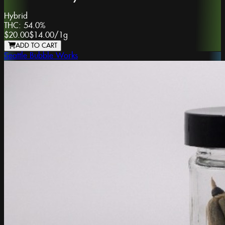
Hybrid
THC:
54.0%
$20.00
$14.00
/
1g
ADD TO CART
Seattle Bubble Works