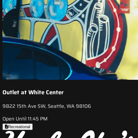
Outlet at White Center
9822 15th Ave SW, Seattle, WA 98106
Open Until 11:45 PM
Recreational