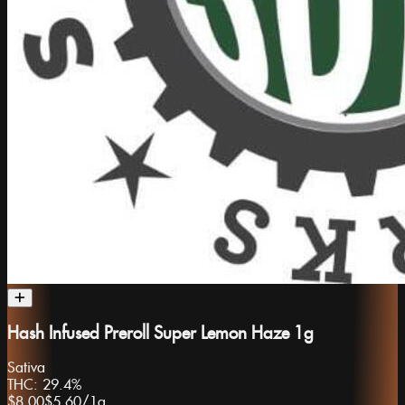
Hash Infused Preroll Super Lemon Haze 1g
Sativa
THC:
29.4%
$8.00
$5.60
/
1g