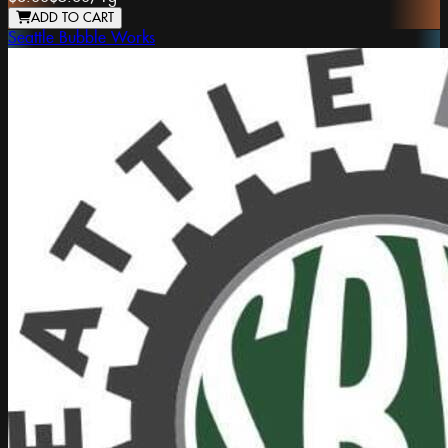
ADD TO CART
Seattle Bubble Works