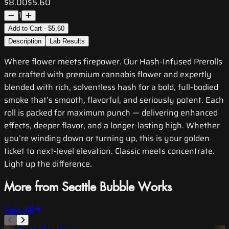
$8.00
$5.60
1
Add to Cart - $5.60
Description
Lab Results
Where flower meets firepower. Our Hash-Infused Prerolls
are crafted with premium cannabis flower and expertly
blended with rich, solventless hash for a bold, full-bodied
smoke that’s smooth, flavorful, and seriously potent. Each
roll is packed for maximum punch — delivering enhanced
effects, deeper flavor, and a longer-lasting high. Whether
you’re winding down or turning up, this is your golden
ticket to next-level elevation. Classic meets concentrate.
Light up the difference.
More from Seattle Bubble Works
View All