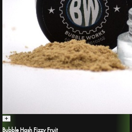
Bubble Hash Fizzy Fruit