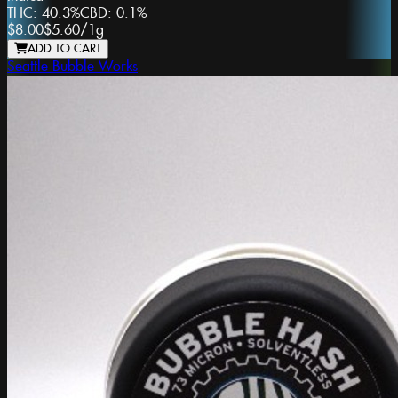
THC:
40.3%
CBD:
0.1%
$8.00
$5.60
/
1g
ADD TO CART
Seattle Bubble Works