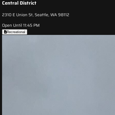
Central District
2310 E Union St, Seattle, WA 98112
Open Until 11:45 PM
Recreational