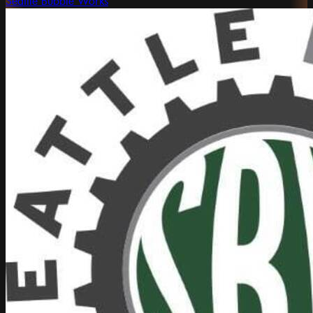
Seattle Bubble Works