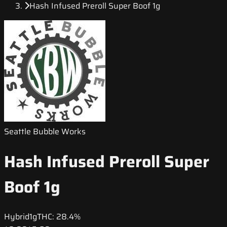
Hash Infused Preroll Super Boof 1g
Seattle Bubble Works
Hash Infused Preroll Super
Boof 1g
Hybrid
1g
THC:
28.4%