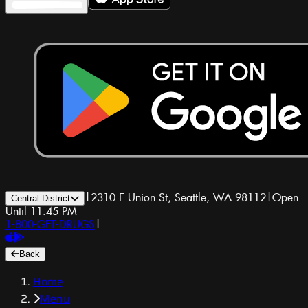
|
2310 E Union St, Seattle, WA 98112
|
Open
Central District
Until 11:45 PM
1-800-GET-DRUGS
|
Back
Home
Menu