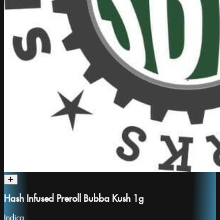
Hash Infused Preroll Bubba Kush 1g
Indica