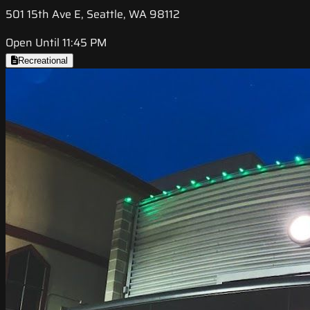
501 15th Ave E, Seattle, WA 98112
Open Until 11:45 PM
Recreational