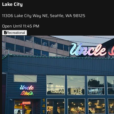
Lake City
11306 Lake City Way NE, Seattle, WA 98125
Open Until 11:45 PM
Recreational