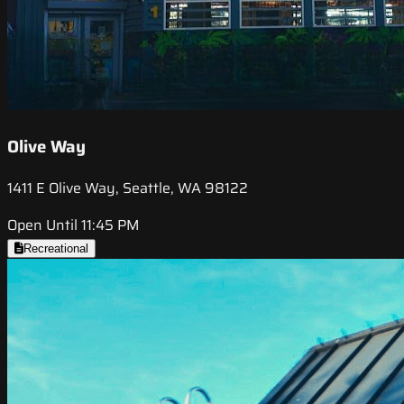
Olive Way
1411 E Olive Way, Seattle, WA 98122
Open Until 11:45 PM
Recreational