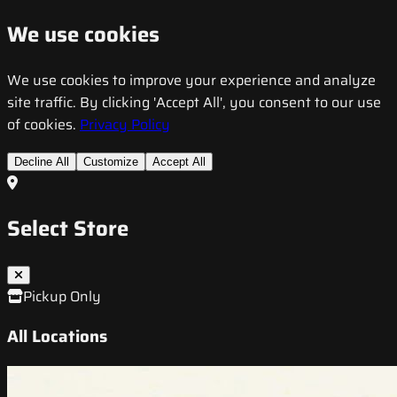
We use cookies
We use cookies to improve your experience and analyze
site traffic. By clicking 'Accept All', you consent to our use
of cookies.
Privacy Policy
Decline All
Customize
Accept All
Select Store
Pickup Only
All Locations