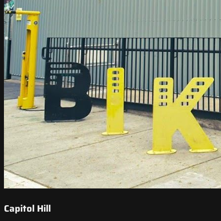
Capitol Hill