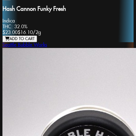
Hash Cannon Funky Fresh
Indica
THC:
32.0%
$23.00
$16.10
/
2g
ADD TO CART
Seattle Bubble Works