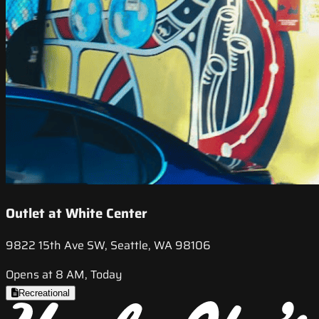
Outlet at White Center
9822 15th Ave SW, Seattle, WA 98106
Opens at 8 AM, Today
Recreational