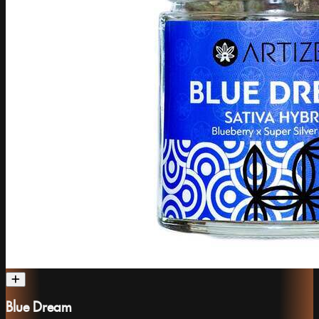
Blue Dream