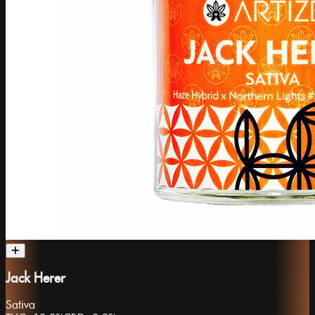
Jack Herer
Sativa