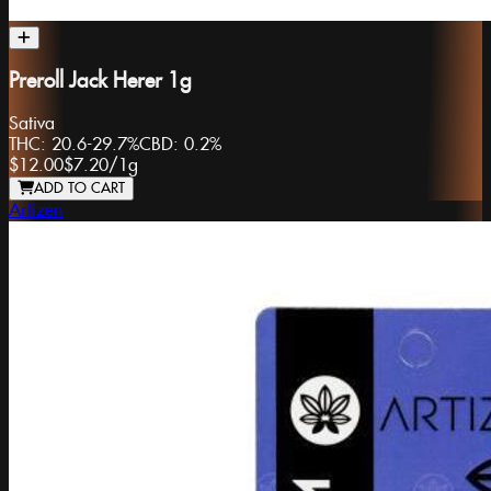
Preroll Jack Herer 1g
Sativa
THC:
20.6-29.7%
CBD:
0.2%
$12.00
$7.20
/
1g
ADD TO CART
Artizen