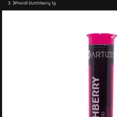
Preroll Dutchberry 1g