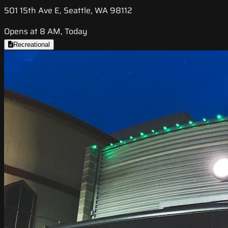
501 15th Ave E, Seattle, WA 98112
Opens at 8 AM, Today
Recreational