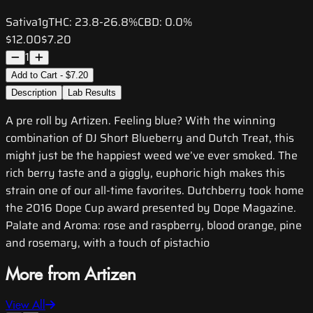
Sativa
1g
THC:
23.8-26.8%
CBD:
0.0%
$12.00
$7.20
1
Add to Cart - $7.20
Description
Lab Results
A pre roll by Artizen. Feeling blue? With the winning
combination of DJ Short Blueberry and Dutch Treat, this
might just be the happiest weed we’ve ever smoked. The
rich berry taste and a giggly, euphoric high makes this
strain one of our all-time favorites. Dutchberry took home
the 2016 Dope Cup award presented by Dope Magazine.
Palate and Aroma: rose and raspberry, blood orange, pine
and rosemary, with a touch of pistachio
More from Artizen
View All