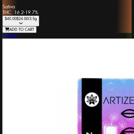
Sativa
THC:
16.2-19.7%
$40.00
$24.00
/3.5g
ADD TO CART
Artizen