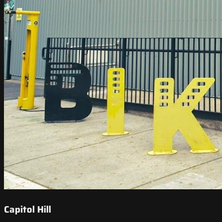
Capitol Hill