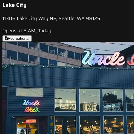
Lake City
11306 Lake City Way NE, Seattle, WA 98125
Opens at 8 AM, Today
Recreational