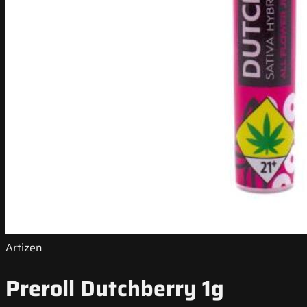
Artizen
Preroll Dutchberry 1g