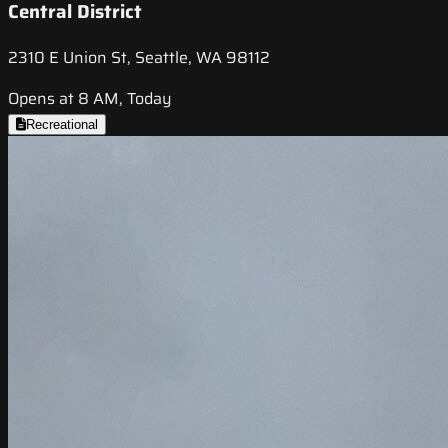
Central District
2310 E Union St, Seattle, WA 98112
Opens at 8 AM, Today
Recreational