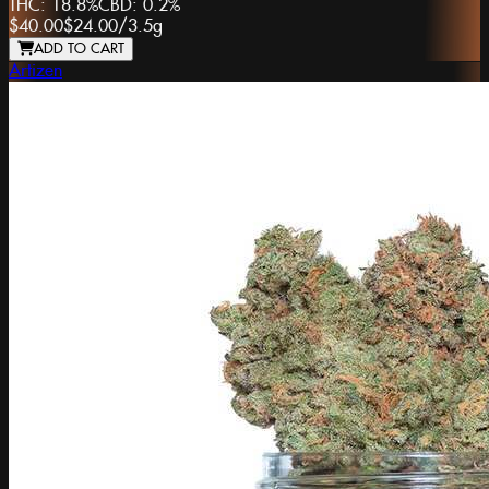
THC:
18.8%
CBD:
0.2%
$40.00
$24.00
/
3.5g
ADD TO CART
Artizen