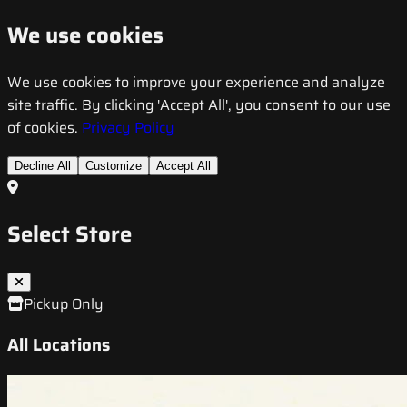
We use cookies
We use cookies to improve your experience and analyze
site traffic. By clicking 'Accept All', you consent to our use
of cookies.
Privacy Policy
Decline All
Customize
Accept All
Select Store
Pickup Only
All Locations