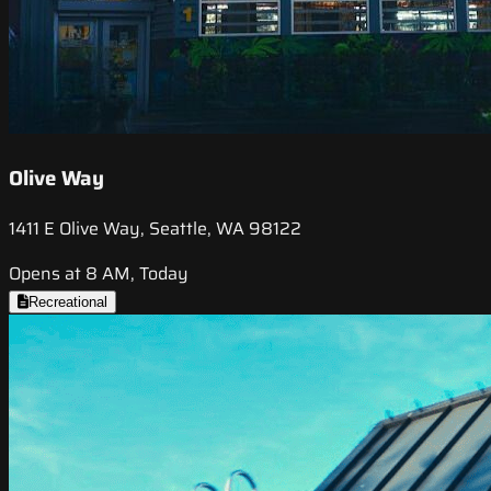
Olive Way
1411 E Olive Way, Seattle, WA 98122
Opens at 8 AM, Today
Recreational