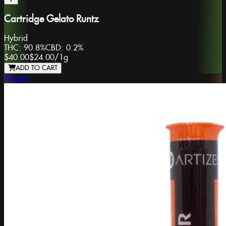
Cartridge Gelato Runtz
Hybrid
THC:
90.8%
CBD:
0.2%
$40.00
$24.00
/
1g
ADD TO CART
Artizen