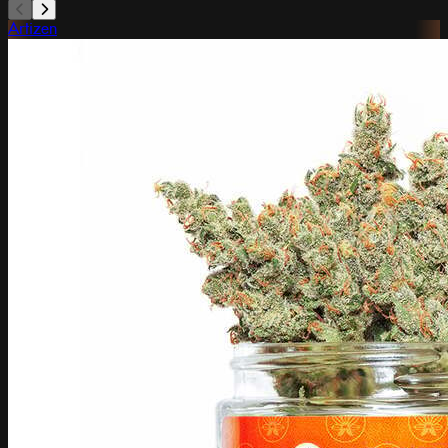
Artizen