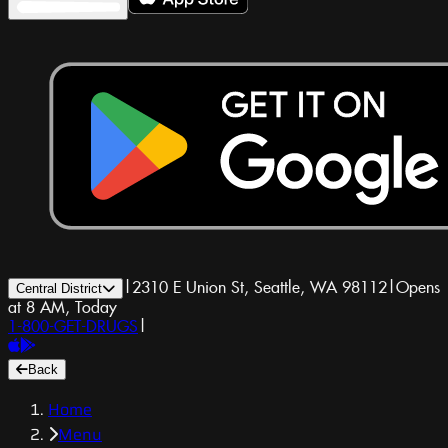
|
2310 E Union St, Seattle, WA 98112
|
Opens
Central District
at 8 AM, Today
1-800-GET-DRUGS
|
Back
Home
Menu