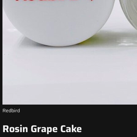
Redbird
Rosin Grape Cake