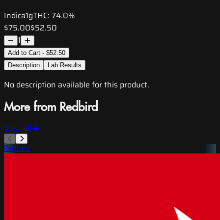
Indica
1g
THC:
74.0%
$75.00
$52.50
1
Add to Cart - $52.50
Description
Lab Results
No description available for this product.
More from Redbird
View All
Redbird