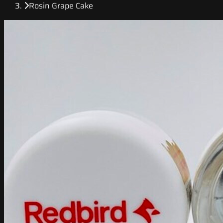
Rosin Grape Cake