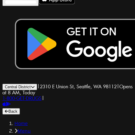
|
2310 E Union St, Seattle, WA 98112
|
Opens
Central District
at 8 AM, Today
1-800-GET-DRUGS
|
Back
Home
Menu