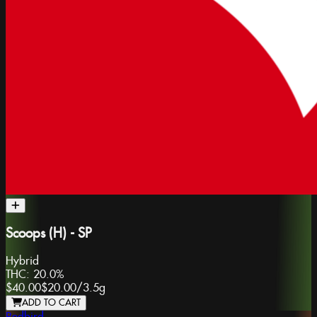
Scoops (H) - SP
Hybrid
THC:
20.0%
$40.00
$20.00
/
3.5g
ADD TO CART