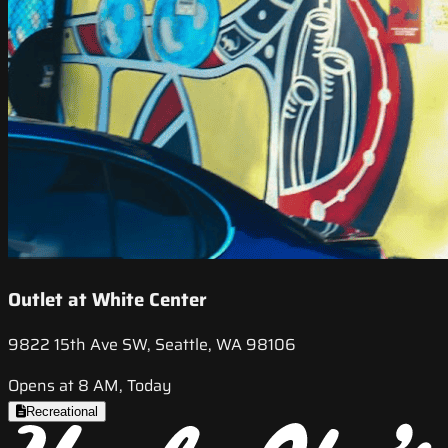
Outlet at White Center
9822 15th Ave SW, Seattle, WA 98106
Opens at 8 AM, Today
Recreational