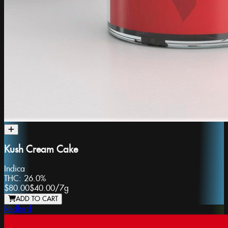
Kush Cream Cake
Indica
THC:
26.0%
$80.00
$40.00
/
7g
ADD TO CART
Redbird