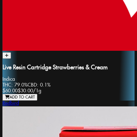
Live Resin Cartridge Strawberries & Cream
Indica
THC:
79.0%
CBD:
0.1%
$60.00
$30.00
/
1g
ADD TO CART
Redbird