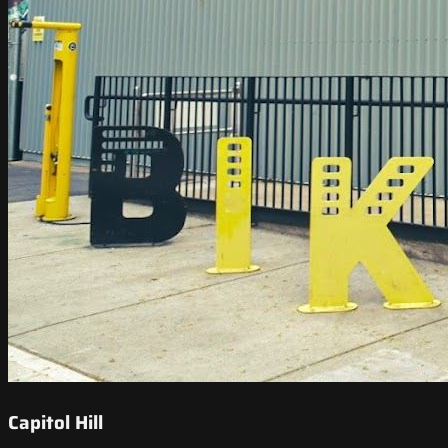
Capitol Hill