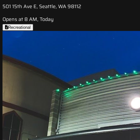
501 15th Ave E, Seattle, WA 98112
Opens at 8 AM, Today
Recreational