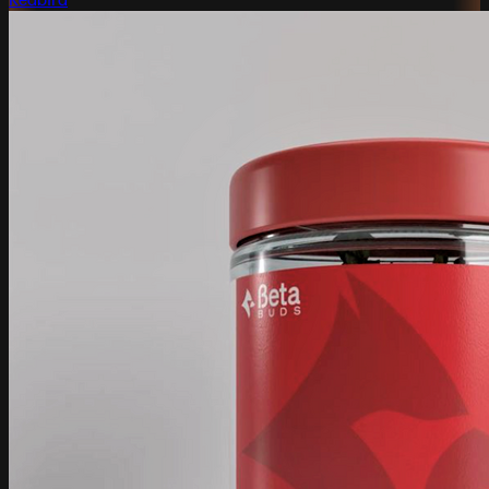
Redbird