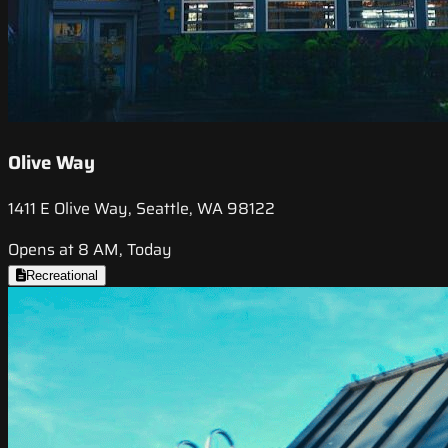
Olive Way
1411 E Olive Way, Seattle, WA 98122
Opens at 8 AM, Today
Recreational