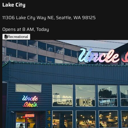
Lake City
11306 Lake City Way NE, Seattle, WA 98125
Opens at 8 AM, Today
Recreational