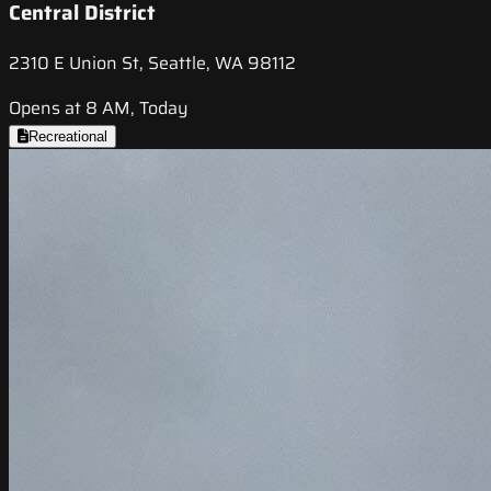
Central District
2310 E Union St, Seattle, WA 98112
Opens at 8 AM, Today
Recreational