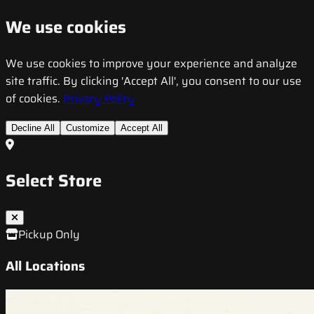
We use cookies
We use cookies to improve your experience and analyze
site traffic. By clicking 'Accept All', you consent to our use
of cookies.
Privacy Policy
Decline All
Customize
Accept All
Select Store
Pickup Only
All Locations