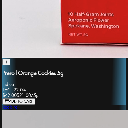
Preroll Orange Cookies 5g
Indica
THC:
22.0%
$42.00
$21.00
/
5g
ADD TO CART
Redbird