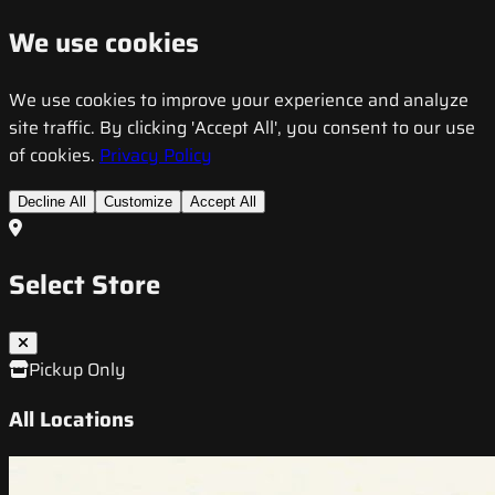
We use cookies
We use cookies to improve your experience and analyze
site traffic. By clicking 'Accept All', you consent to our use
of cookies.
Privacy Policy
Decline All
Customize
Accept All
Select Store
Pickup Only
All Locations