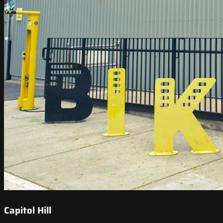
Capitol Hill