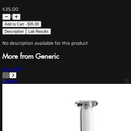
$35.00
1
Add to Cart - $35.00
Description
Lab Results
No description available for this product.
More from Generic
View All
Generic