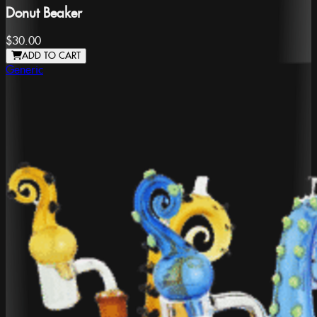
Donut Beaker
$30.00
ADD TO CART
Generic