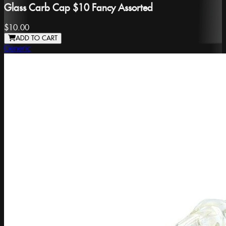
Glass Carb Cap $10 Fancy Assorted
$10.00
ADD TO CART
Generic