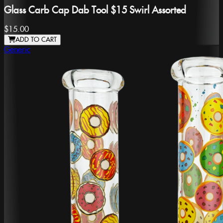
Glass Carb Cap Dab Tool $15 Swirl Assorted
$15.00
ADD TO CART
Generic