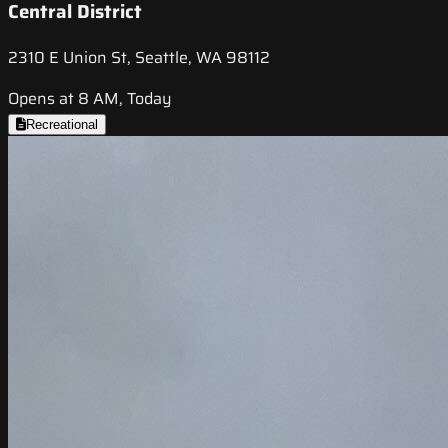
Central District
2310 E Union St, Seattle, WA 98112
Opens at 8 AM, Today
Recreational