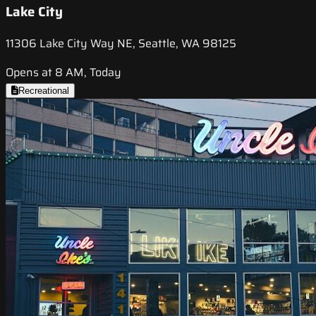
Lake City
11306 Lake City Way NE, Seattle, WA 98125
Opens at 8 AM, Today
Recreational