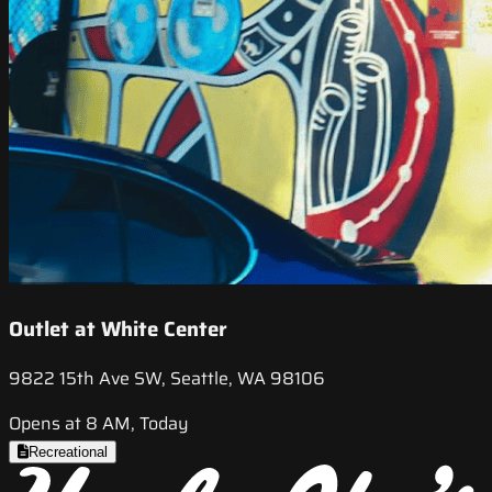
Outlet at White Center
9822 15th Ave SW, Seattle, WA 98106
Opens at 8 AM, Today
Recreational