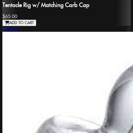
Tentacle Rig w/ Matching Carb Cap
$65.00
ADD TO CART
Generic