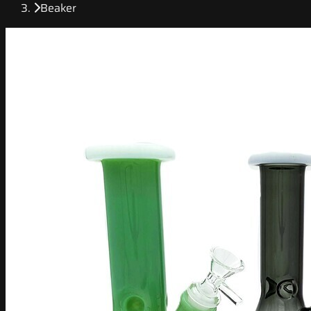
Beaker