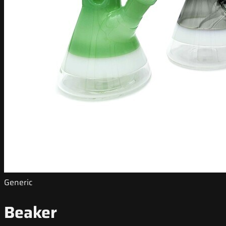
Generic
Beaker