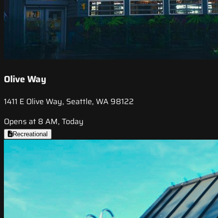
Olive Way
1411 E Olive Way, Seattle, WA 98122
Opens at 8 AM, Today
Recreational