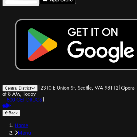
|
2310 E Union St, Seattle, WA 98112
|
Opens
Central District
at 8 AM, Today
1-800-GET-DRUGS
|
Back
Home
Menu