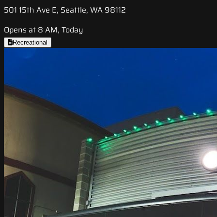
501 15th Ave E, Seattle, WA 98112
Opens at 8 AM, Today
Recreational