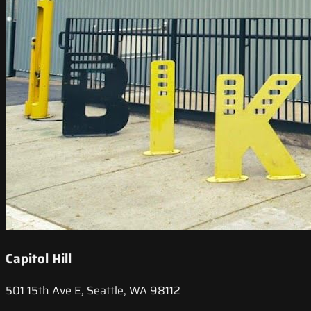
Capitol Hill
501 15th Ave E, Seattle, WA 98112