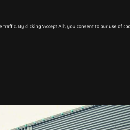
raffic. By clicking 'Accept All', you consent to our use of coo