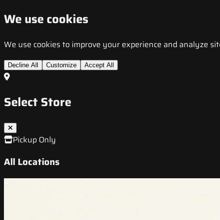
We use cookies
We use cookies to improve your experience and analyze site t
Decline All
Customize
Accept All
Select Store
Pickup Only
All Locations