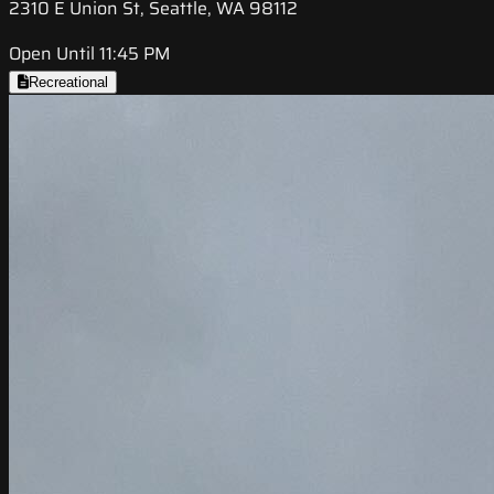
2310 E Union St, Seattle, WA 98112
Open Until 11:45 PM
Recreational