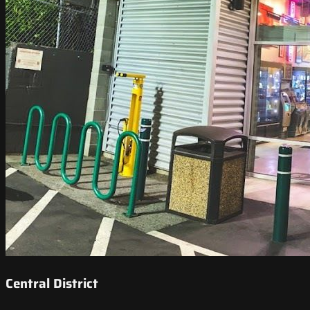
Central District