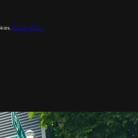
kies.
Privacy Policy