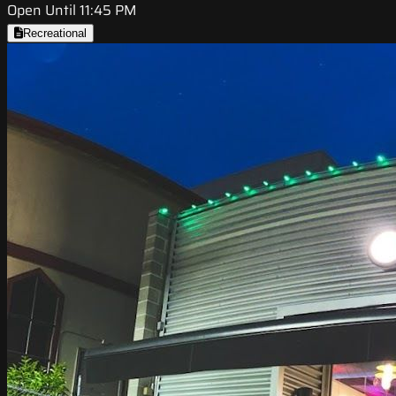
Open Until 11:45 PM
Recreational