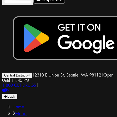
|
2310 E Union St, Seattle, WA 98112
|
Open
Central District
Until 11:45 PM
1-800-GET-DRUGS
|
Back
Home
Menu