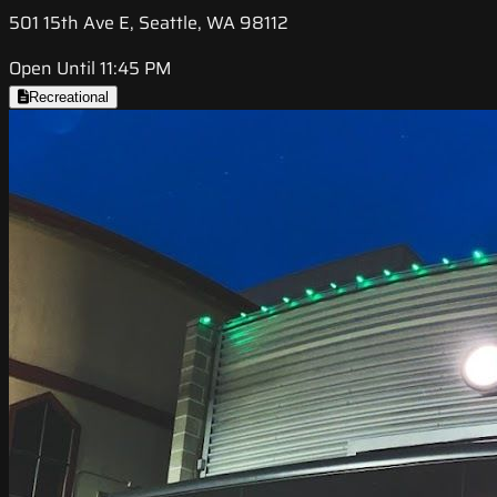
501 15th Ave E, Seattle, WA 98112
Open Until 11:45 PM
Recreational