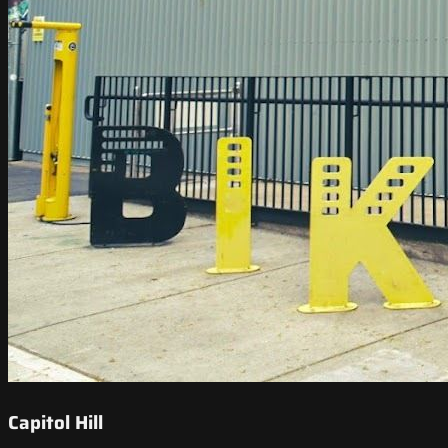
Capitol Hill