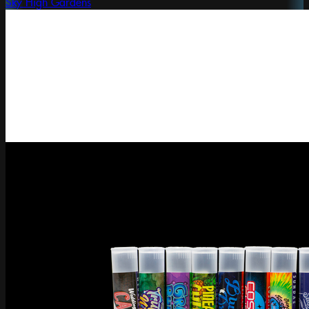
Sky High Gardens