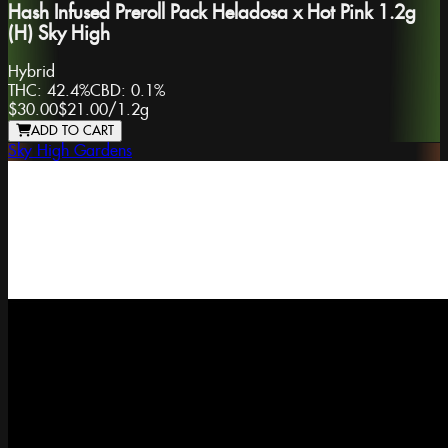
Hash Infused Preroll Pack Heladosa x Hot Pink 1.2g
(H) Sky High
Hybrid
THC:
42.4%
CBD:
0.1%
$30.00
$21.00
/
1.2g
ADD TO CART
Sky High Gardens