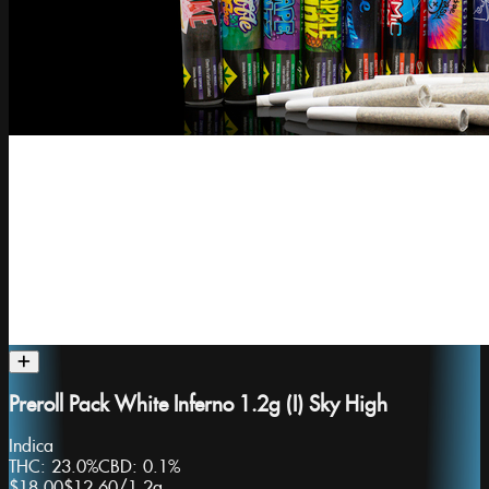
Preroll Pack White Inferno 1.2g (I) Sky High
Indica
THC:
23.0%
CBD:
0.1%
$18.00
$12.60
/
1.2g