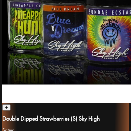
Double Dipped Strawberries (S) Sky High
Sativa