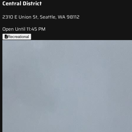
Central District
2310 E Union St, Seattle, WA 98112
Open Until 11:45 PM
Recreational