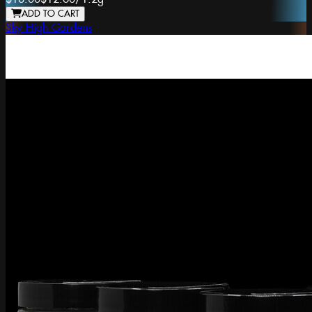
ADD TO CART
Sky High Gardens