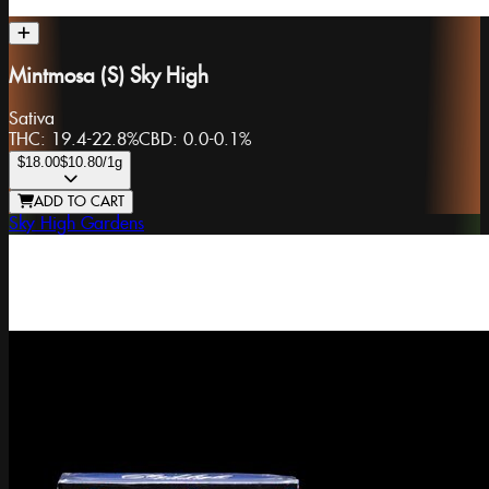
Mintmosa (S) Sky High
Sativa
THC:
19.4-22.8%
CBD:
0.0-0.1%
$18.00
$10.80
/1g
ADD TO CART
Sky High Gardens