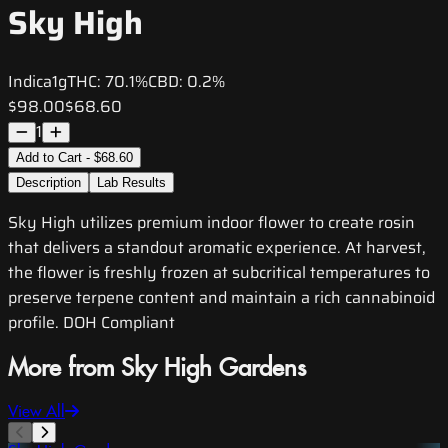
Sky High
Indica
1g
THC:
70.1%
CBD:
0.2%
$98.00
$68.60
1
Add to Cart - $68.60
Description
Lab Results
Sky High utilizes premium indoor flower to create rosin
that delivers a standout aromatic experience. At harvest,
the flower is freshly frozen at subcritical temperatures to
preserve terpene content and maintain a rich cannabinoid
profile. DOH Compliant
More from Sky High Gardens
View All