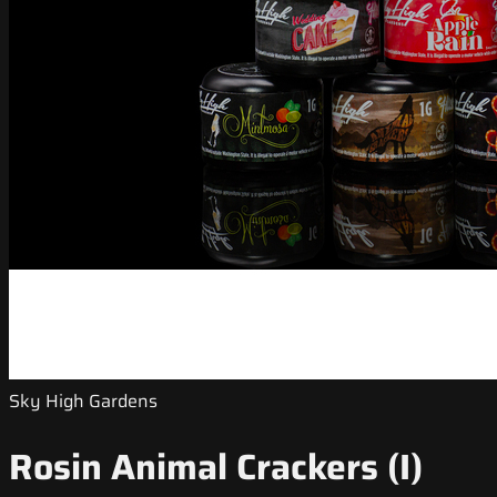
Sky High Gardens
Rosin Animal Crackers (I)