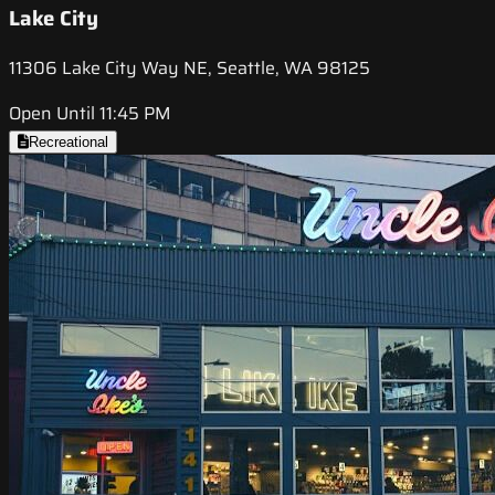
Lake City
11306 Lake City Way NE, Seattle, WA 98125
Open Until 11:45 PM
Recreational