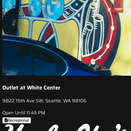
Outlet at White Center
9822 15th Ave SW, Seattle, WA 98106
Open Until 11:45 PM
Recreational