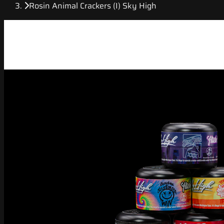
Rosin Animal Crackers (I) Sky High