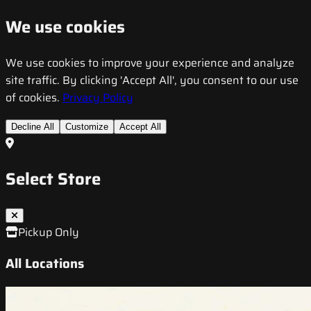
We use cookies
We use cookies to improve your experience and analyze
site traffic. By clicking 'Accept All', you consent to our use
of cookies.
Privacy Policy
Decline All
Customize
Accept All
Select Store
Pickup Only
All Locations