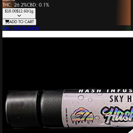
THC:
26.2%
CBD:
0.1%
$18.00
$12.60
/1g
ADD TO CART
Sky High Gardens