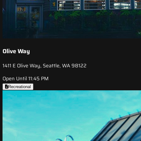
Olive Way
1411 E Olive Way, Seattle, WA 98122
Open Until 11:45 PM
Recreational