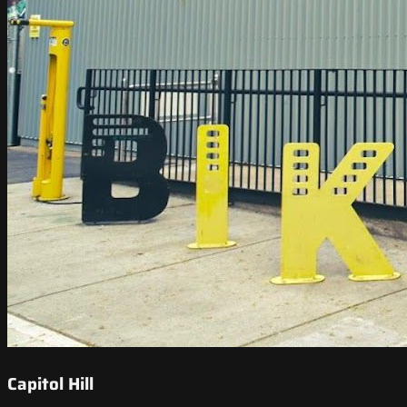
Capitol Hill