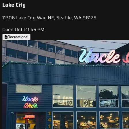
Lake City
11306 Lake City Way NE, Seattle, WA 98125
Open Until 11:45 PM
Recreational