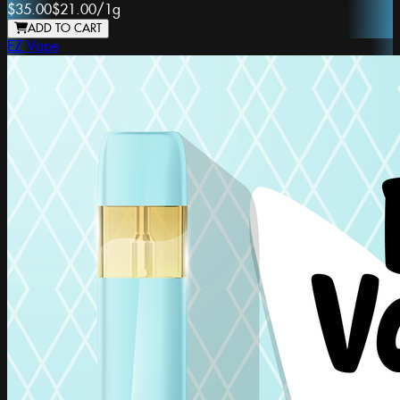
$35.00
$21.00
/
1g
ADD TO CART
EZ Vape