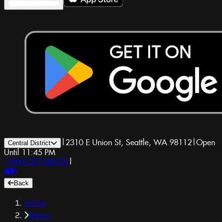
|
2310 E Union St, Seattle, WA 98112
|
Open
Central District
Until 11:45 PM
1-800-GET-DRUGS
|
Back
Home
Menu