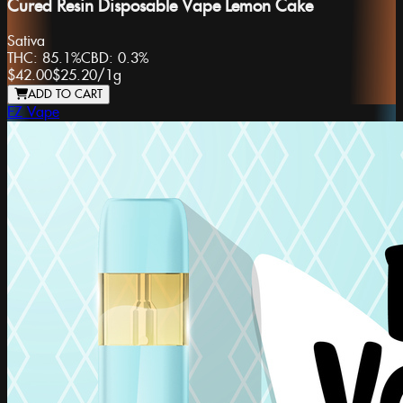
Cured Resin Disposable Vape Lemon Cake
Sativa
THC:
85.1%
CBD:
0.3%
$42.00
$25.20
/
1g
ADD TO CART
EZ Vape