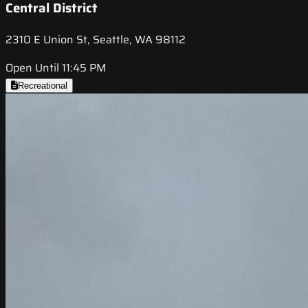
Central District
2310 E Union St, Seattle, WA 98112
Open Until 11:45 PM
Recreational