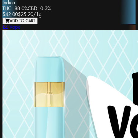
Indica
THC:
88.0%
CBD:
0.3%
$42.00
$25.20
/
1g
ADD TO CART
EZ Vape