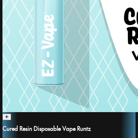
Cured Resin Disposable Vape Runtz