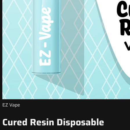
EZ Vape
Cured Resin Disposable