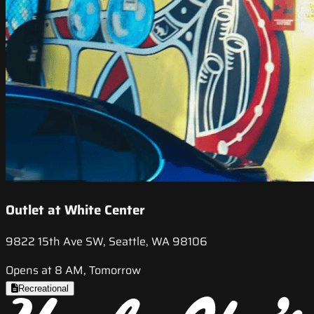
Outlet at White Center
9822 15th Ave SW, Seattle, WA 98106
Opens at 8 AM, Tomorrow
Recreational