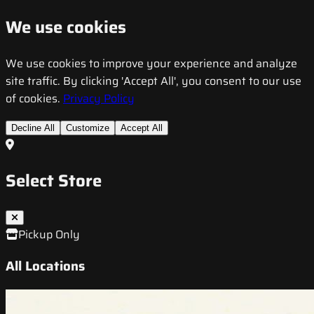
We use cookies
We use cookies to improve your experience and analyze
site traffic. By clicking 'Accept All', you consent to our use
of cookies.
Privacy Policy
Decline All
Customize
Accept All
Select Store
Pickup Only
All Locations