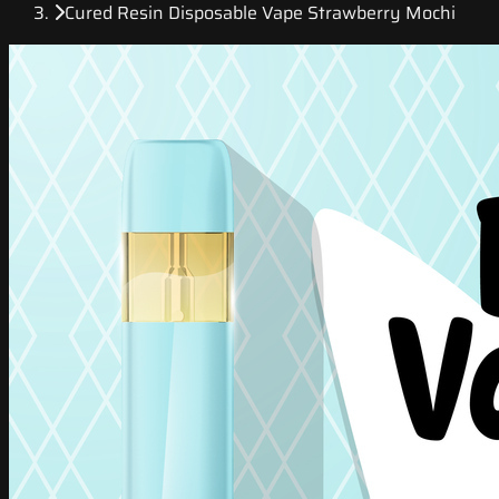
Cured Resin Disposable Vape Strawberry Mochi