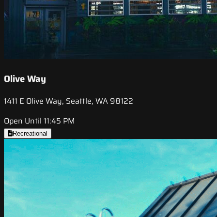
Olive Way
1411 E Olive Way, Seattle, WA 98122
Open Until 11:45 PM
Recreational