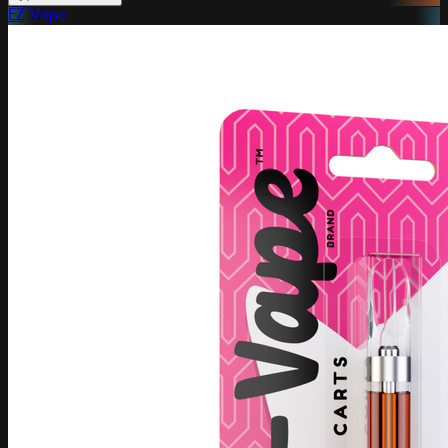
EZ Vape