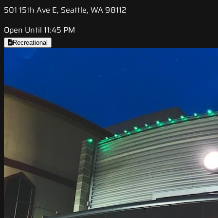
501 15th Ave E, Seattle, WA 98112
Open Until 11:45 PM
Recreational