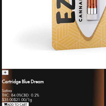
Cartridge Blue Dream
Sativa
THC:
84.0%
CBD:
0.2%
$35.00
$21.00
/
1g
ADD TO CART