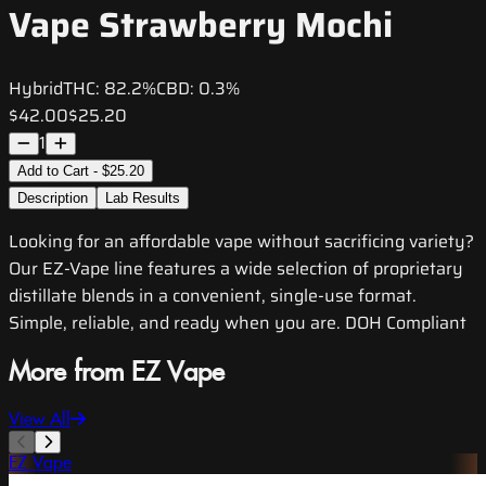
Vape Strawberry Mochi
Hybrid
THC:
82.2%
CBD:
0.3%
$42.00
$25.20
1
Add to Cart - $25.20
Description
Lab Results
Looking for an affordable vape without sacrificing variety?
Our EZ-Vape line features a wide selection of proprietary
distillate blends in a convenient, single-use format.
Simple, reliable, and ready when you are. DOH Compliant
More from EZ Vape
View All
EZ Vape