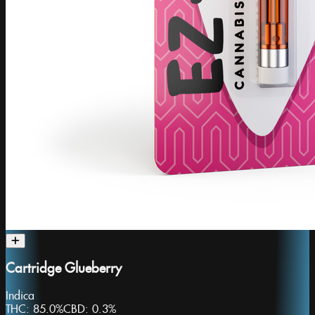
Cartridge Glueberry
Indica
THC:
85.0%
CBD:
0.3%