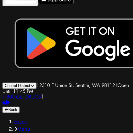
|
2310 E Union St, Seattle, WA 98112
|
Open
Central District
Until 11:45 PM
1-800-GET-DRUGS
|
Back
Home
Menu