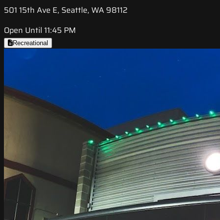
501 15th Ave E, Seattle, WA 98112
Open Until 11:45 PM
Recreational