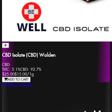
CBD Isolate (CBD) Walden
CBD
THC:
5.1%
CBD:
92.7%
$25.00
$15.00
/
1g
ADD TO CART
Walden Cannabis