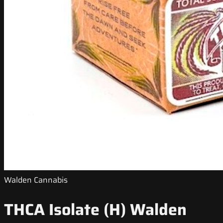
Walden Cannabis
THCA Isolate (H) Walden