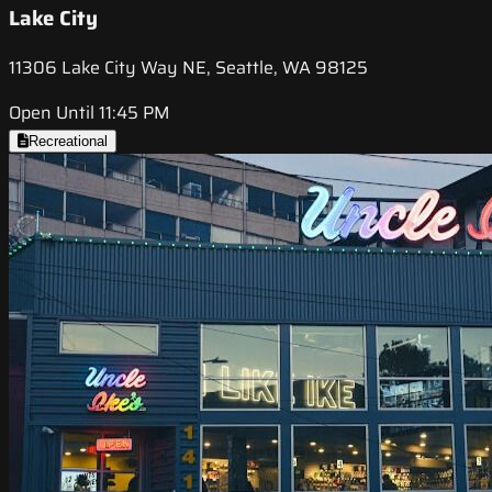
Lake City
11306 Lake City Way NE, Seattle, WA 98125
Open Until 11:45 PM
Recreational