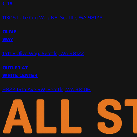
CITY
11306 Lake City Way NE, Seattle, WA 98125
OLIVE
WAY
1411 E Olive Way, Seattle, WA 98122
OUTLET AT
WHITE CENTER
9822 15th Ave SW, Seattle, WA 98106