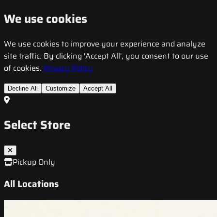
We use cookies
We use cookies to improve your experience and analyze
site traffic. By clicking 'Accept All', you consent to our use
of cookies.
Privacy Policy
Decline All
Customize
Accept All
Select Store
Pickup Only
All Locations