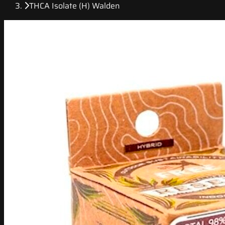
THCA Isolate (H) Walden