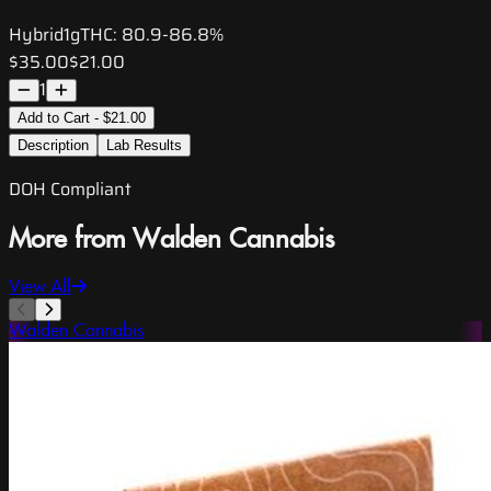
Hybrid
1g
THC:
80.9-86.8%
$35.00
$21.00
1
Add to Cart - $21.00
Description
Lab Results
DOH Compliant
More from Walden Cannabis
View All
Walden Cannabis