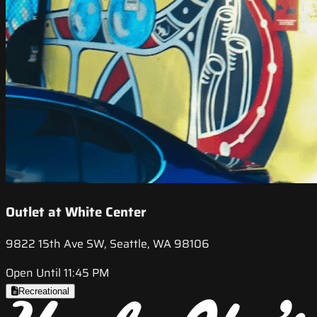
Outlet at White Center
9822 15th Ave SW, Seattle, WA 98106
Open Until 11:45 PM
Recreational