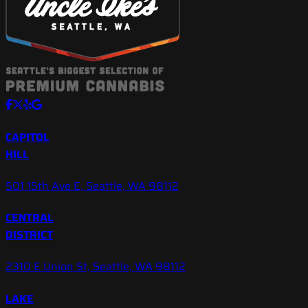
CAPITOL
HILL
501 15th Ave E, Seattle, WA 98112
CENTRAL
DISTRICT
2310 E Union St, Seattle, WA 98112
LAKE