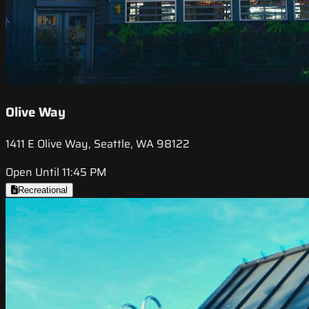
Olive Way
1411 E Olive Way, Seattle, WA 98122
Open Until 11:45 PM
Recreational