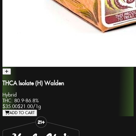
THCA Isolate (H) Walden
Hybrid
THC:
80.9-86.8%
$35.00
$21.00
/
1g
ADD TO CART
Slide 1 of 8