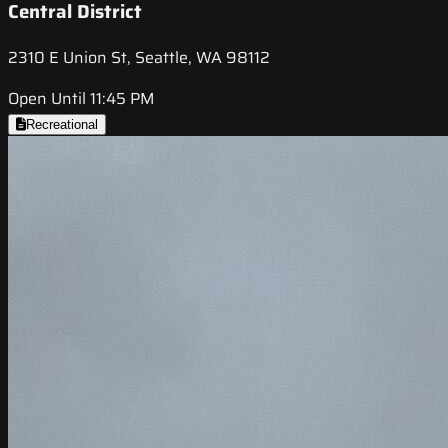
Central District
2310 E Union St, Seattle, WA 98112
Open Until 11:45 PM
Recreational