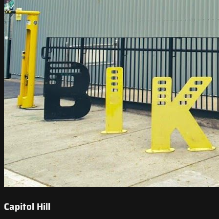
Capitol Hill