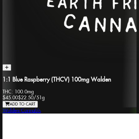
1:1 Blue Raspberry (THCV) 100mg Walden
THC:
100.0mg
$45.00
$22.50
/
51g
ADD TO CART
Walden Cannabis