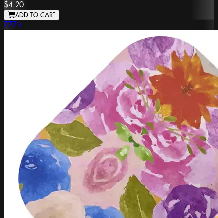
$4.20
ADD TO CART
ZZZ's