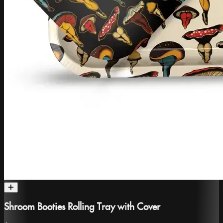
Shroom Booties Rolling Tray with Cover