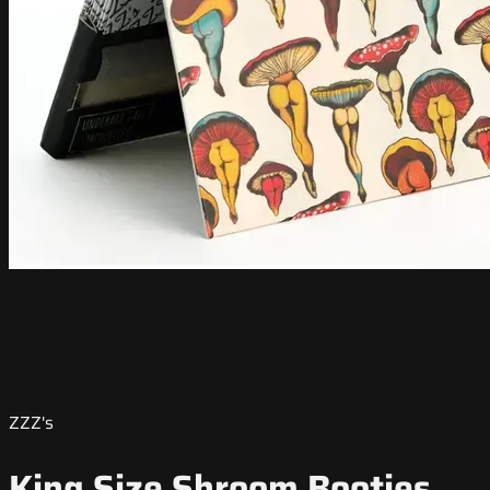
ZZZ's
King Size Shroom Booties