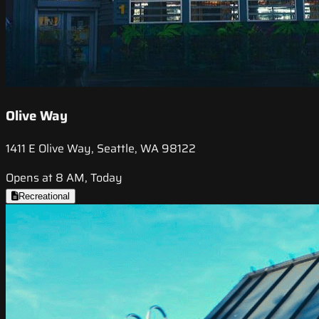
Olive Way
1411 E Olive Way, Seattle, WA 98122
Opens at 8 AM, Today
Recreational