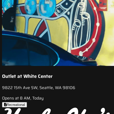
Outlet at White Center
9822 15th Ave SW, Seattle, WA 98106
Opens at 8 AM, Today
Recreational