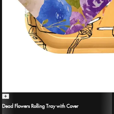
Dead Flowers Rolling Tray with Cover