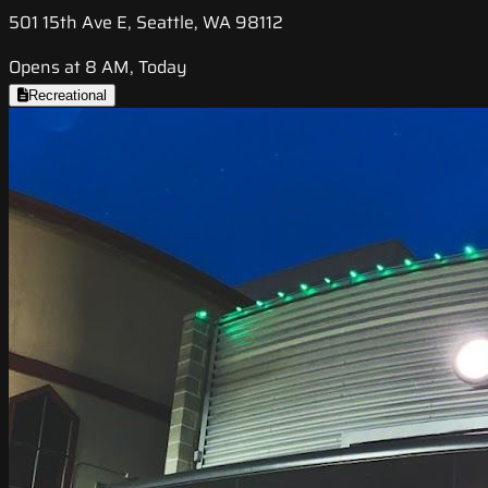
501 15th Ave E, Seattle, WA 98112
Opens at 8 AM, Today
Recreational