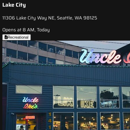
Lake City
11306 Lake City Way NE, Seattle, WA 98125
Opens at 8 AM, Today
Recreational