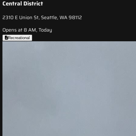
Central District
2310 E Union St, Seattle, WA 98112
Opens at 8 AM, Today
Recreational