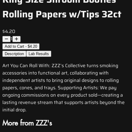
Rolling Papers w/Tips 32ct
$4.20
1
Add to Cart - $4.20
Description
Lab Results
Art You Can Roll With: ZZZ’s Collective turns smoking
accessories into functional art, collaborating with
independent artists to bring original designs to rolling
papers, cones, and trays. Supporting Artists: We pay
ongoing commissions on every product sold—creating a
lasting revenue stream that supports artists beyond the
initial drop.
More from ZZZ's