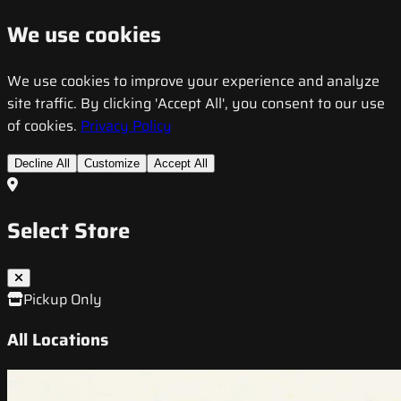
We use cookies
We use cookies to improve your experience and analyze
site traffic. By clicking 'Accept All', you consent to our use
of cookies.
Privacy Policy
Decline All
Customize
Accept All
Select Store
Pickup Only
All Locations