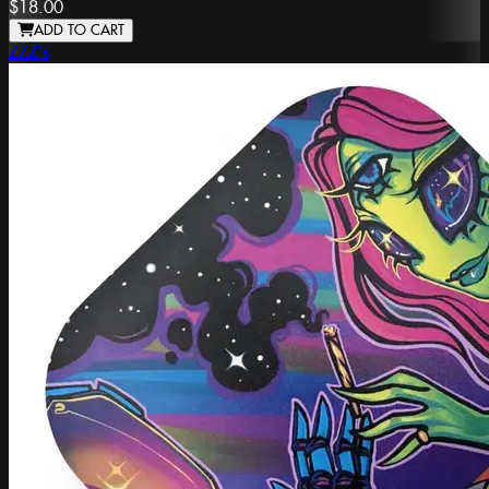
$18.00
ADD TO CART
ZZZ's