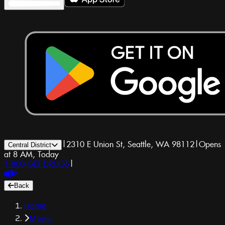
|
2310 E Union St, Seattle, WA 98112
|
Opens
Central District
at 8 AM, Today
1-800-GET-DRUGS
|
Back
Home
Menu