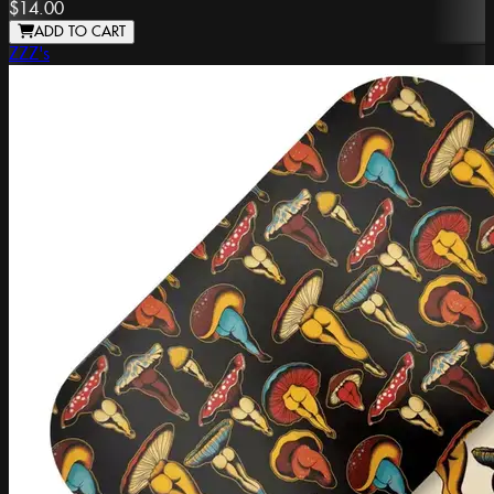
$14.00
ADD TO CART
ZZZ's