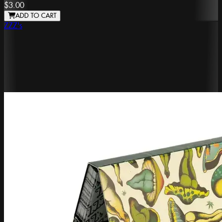
$3.00
ADD TO CART
ZZZ's