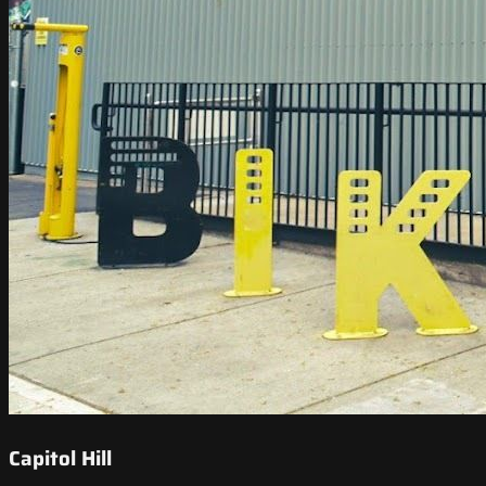
Capitol Hill