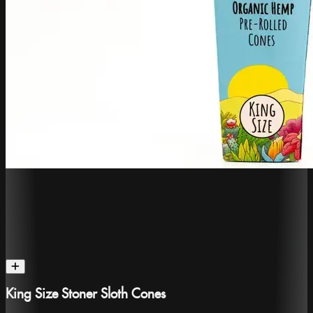
King Size Stoner Sloth Cones