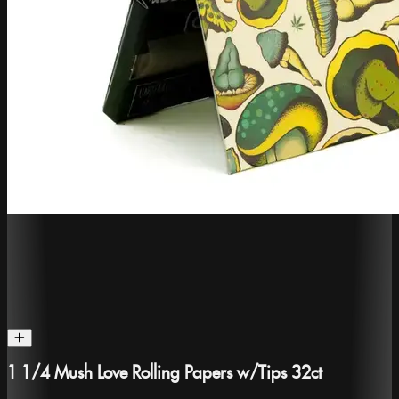
1 1/4 Mush Love Rolling Papers w/Tips 32ct