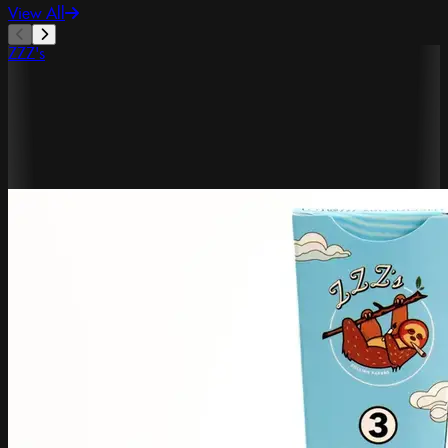
View All
ZZZ's