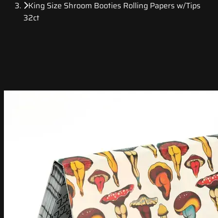
King Size Shroom Booties Rolling Papers w/Tips
32ct