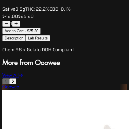
Sativa
3.5g
THC:
22.2%
CBD:
0.1%
$42.00
$25.20
1
Add to Cart - $25.20
Description
Lab Results
Chem 98 x Gelato DOH Compliant
More from Ooowee
View All
Ooowee