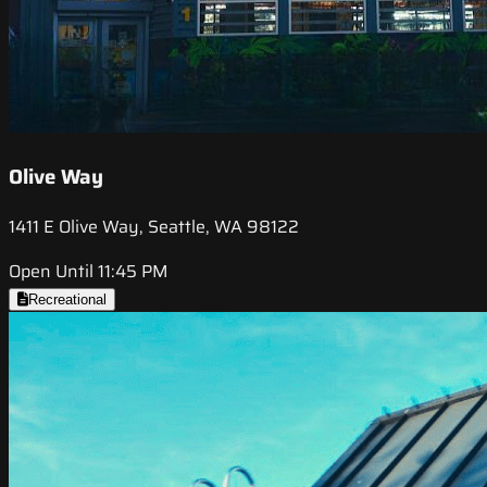
Olive Way
1411 E Olive Way, Seattle, WA 98122
Open Until 11:45 PM
Recreational