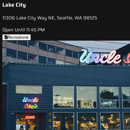
Lake City
11306 Lake City Way NE, Seattle, WA 98125
Open Until 11:45 PM
Recreational