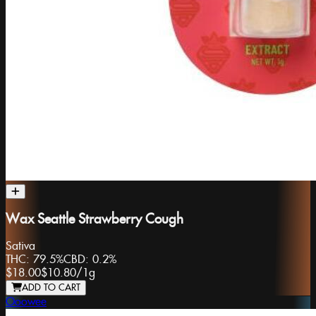
Wax Seattle Strawberry Cough
Sativa
THC:
79.5%
CBD:
0.2%
$18.00
$10.80
/
1g
ADD TO CART
Ooowee