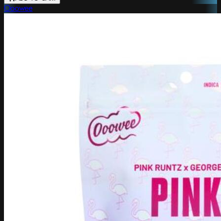
Ooowee