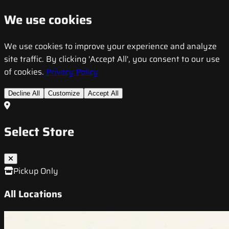
We use cookies
We use cookies to improve your experience and analyze
site traffic. By clicking 'Accept All', you consent to our use
of cookies.
Privacy Policy
Decline All
Customize
Accept All
Select Store
Pickup Only
All Locations