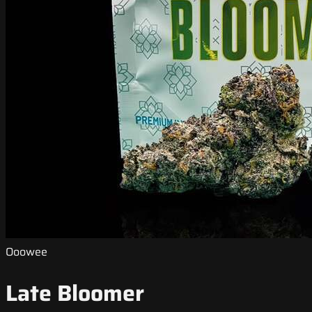
Ooowee
Late Bloomer