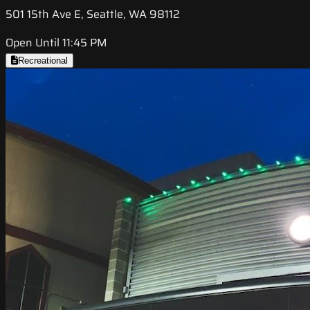
501 15th Ave E, Seattle, WA 98112
Open Until 11:45 PM
Recreational