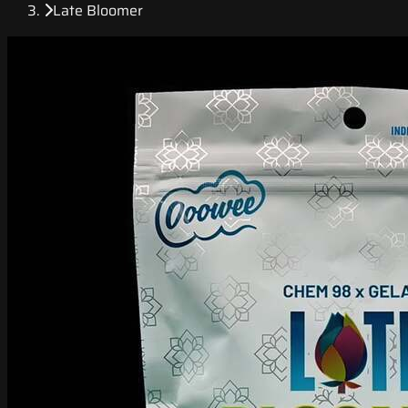
Late Bloomer