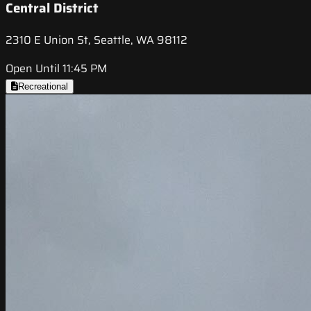
Central District
2310 E Union St, Seattle, WA 98112
Open Until 11:45 PM
Recreational