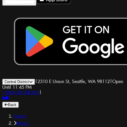
|
2310 E Union St, Seattle, WA 98112
|
Open
Central District
Until 11:45 PM
1-800-GET-DRUGS
|
Back
Home
Menu