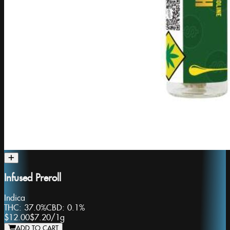
Infused Preroll
Indica
THC:
37.0%
CBD:
0.1%
$12.00
$7.20
/
1g
ADD TO CART