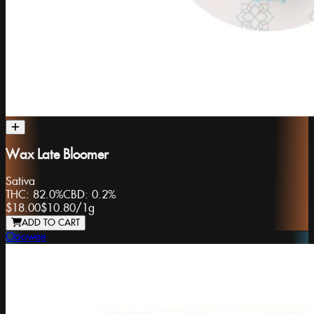
Wax Late Bloomer
Sativa
THC:
82.0%
CBD:
0.2%
$18.00
$10.80
/
1g
ADD TO CART
Ooowee