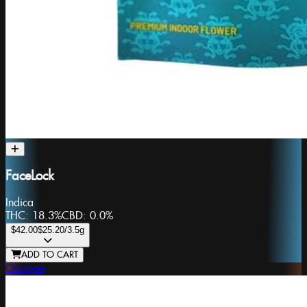
FaceLock
Indica
THC:
18.3%
CBD:
0.0%
$42.00
$25.20
/3.5g
ADD TO CART
Ooowee