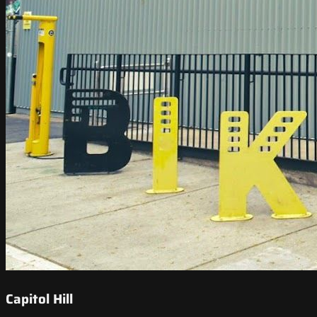
Capitol Hill