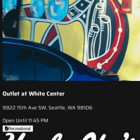
Outlet at White Center
9822 15th Ave SW, Seattle, WA 98106
Open Until 11:45 PM
Recreational