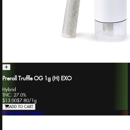
Preroll Truffle OG 1g (H) EXO
Hybrid
THC:
27.0%
$13.00
$7.80
/
1g
ADD TO CART
Experience Organics