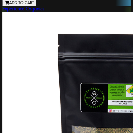
ADD TO CART
Experience Organics