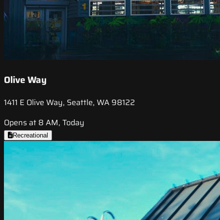
Olive Way
1411 E Olive Way, Seattle, WA 98122
Opens at 8 AM, Today
Recreational