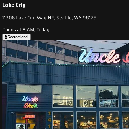
Lake City
11306 Lake City Way NE, Seattle, WA 98125
Opens at 8 AM, Today
Recreational