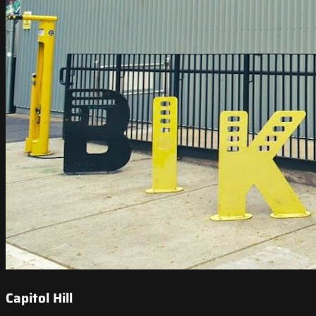
Capitol Hill