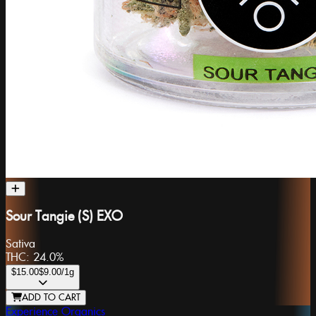
Sour Tangie (S) EXO
Sativa
THC:
24.0%
$15.00
$9.00
/1g
ADD TO CART
Experience Organics