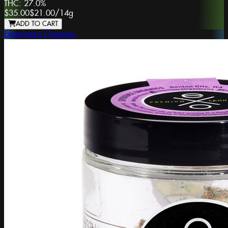
THC:
27.0%
$35.00
$21.00
/
14g
ADD TO CART
Experience Organics