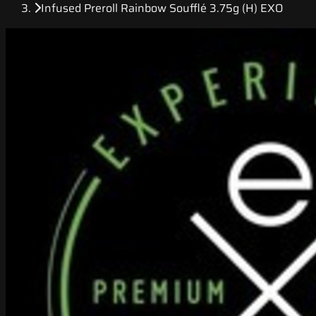
Infused Preroll Rainbow Soufflé 3.75g (H) EXO