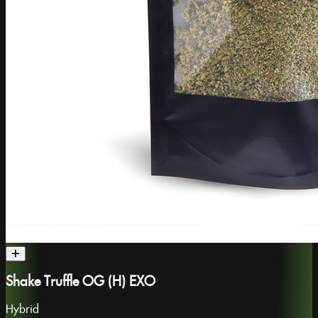
Shake Truffle OG (H) EXO
Hybrid