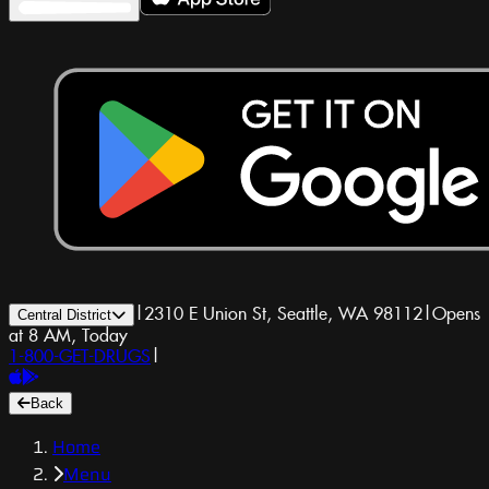
|
2310 E Union St, Seattle, WA 98112
|
Opens
Central District
at 8 AM, Today
1-800-GET-DRUGS
|
Back
Home
Menu