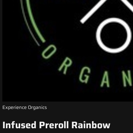
Experience Organics
Infused Preroll Rainbow