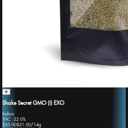
Shake Secret GMO (I) EXO
Indica
THC:
22.0%
$35.00
$21.00
/
14g