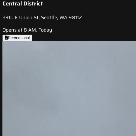
Central District
2310 E Union St, Seattle, WA 98112
Opens at 8 AM, Today
Recreational