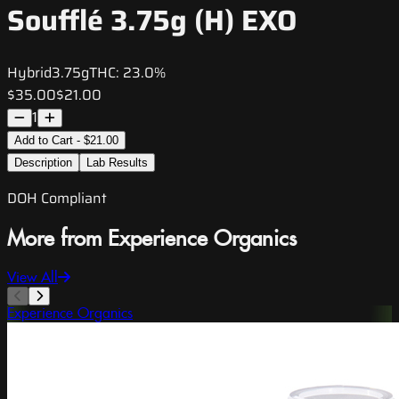
Soufflé 3.75g (H) EXO
Hybrid
3.75g
THC:
23.0%
$35.00
$21.00
1
Add to Cart - $21.00
Description
Lab Results
DOH Compliant
More from Experience Organics
View All
Experience Organics