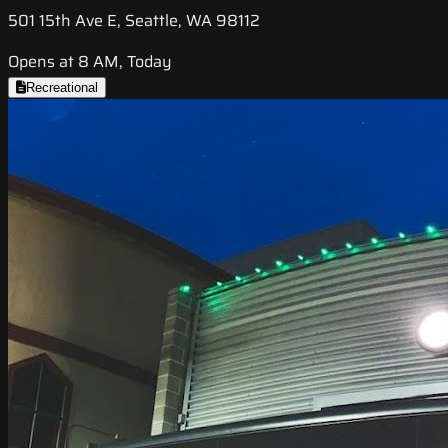
501 15th Ave E, Seattle, WA 98112
Opens at 8 AM, Today
Recreational