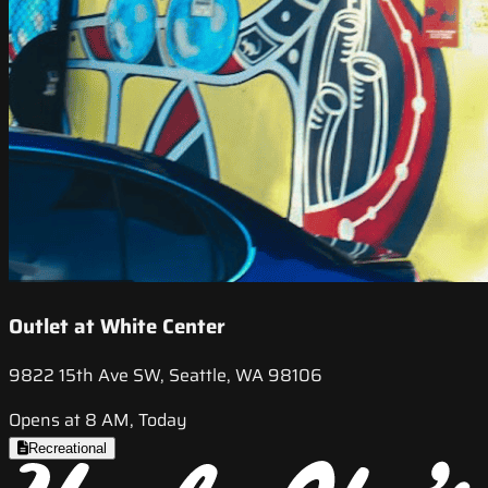
Outlet at White Center
9822 15th Ave SW, Seattle, WA 98106
Opens at 8 AM, Today
Recreational