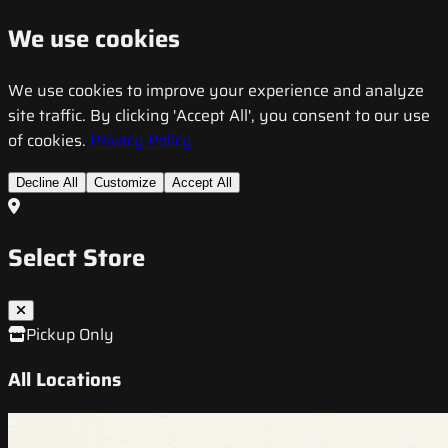
We use cookies
We use cookies to improve your experience and analyze
site traffic. By clicking 'Accept All', you consent to our use
of cookies.
Privacy Policy
Decline All
Customize
Accept All
Select Store
Pickup Only
All Locations