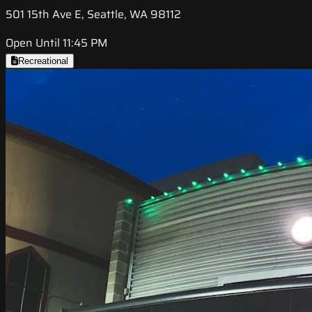
501 15th Ave E, Seattle, WA 98112
Open Until 11:45 PM
Recreational