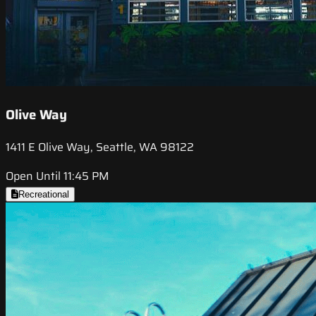
Olive Way
1411 E Olive Way, Seattle, WA 98122
Open Until 11:45 PM
Recreational