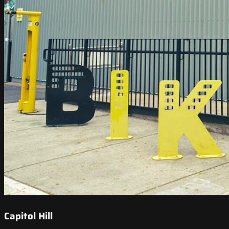
Capitol Hill