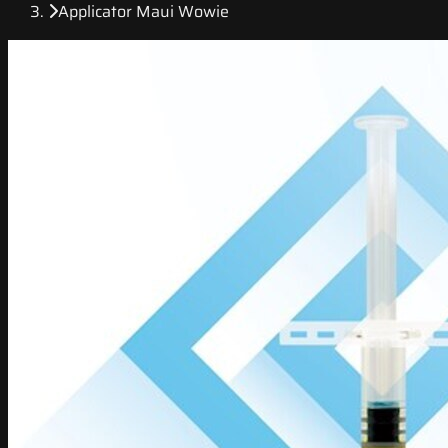
Applicator Maui Wowie