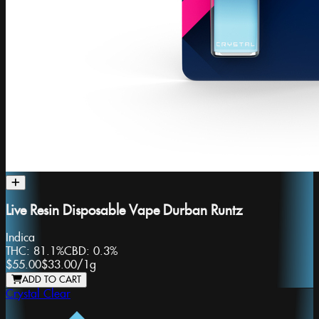
Live Resin Disposable Vape Durban Runtz
Indica
THC:
81.1%
CBD:
0.3%
$55.00
$33.00
/
1g
ADD TO CART
Crystal Clear