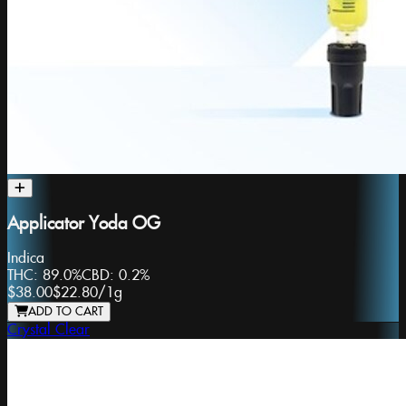
Applicator Yoda OG
Indica
THC:
89.0%
CBD:
0.2%
$38.00
$22.80
/
1g
ADD TO CART
Crystal Clear