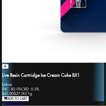
Live Resin Cartridge Ice Cream Cake BX1
Indica
THC:
82.0%
CBD:
0.2%
$45.00
$27.00
/
1g
ADD TO CART
Crystal Clear