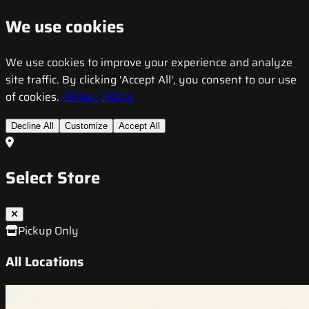
We use cookies
We use cookies to improve your experience and analyze
site traffic. By clicking 'Accept All', you consent to our use
of cookies.
Privacy Policy
Decline All
Customize
Accept All
Select Store
Pickup Only
All Locations