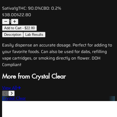
Sativa
1g
THC:
90.0%
CBD:
0.2%
$38.00
$22.80
1
Add to Cart - $22.80
Description
Lab Results
Easily dispense an accurate dosage. Perfect for adding to
your favorite foods. Can also be used for dabs, refilling
vape cartridges, or smoking directly on flower. DOH
Compliant
More from Crystal Clear
View All
Crystal Clear