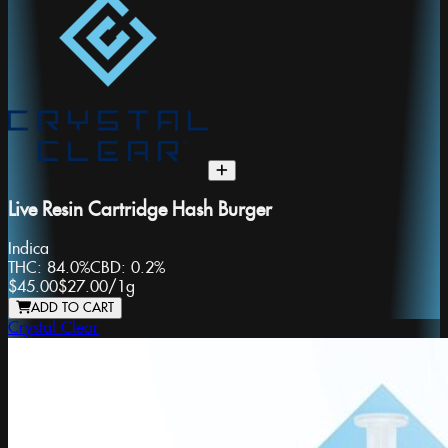
Live Resin Cartridge Hash Burger
Indica
THC:
84.0%
CBD:
0.2%
$45.00
$27.00
/
1g
ADD TO CART
Crystal Clear