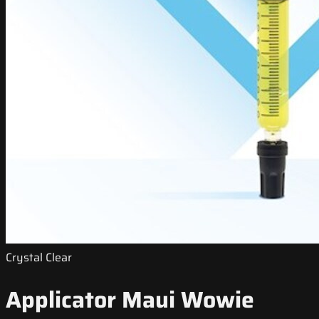
Crystal Clear
Applicator Maui Wowie