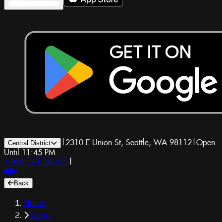
|
2310 E Union St, Seattle, WA 98112
|
Open
Central District
Until 11:45 PM
1-800-GET-DRUGS
|
Back
Home
Menu