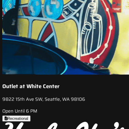
Outlet at White Center
9822 15th Ave SW, Seattle, WA 98106
Open Until 6 PM
Recreational