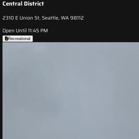
Central District
2310 E Union St, Seattle, WA 98112
Open Until 11:45 PM
Recreational