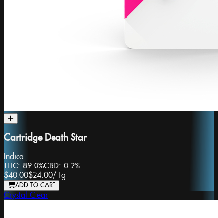
Cartridge Death Star
Indica
THC:
89.0%
CBD:
0.2%
$40.00
$24.00
/
1g
ADD TO CART
Crystal Clear