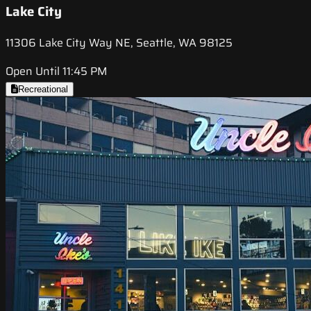
Lake City
11306 Lake City Way NE, Seattle, WA 98125
Open Until 11:45 PM
Recreational