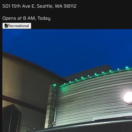
501 15th Ave E, Seattle, WA 98112
Opens at 8 AM, Today
Recreational