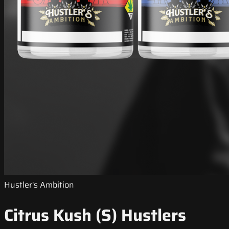
Hustler's Ambition
Citrus Kush (S) Hustlers