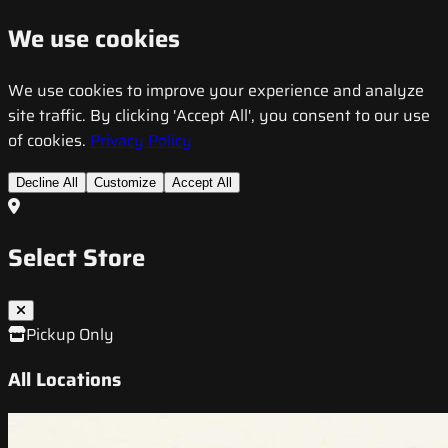
We use cookies
We use cookies to improve your experience and analyze
site traffic. By clicking 'Accept All', you consent to our use
of cookies.
Privacy Policy
Decline All
Customize
Accept All
Select Store
Pickup Only
All Locations