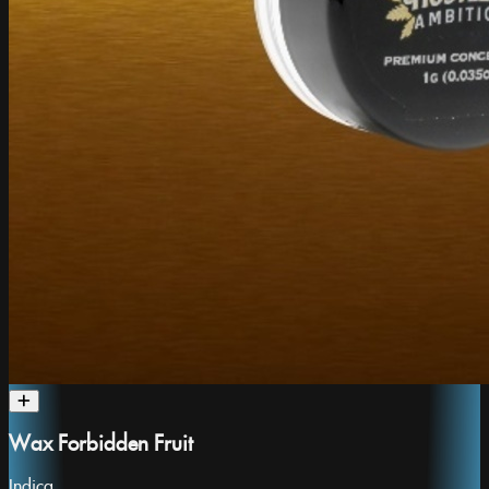
Wax Forbidden Fruit
Indica