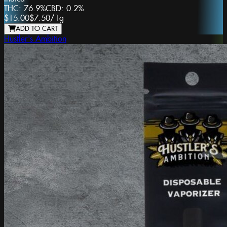
THC:
76.9%
CBD:
0.2%
$15.00
$7.50
/
1g
ADD TO CART
Hustler's Ambition