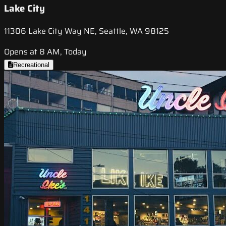
Lake City
11306 Lake City Way NE, Seattle, WA 98125
Opens at 8 AM, Today
Recreational