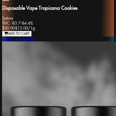
Disposable Vape Tropicana Cookies
Sativa
THC:
83.7-84.4%
$30.00
$15.00
/
1g
ADD TO CART
Hustler's Ambition