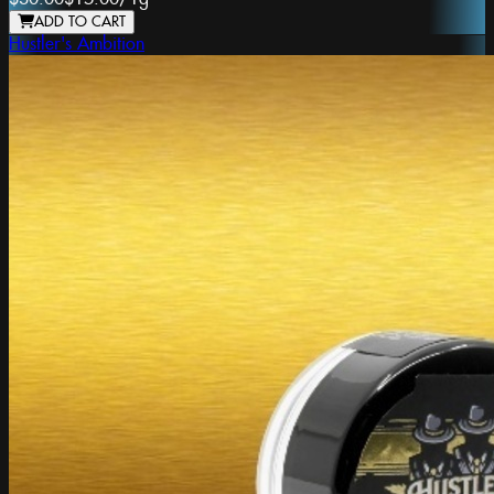
ADD TO CART
Hustler's Ambition