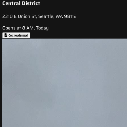
Central District
2310 E Union St, Seattle, WA 98112
Opens at 8 AM, Today
Recreational