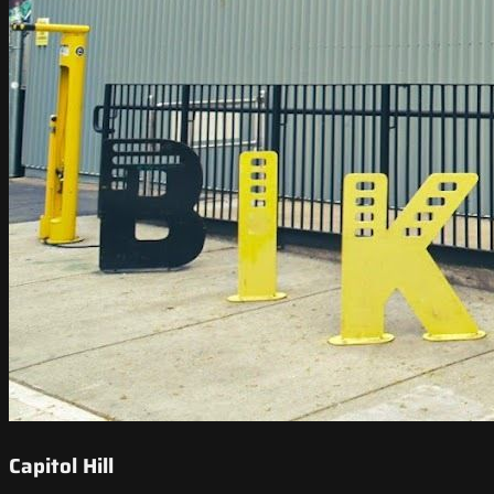
Capitol Hill