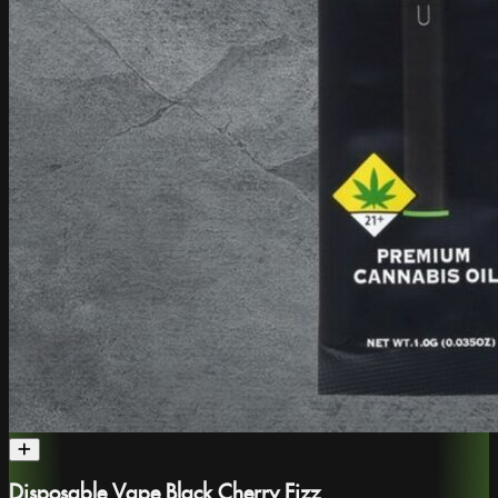
Disposable Vape Black Cherry Fizz