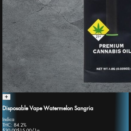
Disposable Vape Watermelon Sangria
Indica
THC:
84.2%
$30.00
$15.00
/
1g