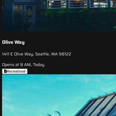
Olive Way
1411 E Olive Way, Seattle, WA 98122
Opens at 8 AM, Today
Recreational