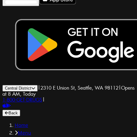
|
2310 E Union St, Seattle, WA 98112
|
Opens
Central District
at 8 AM, Today
1-800-GET-DRUGS
|
Back
Home
Menu