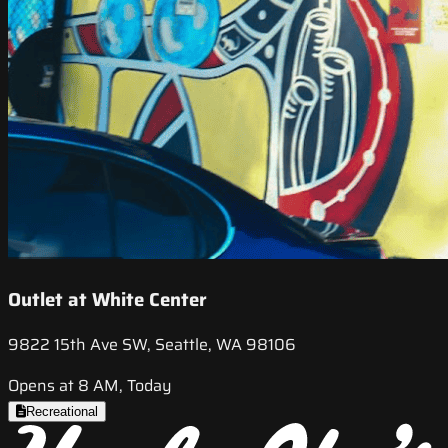
Outlet at White Center
9822 15th Ave SW, Seattle, WA 98106
Opens at 8 AM, Today
Recreational