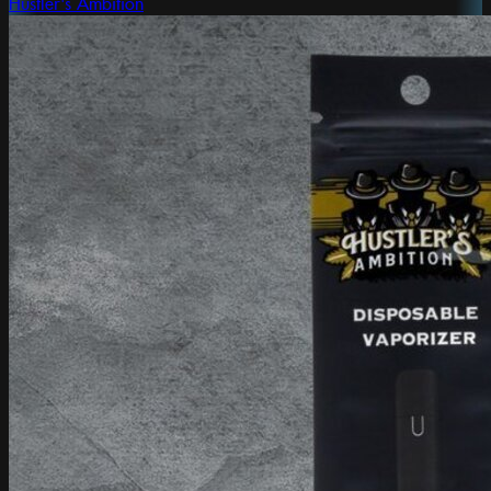
Hustler's Ambition