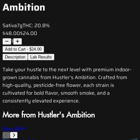
Ambition
Sativa
7g
THC:
20.8%
$48.00
$24.00
1
Add to Cart - $24.00
Description
Lab Results
Take your hustle to the next level with premium indoor-
grown cannabis from Hustler’s Ambition. Crafted from
high-quality, pesticide-free flower, each strain is
cultivated for bold flavor, smooth smoke, and a
consistently elevated experience.
More from Hustler's Ambition
View All