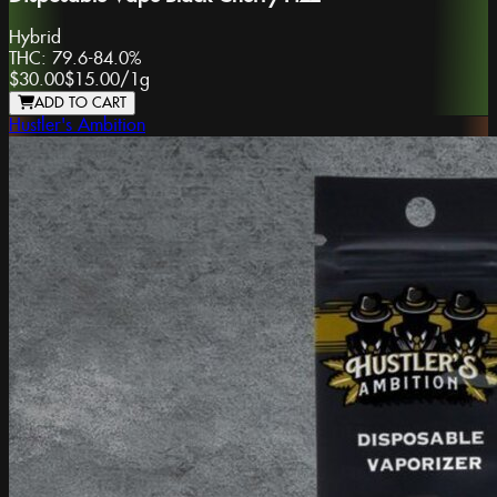
Hybrid
THC:
79.6-84.0%
$30.00
$15.00
/
1g
ADD TO CART
Hustler's Ambition