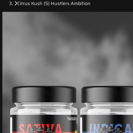
Citrus Kush (S) Hustlers Ambition