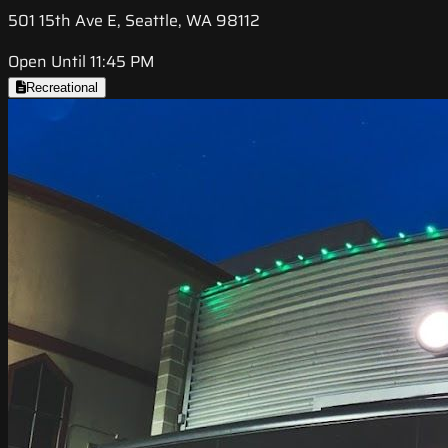
501 15th Ave E, Seattle, WA 98112
Open Until 11:45 PM
Recreational