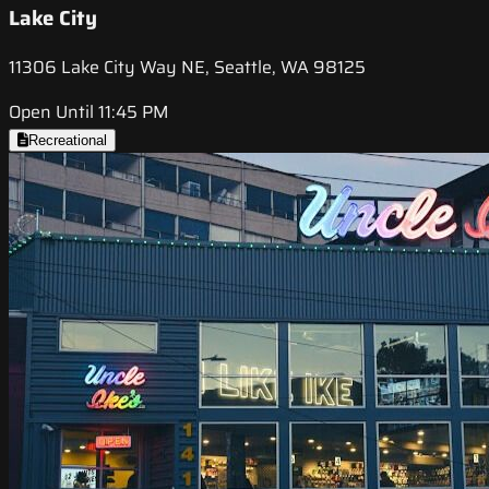
Lake City
11306 Lake City Way NE, Seattle, WA 98125
Open Until 11:45 PM
Recreational