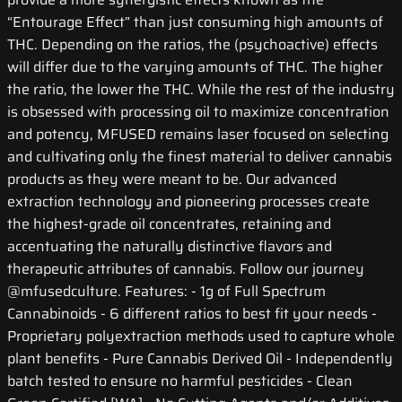
“Entourage Effect” than just consuming high amounts of
THC. Depending on the ratios, the (psychoactive) effects
will differ due to the varying amounts of THC. The higher
the ratio, the lower the THC. While the rest of the industry
is obsessed with processing oil to maximize concentration
and potency, MFUSED remains laser focused on selecting
and cultivating only the finest material to deliver cannabis
products as they were meant to be. Our advanced
extraction technology and pioneering processes create
the highest-grade oil concentrates, retaining and
accentuating the naturally distinctive flavors and
therapeutic attributes of cannabis. Follow our journey
@mfusedculture. Features: - 1g of Full Spectrum
Cannabinoids - 6 different ratios to best fit your needs -
Proprietary polyextraction methods used to capture whole
plant benefits - Pure Cannabis Derived Oil - Independently
batch tested to ensure no harmful pesticides - Clean