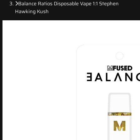
Balance Ratios Disposable Vape 1:1 Stephen
Hawking Kush