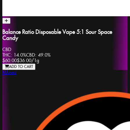
Balance Ratio Disposable Vape 5:1 Sour Space
Candy
CBD
THC:
14.0%
CBD:
49.0%
$60.00
$36.00
/
1g
ADD TO CART
Mfused