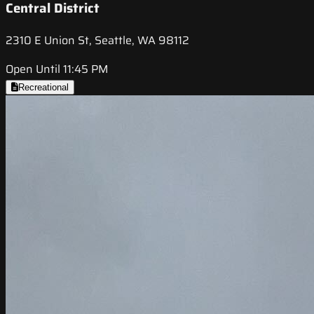
Central District
2310 E Union St, Seattle, WA 98112
Open Until 11:45 PM
Recreational