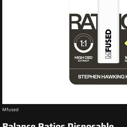
Mfused
Balance Ratios Disposable