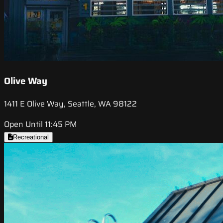
Olive Way
1411 E Olive Way, Seattle, WA 98122
Open Until 11:45 PM
Recreational