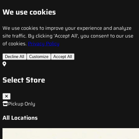
We use cookies
We use cookies to improve your experience and analyze
site traffic. By clicking 'Accept All', you consent to our use
of cookies.
Privacy Policy
Decline All
Customize
Accept All
Select Store
Pickup Only
All Locations