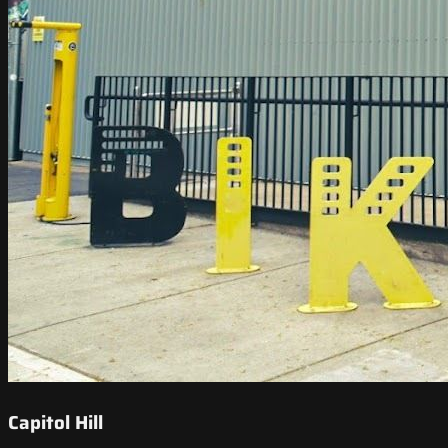
Capitol Hill