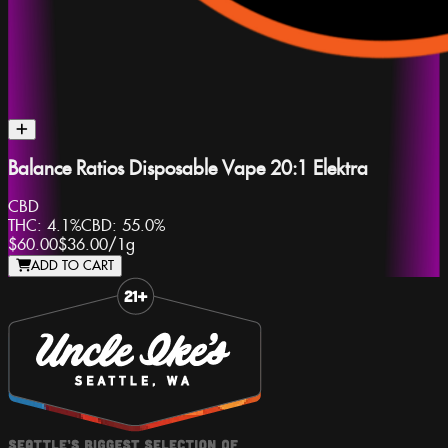
Balance Ratios Disposable Vape 20:1 Elektra
CBD
THC:
4.1%
CBD:
55.0%
$60.00
$36.00
/
1g
ADD TO CART
Slide 1 of 8