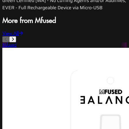
Green Certified [WA] - No Cutting Agents and/or Additives,
EVER - Full Rechargeable Device via Micro-USB
More from Mfused
View All
Mfused