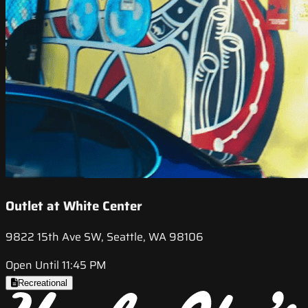
Outlet at White Center
9822 15th Ave SW, Seattle, WA 98106
Open Until 11:45 PM
Recreational