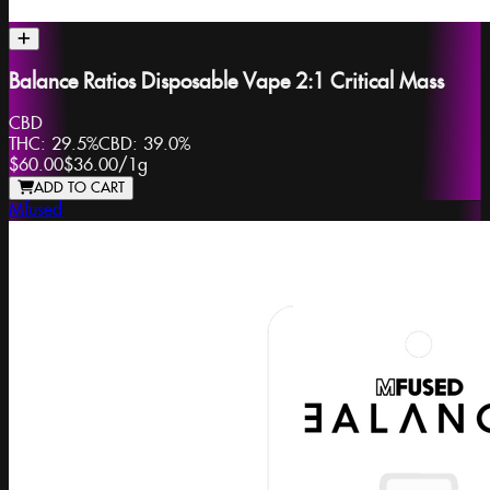
Balance Ratios Disposable Vape 2:1 Critical Mass
CBD
THC:
29.5%
CBD:
39.0%
$60.00
$36.00
/
1g
ADD TO CART
Mfused