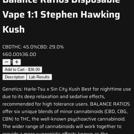
Vape 1:1 Stephen Hawking
Kush
CBD
THC:
45.0%
CBD:
29.0%
$60.00
$36.00
1
Add to Cart - $36.00
Description
Lab Results
Genetics: Harle-Tsu x Sin City Kush Best for nighttime use
due to its deep relaxation and sedative effects,
recommended for high tolerance users. BALANCE RATIOS
offer six unique blends of minor cannabinoids (CBD, CBG,
CBN) to THC, the well-known psychoactive cannabinoid.
The wider range of cannabinoids will work together to
provide a more synergistic effects known as the