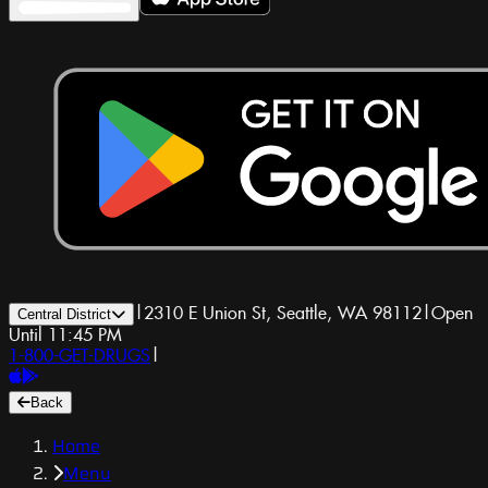
|
2310 E Union St, Seattle, WA 98112
|
Open
Central District
Until 11:45 PM
1-800-GET-DRUGS
|
Back
Home
Menu