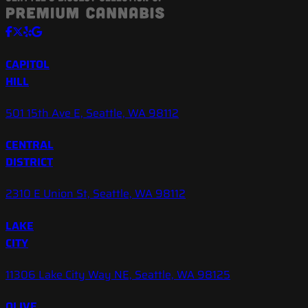
CAPITOL
HILL
501 15th Ave E, Seattle, WA 98112
CENTRAL
DISTRICT
2310 E Union St, Seattle, WA 98112
LAKE
CITY
11306 Lake City Way NE, Seattle, WA 98125
OLIVE