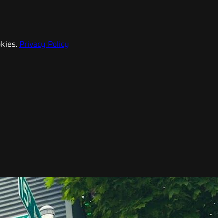
kies.
Privacy Policy