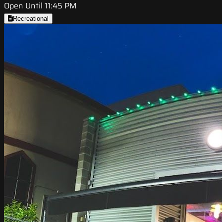
Open Until 11:45 PM
Recreational