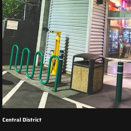
Central District