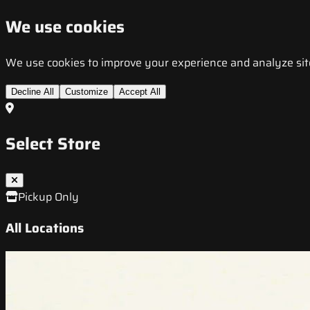
We use cookies
We use cookies to improve your experience and analyze site t
Decline All
Customize
Accept All
Select Store
Pickup Only
All Locations