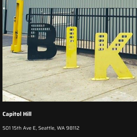
Capitol Hill
501 15th Ave E, Seattle, WA 98112