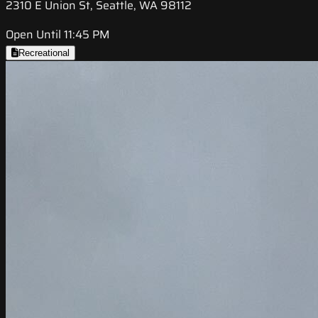
2310 E Union St, Seattle, WA 98112
Open Until 11:45 PM
Recreational