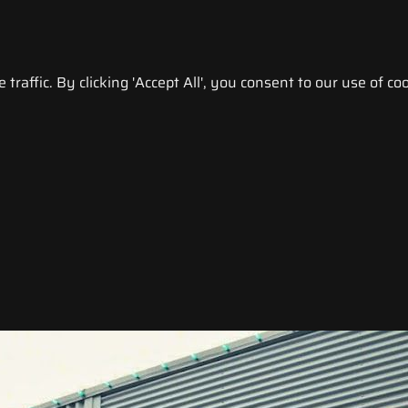
raffic. By clicking 'Accept All', you consent to our use of coo