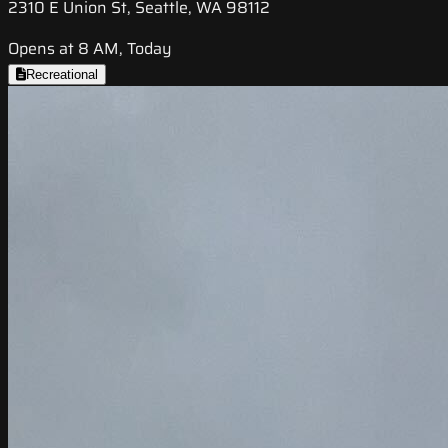
2310 E Union St, Seattle, WA 98112
Opens at 8 AM, Today
Recreational