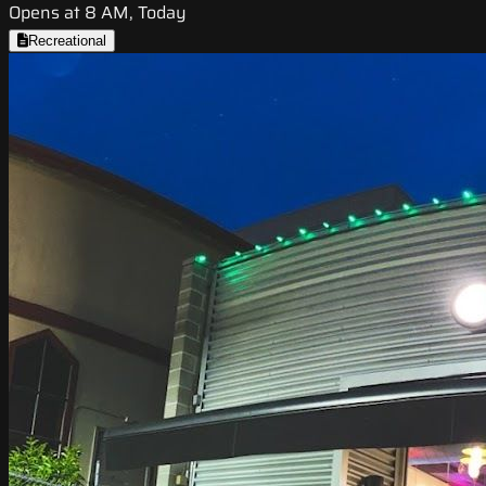
Opens at 8 AM, Today
Recreational