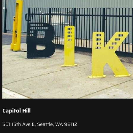
Capitol Hill
501 15th Ave E, Seattle, WA 98112