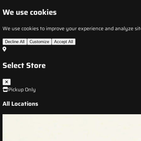
We use cookies
We use cookies to improve your experience and analyze site t
Decline All
Customize
Accept All
Select Store
Pickup Only
All Locations