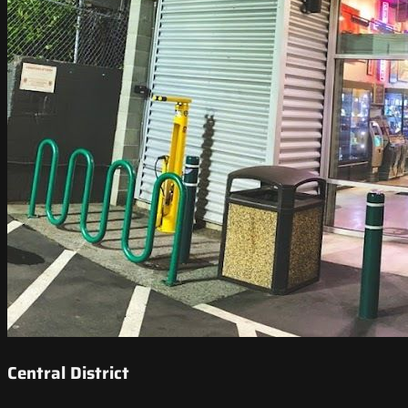
Central District