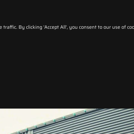
raffic. By clicking 'Accept All', you consent to our use of coo