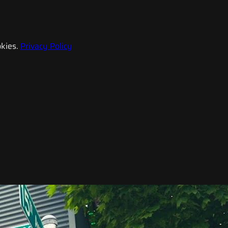
kies.
Privacy Policy