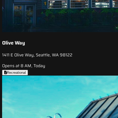
Olive Way
1411 E Olive Way, Seattle, WA 98122
Opens at 8 AM, Today
Recreational