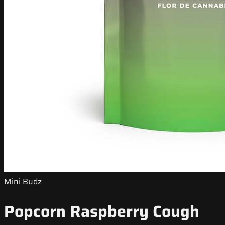
Mini Budz
Popcorn Raspberry Cough