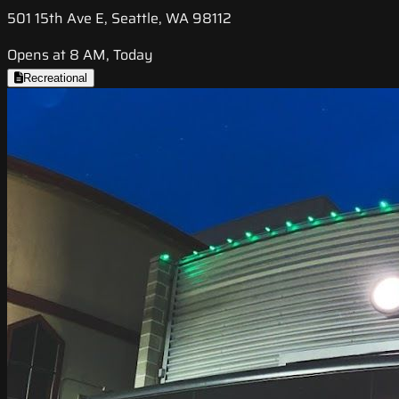
501 15th Ave E, Seattle, WA 98112
Opens at 8 AM, Today
Recreational