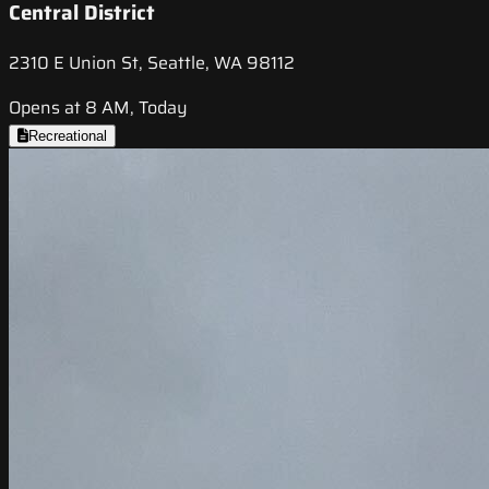
Central District
2310 E Union St, Seattle, WA 98112
Opens at 8 AM, Today
Recreational