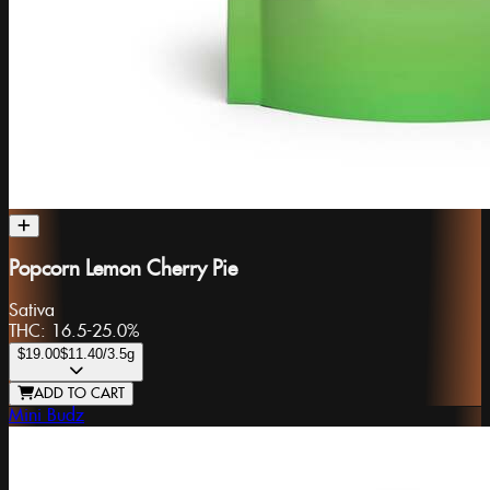
Popcorn Lemon Cherry Pie
Sativa
THC:
16.5-25.0%
$19.00
$11.40
/3.5g
ADD TO CART
Mini Budz