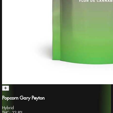
Popcorn Gary Peyton
Hybrid
THC:
22.8%