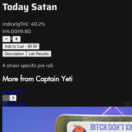
Today Satan
Indica
1g
THC:
40.2%
$14.00
$9.80
1
Add to Cart - $9.80
Description
Lab Results
A strain specific pre roll.
More from Captain Yeti
View All
Captain Yeti