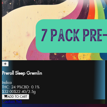
Preroll Sleep Gremlin
Indica
THC:
24.9%
CBD:
0.1%
$32.00
$22.40
/
3.5g
ADD TO CART
Captain Yeti