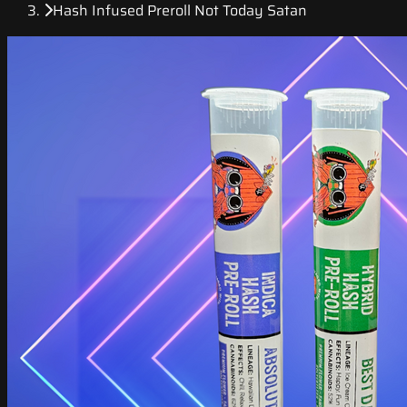
Hash Infused Preroll Not Today Satan