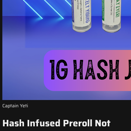
Captain Yeti
Hash Infused Preroll Not