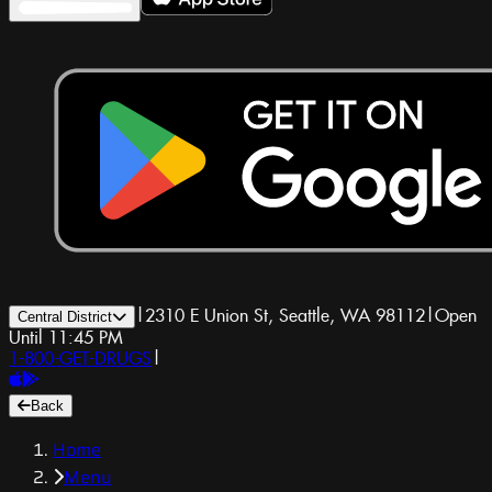
|
2310 E Union St, Seattle, WA 98112
|
Open
Central District
Until 11:45 PM
1-800-GET-DRUGS
|
Back
Home
Menu