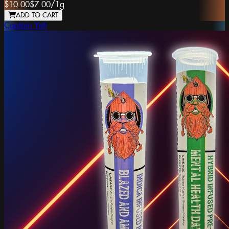
$10.00
$7.00
/
1g
ADD TO CART
Captain Yeti