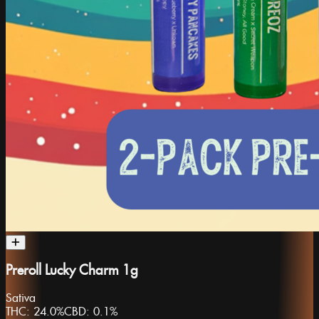
Preroll Lucky Charm 1g
Sativa
THC:
24.0%
CBD:
0.1%