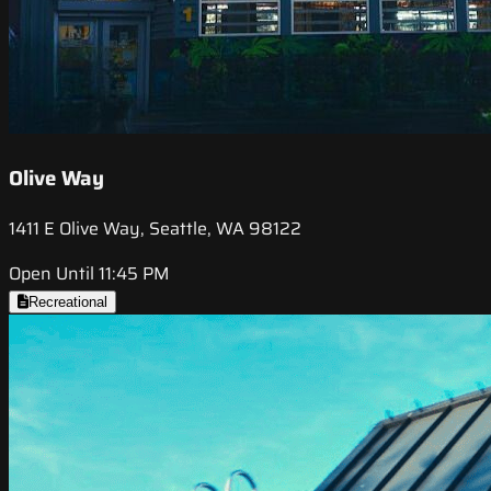
Olive Way
1411 E Olive Way, Seattle, WA 98122
Open Until 11:45 PM
Recreational