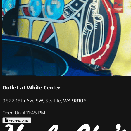
Outlet at White Center
9822 15th Ave SW, Seattle, WA 98106
Open Until 11:45 PM
Recreational