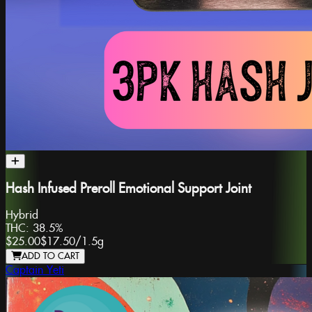
Hash Infused Preroll Emotional Support Joint
Hybrid
THC:
38.5%
$25.00
$17.50
/
1.5g
ADD TO CART
Captain Yeti