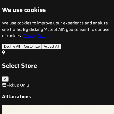
We use cookies
We use cookies to improve your experience and analyze
site traffic. By clicking 'Accept All', you consent to our use
of cookies.
Privacy Policy
Decline All
Customize
Accept All
Select Store
Pickup Only
All Locations