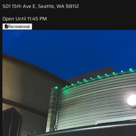
501 15th Ave E, Seattle, WA 98112
Open Until 11:45 PM
Recreational