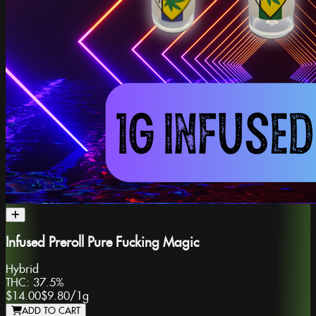
Infused Preroll Pure Fucking Magic
Hybrid
THC:
37.5%
$14.00
$9.80
/
1g
ADD TO CART