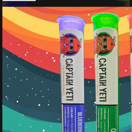
Captain Yeti