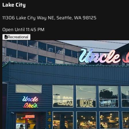
Lake City
11306 Lake City Way NE, Seattle, WA 98125
Open Until 11:45 PM
Recreational