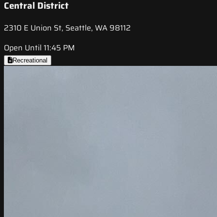
Central District
2310 E Union St, Seattle, WA 98112
Open Until 11:45 PM
Recreational