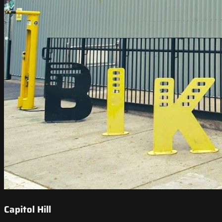
Capitol Hill