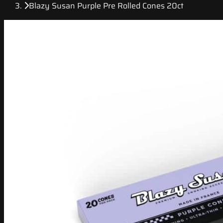
Blazy Susan Purple Pre Rolled Cones 20ct