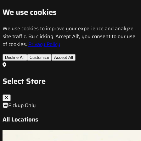
We use cookies
We use cookies to improve your experience and analyze
site traffic. By clicking 'Accept All', you consent to our use
of cookies.
Privacy Policy
Decline All
Customize
Accept All
Select Store
Pickup Only
All Locations