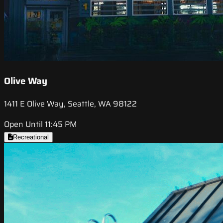
Olive Way
1411 E Olive Way, Seattle, WA 98122
Open Until 11:45 PM
Recreational