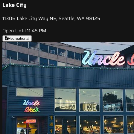
Lake City
11306 Lake City Way NE, Seattle, WA 98125
Open Until 11:45 PM
Recreational