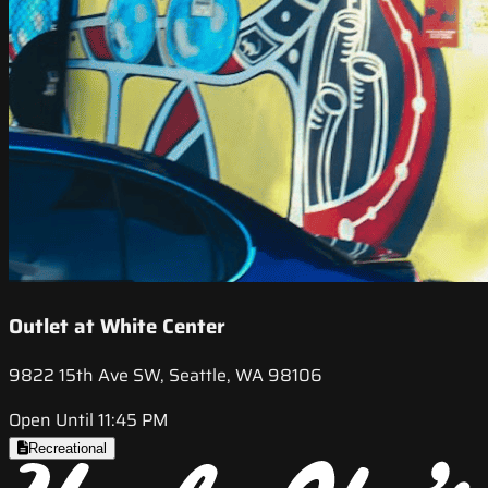
Outlet at White Center
9822 15th Ave SW, Seattle, WA 98106
Open Until 11:45 PM
Recreational