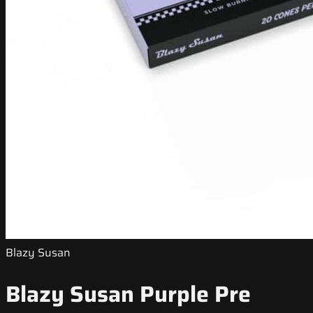
Blazy Susan
Blazy Susan Purple Pre