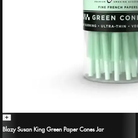
Blazy Susan King Green Paper Cones Jar