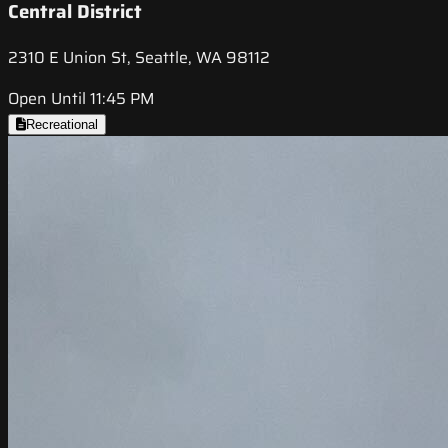
Central District
2310 E Union St, Seattle, WA 98112
Open Until 11:45 PM
Recreational