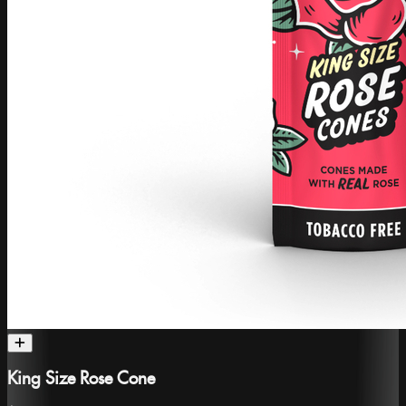
King Size Rose Cone