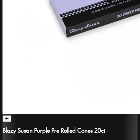
Blazy Susan Purple Pre Rolled Cones 20ct