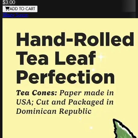
$3.00
ADD TO CART
Blazy Susan