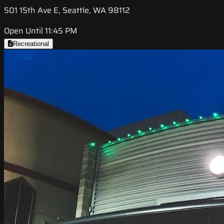
501 15th Ave E, Seattle, WA 98112
Open Until 11:45 PM
Recreational