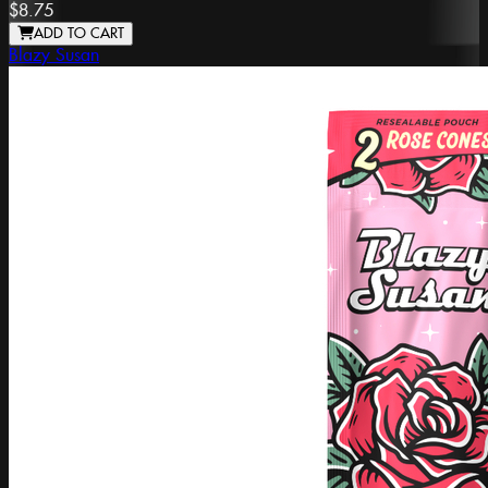
$8.75
ADD TO CART
Blazy Susan