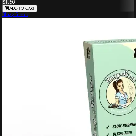
$1.50
ADD TO CART
Blazy Susan