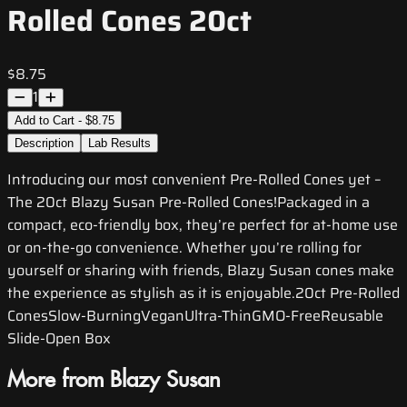
Rolled Cones 20ct
$8.75
1
Add to Cart - $8.75
Description
Lab Results
Introducing our most convenient Pre-Rolled Cones yet –
The 20ct Blazy Susan Pre-Rolled Cones!Packaged in a
compact, eco-friendly box, they’re perfect for at-home use
or on-the-go convenience. Whether you’re rolling for
yourself or sharing with friends, Blazy Susan cones make
the experience as stylish as it is enjoyable.20ct Pre-Rolled
ConesSlow-BurningVeganUltra-ThinGMO-FreeReusable
Slide-Open Box
More from Blazy Susan