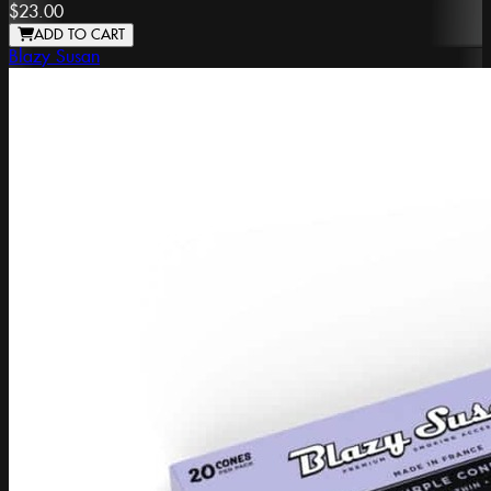
$23.00
ADD TO CART
Blazy Susan