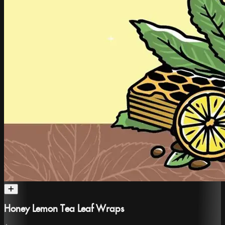
Honey Lemon Tea Leaf Wraps