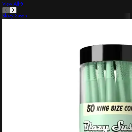
View All
Blazy Susan