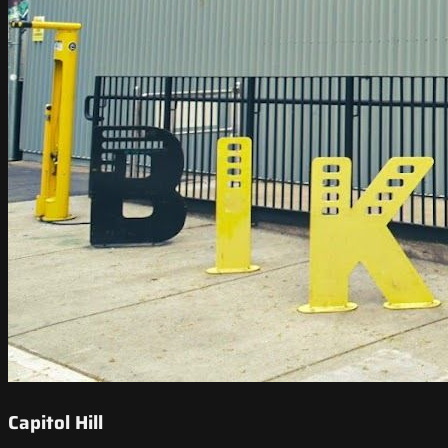
Capitol Hill