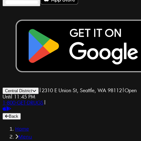
|
2310 E Union St, Seattle, WA 98112
|
Open
Central District
Until 11:45 PM
1-800-GET-DRUGS
|
Back
Home
Menu