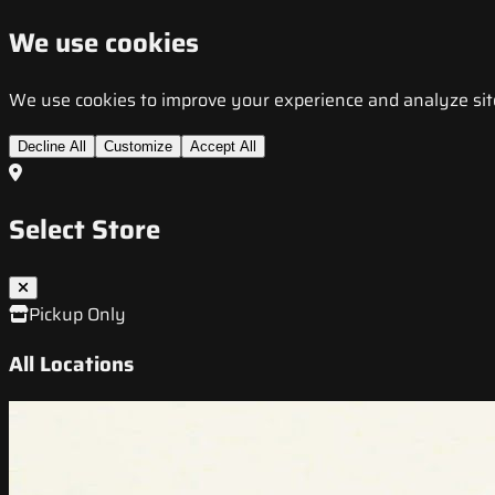
We use cookies
We use cookies to improve your experience and analyze site t
Decline All
Customize
Accept All
Select Store
Pickup Only
All Locations