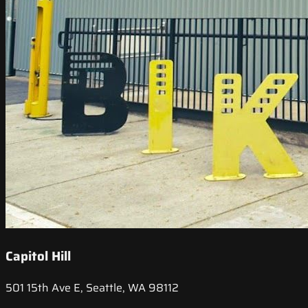
Capitol Hill
501 15th Ave E, Seattle, WA 98112