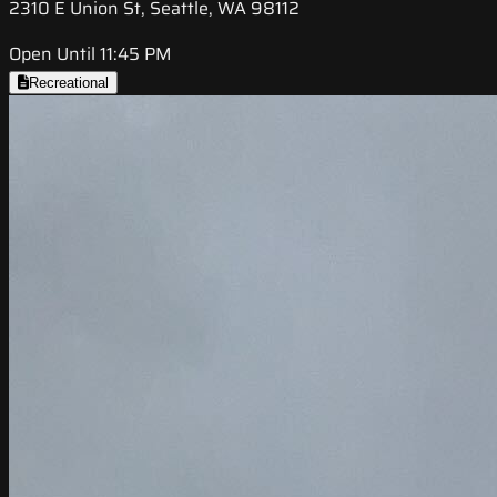
2310 E Union St, Seattle, WA 98112
Open Until 11:45 PM
Recreational