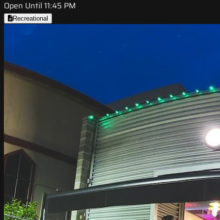
Open Until 11:45 PM
Recreational