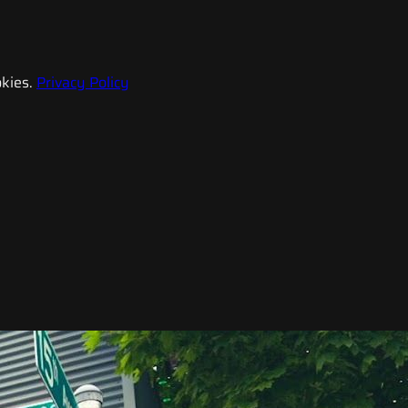
kies.
Privacy Policy