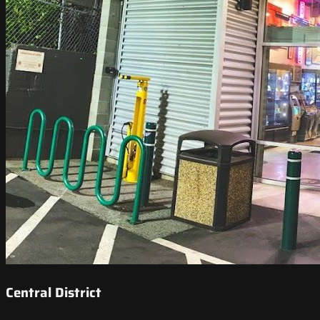
Central District