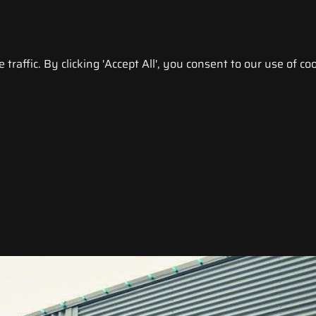
raffic. By clicking 'Accept All', you consent to our use of coo