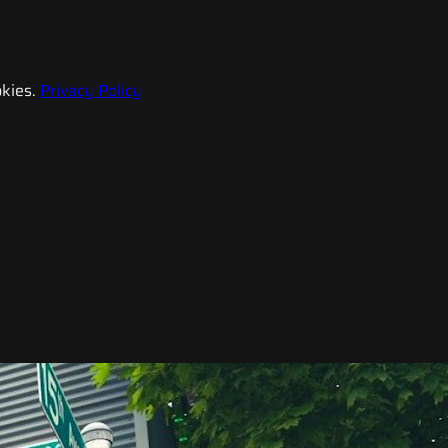
kies.
Privacy Policy