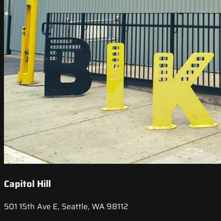
Capitol Hill
501 15th Ave E, Seattle, WA 98112