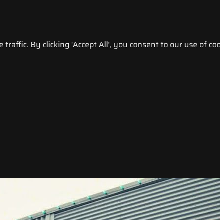
raffic. By clicking 'Accept All', you consent to our use of coo