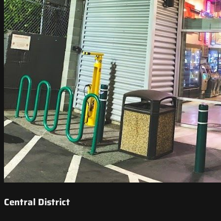
Central District