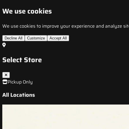
We use cookies
We use cookies to improve your experience and analyze site t
Decline All
Customize
Accept All
Select Store
Pickup Only
All Locations