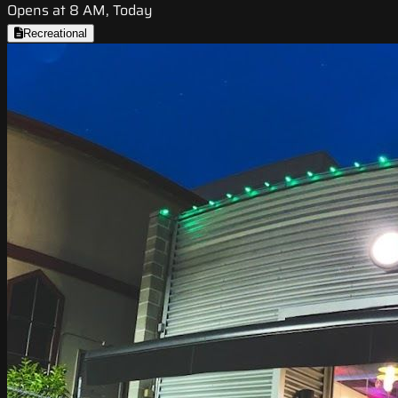
Opens at 8 AM, Today
Recreational