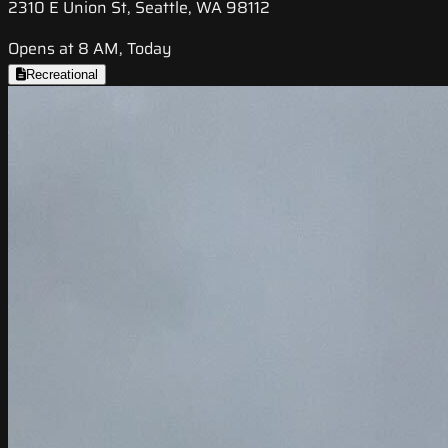
2310 E Union St, Seattle, WA 98112
Opens at 8 AM, Today
Recreational