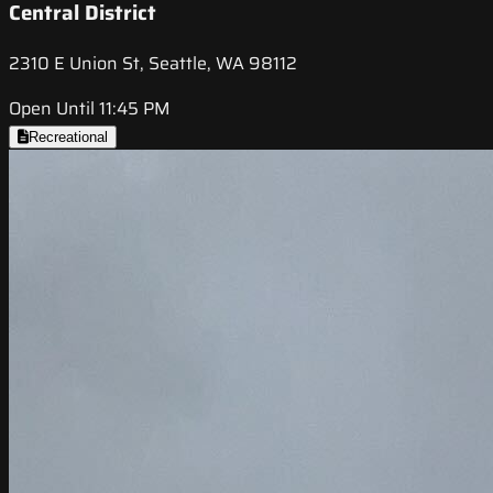
Central District
2310 E Union St, Seattle, WA 98112
Open Until 11:45 PM
Recreational