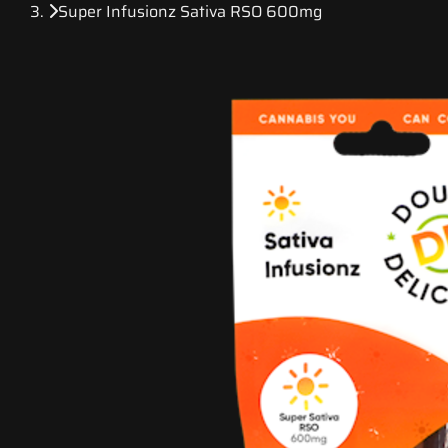
Super Infusionz Sativa RSO 600mg