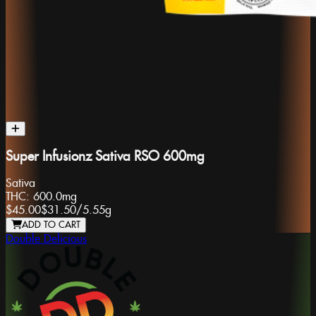
Super Infusionz Sativa RSO 600mg
Sativa
THC:
600.0mg
$45.00
$31.50
/
5.55g
ADD TO CART
Double Delicious