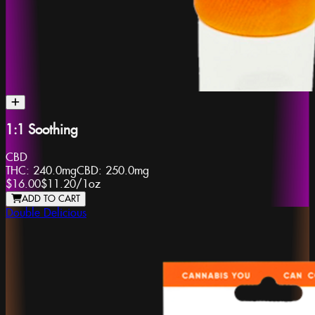
1:1 Soothing
CBD
THC:
240.0mg
CBD:
250.0mg
$16.00
$11.20
/
1oz
ADD TO CART
Double Delicious