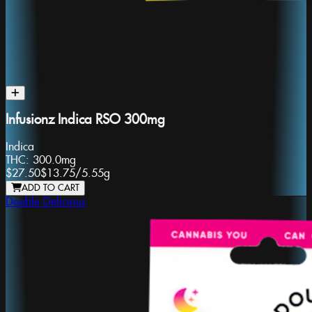
Infusionz Indica RSO 300mg
Indica
THC:
300.0mg
$27.50
$13.75
/
5.55g
ADD TO CART
Double Delicious