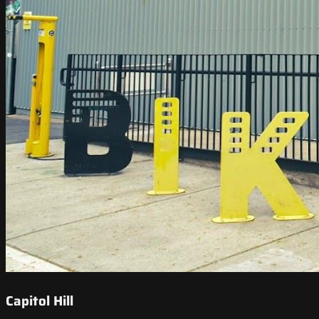
Capitol Hill