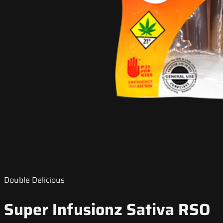
Double Delicious
Super Infusionz Sativa RSO