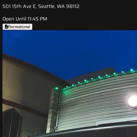
501 15th Ave E, Seattle, WA 98112
Open Until 11:45 PM
Recreational