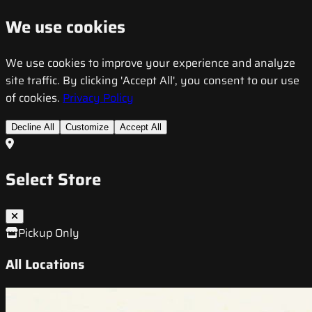
We use cookies
We use cookies to improve your experience and analyze
site traffic. By clicking 'Accept All', you consent to our use
of cookies.
Privacy Policy
Decline All
Customize
Accept All
Select Store
Pickup Only
All Locations