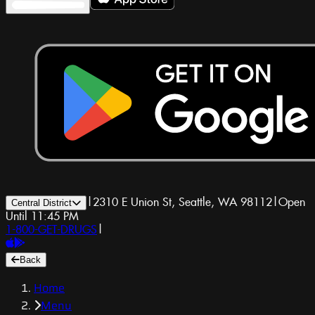
|
2310 E Union St, Seattle, WA 98112
|
Open
Central District
Until 11:45 PM
1-800-GET-DRUGS
|
Back
Home
Menu