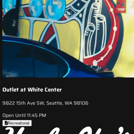
Outlet at White Center
9822 15th Ave SW, Seattle, WA 98106
Open Until 11:45 PM
Recreational