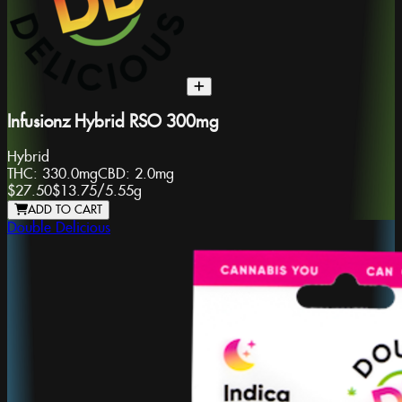
Infusionz Hybrid RSO 300mg
Hybrid
THC:
330.0mg
CBD:
2.0mg
$27.50
$13.75
/
5.55g
ADD TO CART
Double Delicious