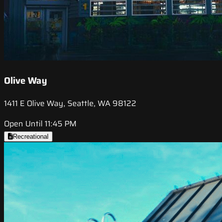
Olive Way
1411 E Olive Way, Seattle, WA 98122
Open Until 11:45 PM
Recreational