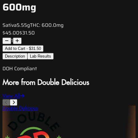
600mg
Sativa
5.55g
THC:
600.0mg
$45.00
$31.50
1
Add to Cart - $31.50
Description
Lab Results
DOH Compliant
More from Double Delicious
View All
Double Delicious