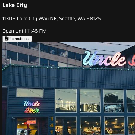
Lake City
11306 Lake City Way NE, Seattle, WA 98125
Open Until 11:45 PM
Recreational