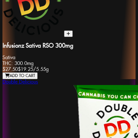
Infusionz Sativa RSO 300mg
Sativa
THC:
300.0mg
$27.50
$19.25
/
5.55g
ADD TO CART
Double Delicious