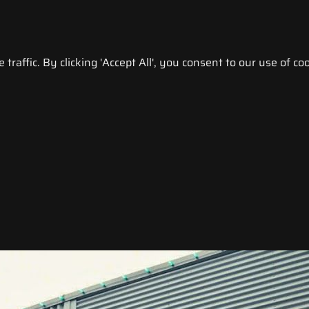
raffic. By clicking 'Accept All', you consent to our use of coo