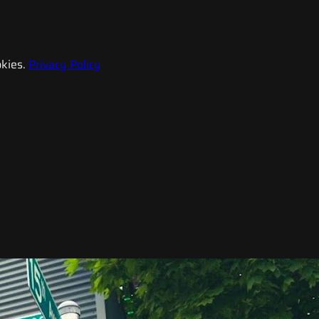
kies.
Privacy Policy