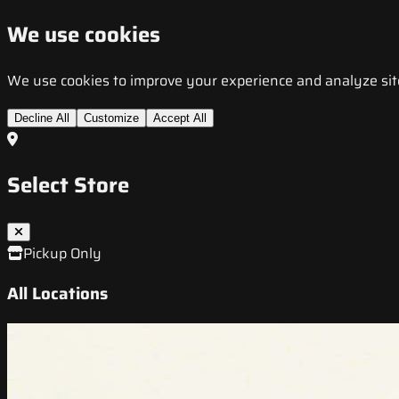
We use cookies
We use cookies to improve your experience and analyze site t
Decline All
Customize
Accept All
Select Store
Pickup Only
All Locations