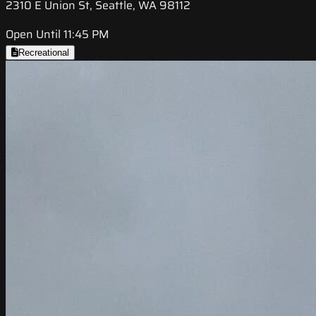
2310 E Union St, Seattle, WA 98112
Open Until 11:45 PM
Recreational