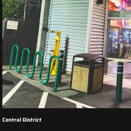
Central District