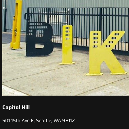
Capitol Hill
501 15th Ave E, Seattle, WA 98112