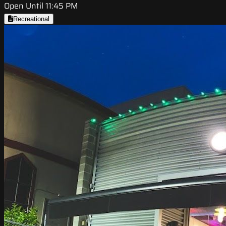
Open Until 11:45 PM
Recreational