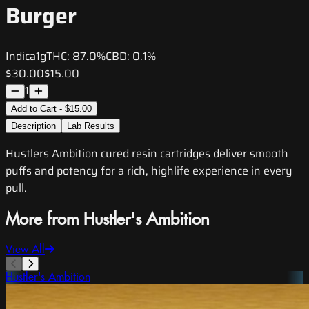
Burger
Indica
1g
THC:
87.0%
CBD:
0.1%
$30.00
$15.00
1
Add to Cart - $15.00
Description
Lab Results
Hustlers Ambition cured resin cartridges deliver smooth
puffs and potency for a rich, highlife experience in every
pull.
More from Hustler's Ambition
View All
Hustler's Ambition