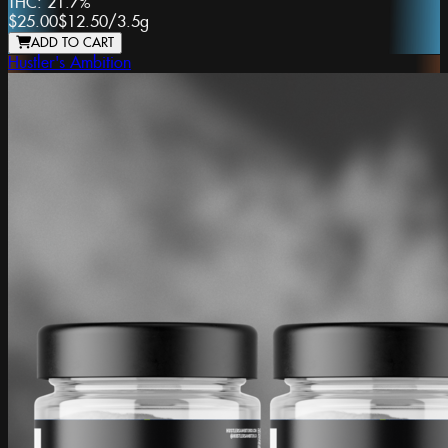
THC:
21.7%
$25.00
$12.50
/
3.5g
ADD TO CART
Hustler's Ambition