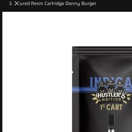
Cured Resin Cartridge Donny Burger