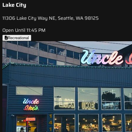
Lake City
11306 Lake City Way NE, Seattle, WA 98125
Open Until 11:45 PM
Recreational