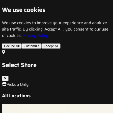
We use cookies
We use cookies to improve your experience and analyze
site traffic. By clicking 'Accept All', you consent to our use
of cookies.
Privacy Policy
Decline All
Customize
Accept All
Select Store
Pickup Only
All Locations