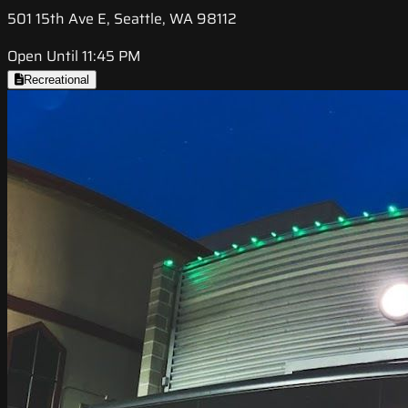
501 15th Ave E, Seattle, WA 98112
Open Until 11:45 PM
Recreational