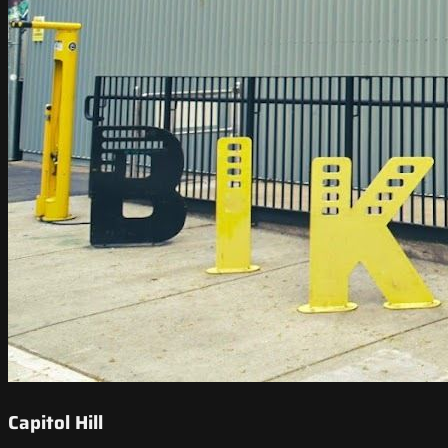
Capitol Hill