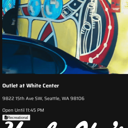
Outlet at White Center
9822 15th Ave SW, Seattle, WA 98106
Open Until 11:45 PM
Recreational