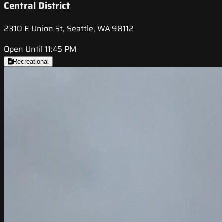
Central District
2310 E Union St, Seattle, WA 98112
Open Until 11:45 PM
Recreational