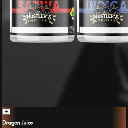
Dragon Juice