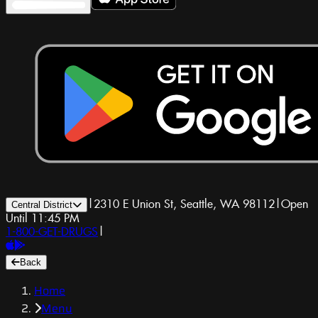
|
2310 E Union St, Seattle, WA 98112
|
Open
Central District
Until 11:45 PM
1-800-GET-DRUGS
|
Back
Home
Menu