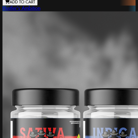
ADD TO CART
Hustler's Ambition