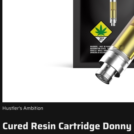
Hustler's Ambition
Cured Resin Cartridge Donny