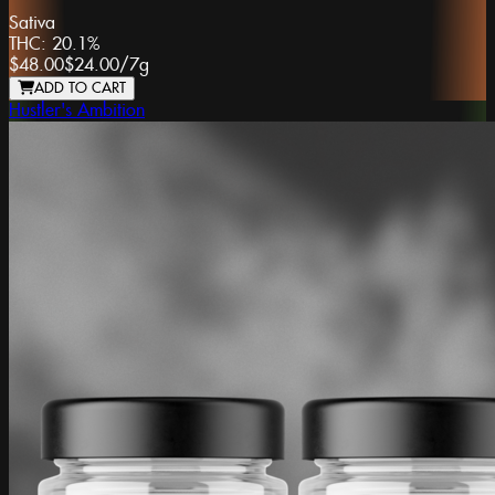
Sativa
THC:
20.1%
$48.00
$24.00
/
7g
ADD TO CART
Hustler's Ambition