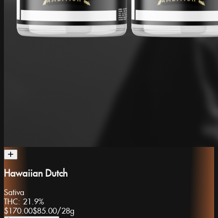
Hawaiian Dutch
Sativa
THC:
21.9%
$170.00
$85.00
/
28g