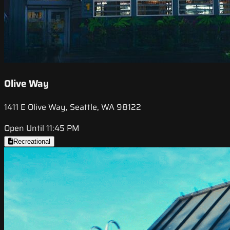
Olive Way
1411 E Olive Way, Seattle, WA 98122
Open Until 11:45 PM
Recreational