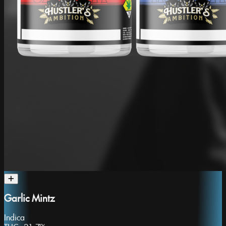
Garlic Mintz
Indica