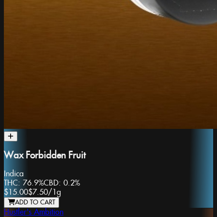
Wax Forbidden Fruit
Indica
THC:
76.9%
CBD:
0.2%
$15.00
$7.50
/
1g
ADD TO CART
Hustler's Ambition