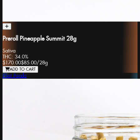
Preroll Pineapple Summit 28g
Sativa
THC:
34.0%
$170.00
$85.00
/
28g
ADD TO CART
Phat Panda