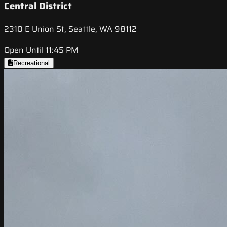
Central District
2310 E Union St, Seattle, WA 98112
Open Until 11:45 PM
Recreational