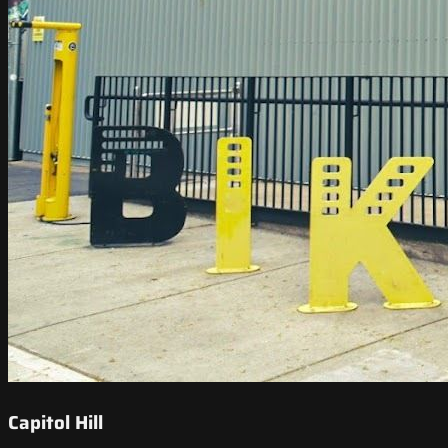
Capitol Hill