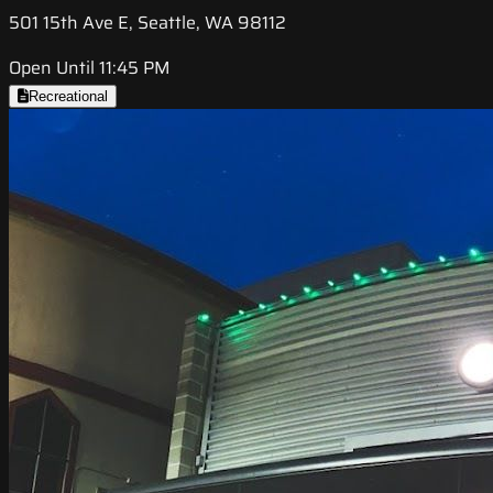
501 15th Ave E, Seattle, WA 98112
Open Until 11:45 PM
Recreational