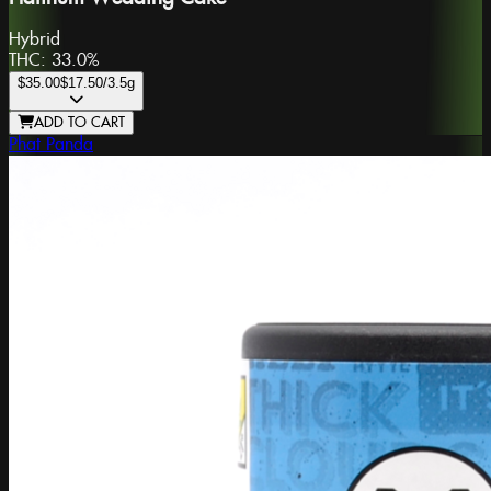
Hybrid
THC:
33.0%
$35.00
$17.50
/3.5g
ADD TO CART
Phat Panda