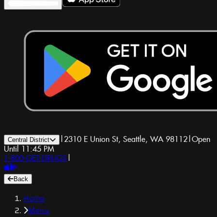
|
2310 E Union St, Seattle, WA 98112
|
Open
Central District
Until 11:45 PM
1-800-GET-DRUGS
|
Back
Home
Menu