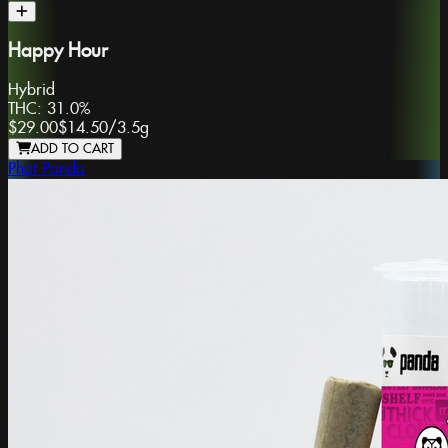
Happy Hour
Hybrid
THC:
31.0%
$29.00
$14.50
/
3.5g
ADD TO CART
Phat Panda