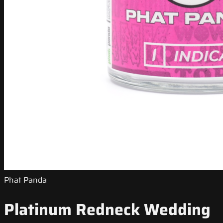
Phat Panda
Platinum Redneck Wedding