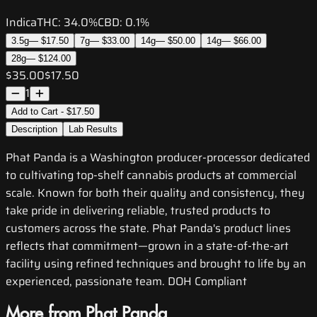
Indica
THC:
34.0%
CBD:
0.1%
3.5g
—
$17.50
7g
—
$33.00
14g
—
$50.00
14g
—
$66.00
28g
—
$124.00
$35.00
$17.50
1
Add to Cart - $17.50
Description
Lab Results
Phat Panda is a Washington producer-processor dedicated
to cultivating top-shelf cannabis products at commercial
scale. Known for both their quality and consistency, they
take pride in delivering reliable, trusted products to
customers across the state. Phat Panda's product lines
reflects that commitment—grown in a state-of-the-art
facility using refined techniques and brought to life by an
experienced, passionate team. DOH Compliant
More from Phat Panda