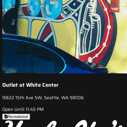
Outlet at White Center
9822 15th Ave SW, Seattle, WA 98106
Open Until 11:45 PM
Recreational