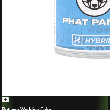
Platinum Wedding Cake