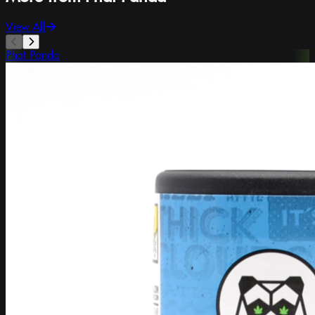
View All
Phat Panda