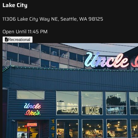
Lake City
11306 Lake City Way NE, Seattle, WA 98125
Open Until 11:45 PM
Recreational