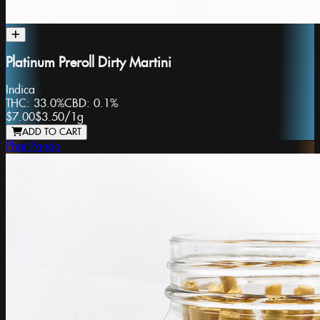
Platinum Preroll Dirty Martini
Indica
THC:
33.0%
CBD:
0.1%
$7.00
$3.50
/
1g
ADD TO CART
Phat Panda