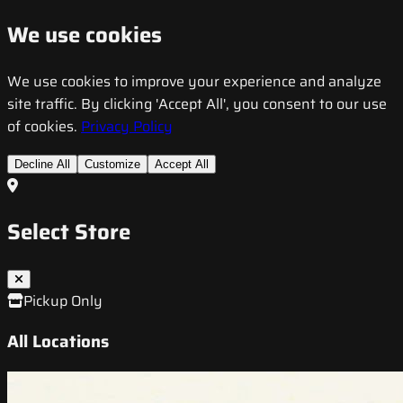
We use cookies
We use cookies to improve your experience and analyze
site traffic. By clicking 'Accept All', you consent to our use
of cookies.
Privacy Policy
Decline All
Customize
Accept All
Select Store
Pickup Only
All Locations