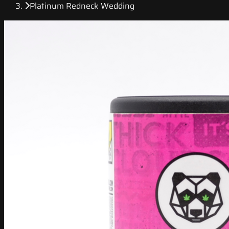
Platinum Redneck Wedding