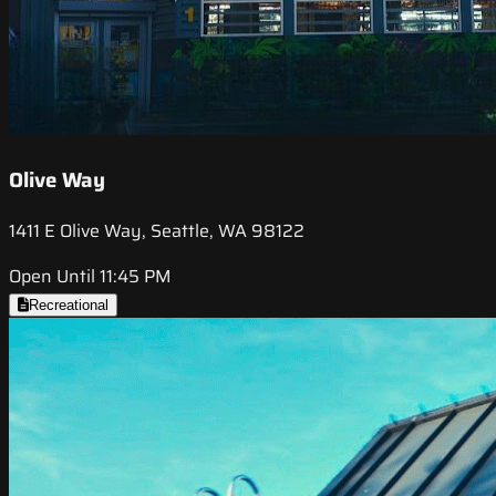
Olive Way
1411 E Olive Way, Seattle, WA 98122
Open Until 11:45 PM
Recreational