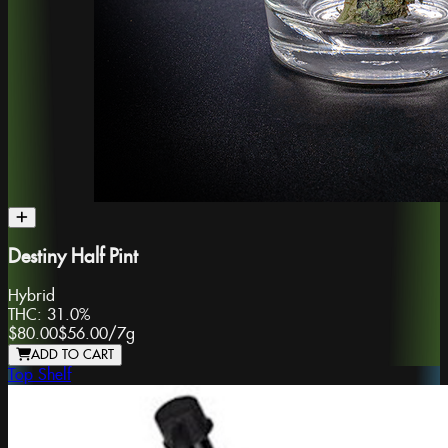
Destiny Half Pint
Hybrid
THC:
31.0%
$80.00
$56.00
/
7g
ADD TO CART
Top Shelf