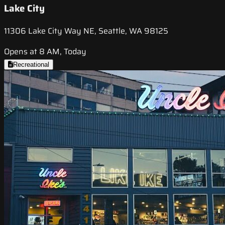
Lake City
11306 Lake City Way NE, Seattle, WA 98125
Opens at 8 AM, Today
Recreational