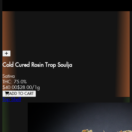
Cold Cured Rosin Trop Soulja
Sativa
THC:
75.0%
$40.00
$28.00
/
1g
ADD TO CART
Top Shelf