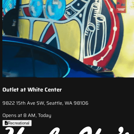
Outlet at White Center
9822 15th Ave SW, Seattle, WA 98106
Opens at 8 AM, Today
Recreational