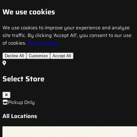
We use cookies
We use cookies to improve your experience and analyze
site traffic. By clicking 'Accept All', you consent to our use
of cookies.
Privacy Policy
Decline All
Customize
Accept All
Select Store
Pickup Only
All Locations