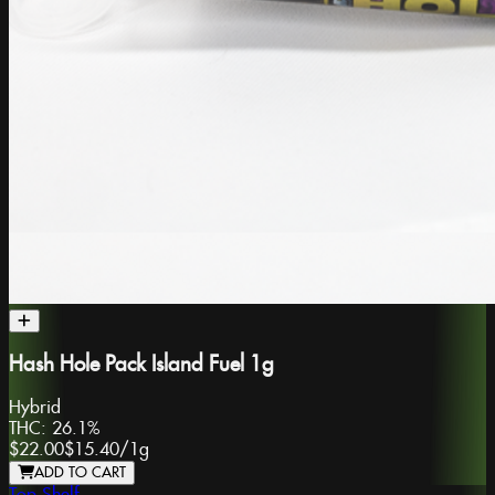
Hash Hole Pack Island Fuel 1g
Hybrid
THC:
26.1%
$22.00
$15.40
/
1g
ADD TO CART