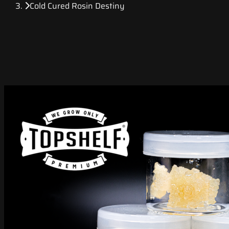
Cold Cured Rosin Destiny