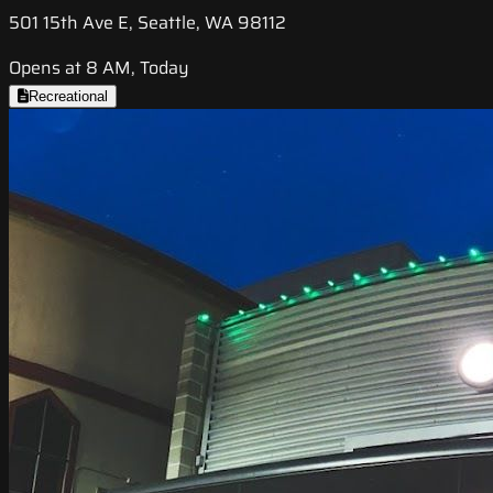
501 15th Ave E, Seattle, WA 98112
Opens at 8 AM, Today
Recreational