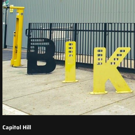
Capitol Hill