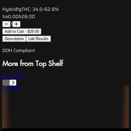
Hybrid
1g
THC:
34.0-62.8%
$40.00
$28.00
1
Add to Cart - $28.00
Description
Lab Results
DOH Compliant
More from Top Shelf
View All
Top Shelf