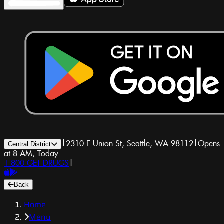
|
2310 E Union St, Seattle, WA 98112
|
Opens
Central District
at 8 AM, Today
1-800-GET-DRUGS
|
Back
Home
Menu