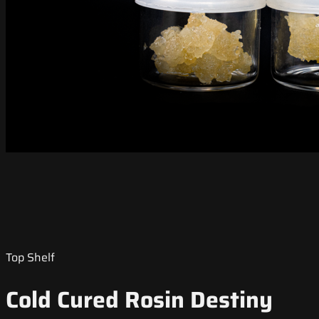
Top Shelf
Cold Cured Rosin Destiny