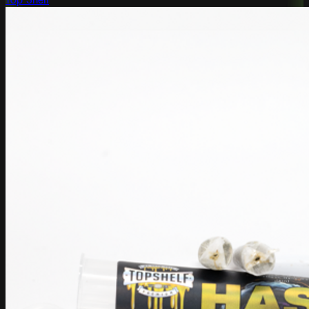
Top Shelf