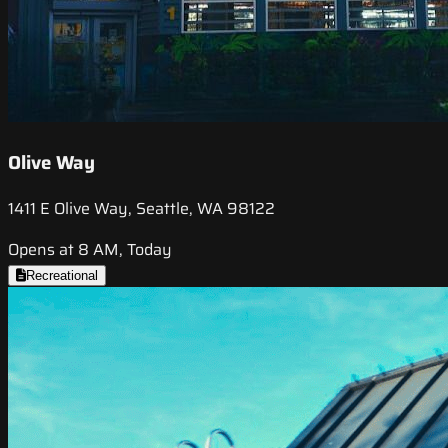
Olive Way
1411 E Olive Way, Seattle, WA 98122
Opens at 8 AM, Today
Recreational