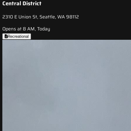
Central District
2310 E Union St, Seattle, WA 98112
Opens at 8 AM, Today
Recreational