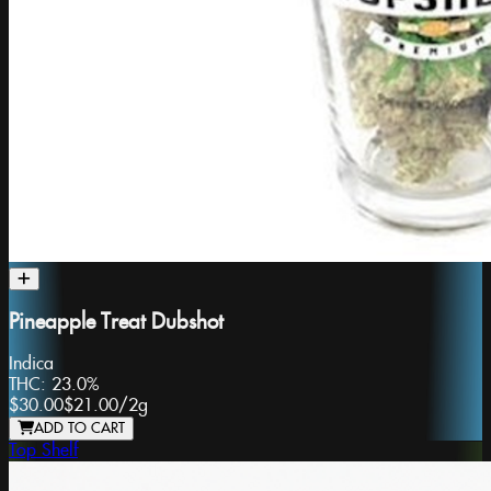
Pineapple Treat Dubshot
Indica
THC:
23.0%
$30.00
$21.00
/
2g
ADD TO CART
Top Shelf