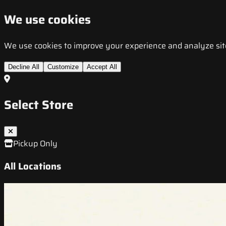
We use cookies
We use cookies to improve your experience and analyze site t
Decline All
Customize
Accept All
Select Store
Pickup Only
All Locations