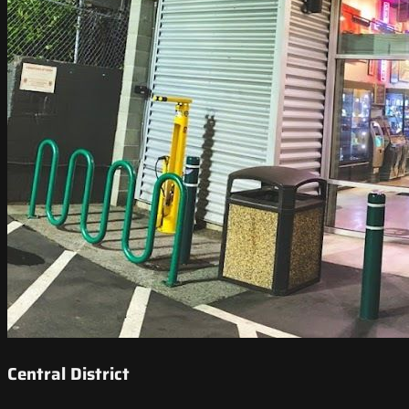
Central District