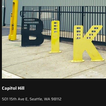
Capitol Hill
501 15th Ave E, Seattle, WA 98112