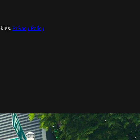
kies.
Privacy Policy