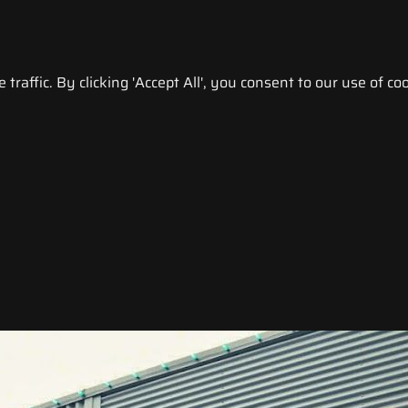
raffic. By clicking 'Accept All', you consent to our use of coo