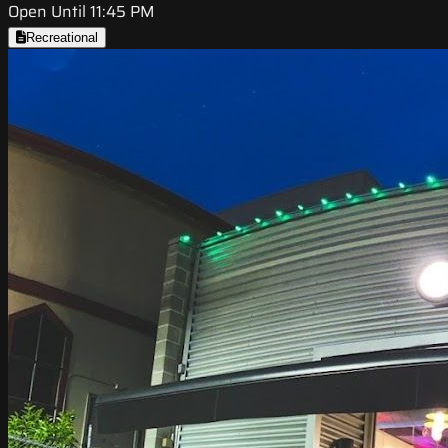
Open Until 11:45 PM
Recreational