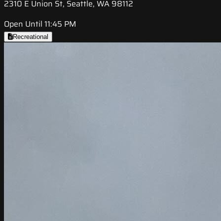
2310 E Union St, Seattle, WA 98112
Open Until 11:45 PM
Recreational