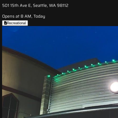
501 15th Ave E, Seattle, WA 98112
Opens at 8 AM, Today
Recreational