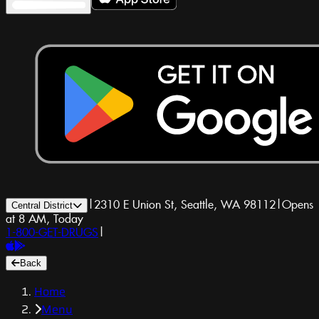
|
2310 E Union St, Seattle, WA 98112
|
Opens
Central District
at 8 AM, Today
1-800-GET-DRUGS
|
Back
Home
Menu