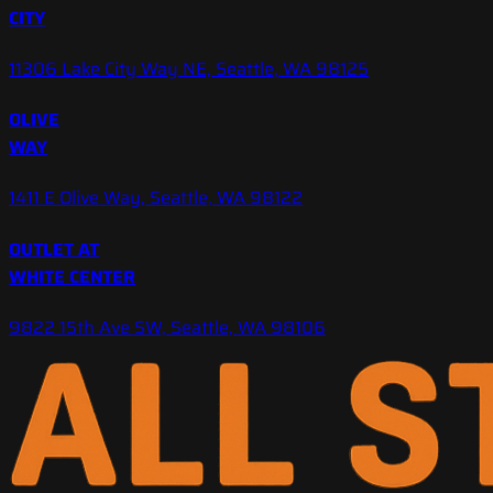
CITY
11306 Lake City Way NE, Seattle, WA 98125
OLIVE
WAY
1411 E Olive Way, Seattle, WA 98122
OUTLET AT
WHITE CENTER
9822 15th Ave SW, Seattle, WA 98106