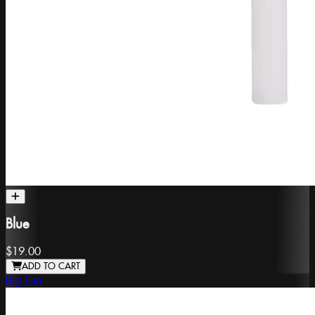
Blue
$19.00
ADD TO CART
Big Fun