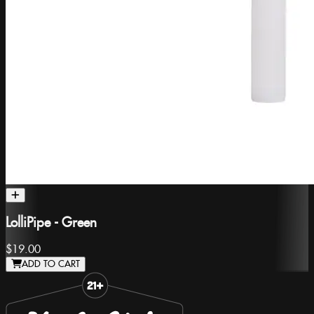
LolliPipe - Green
$19.00
ADD TO CART
Slide 1 of 8