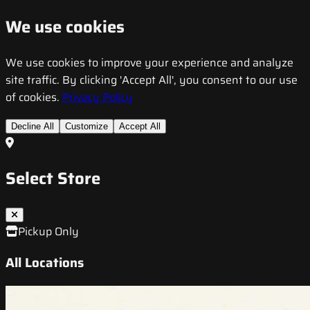
We use cookies
We use cookies to improve your experience and analyze
site traffic. By clicking 'Accept All', you consent to our use
of cookies.
Privacy Policy
Decline All
Customize
Accept All
Select Store
Pickup Only
All Locations