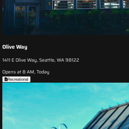
Olive Way
1411 E Olive Way, Seattle, WA 98122
Opens at 8 AM, Today
Recreational