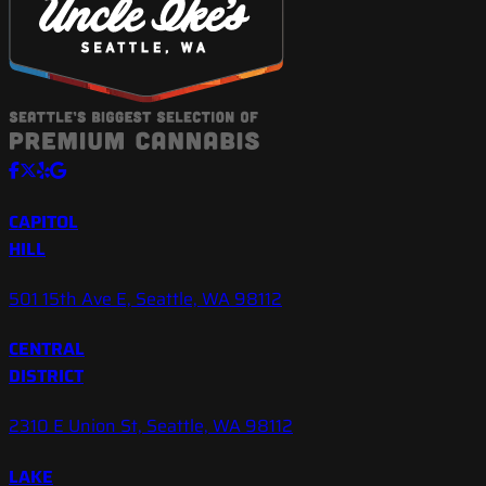
CAPITOL
HILL
501 15th Ave E, Seattle, WA 98112
CENTRAL
DISTRICT
2310 E Union St, Seattle, WA 98112
LAKE