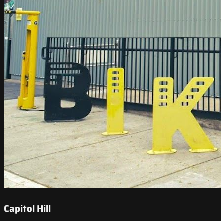
Capitol Hill