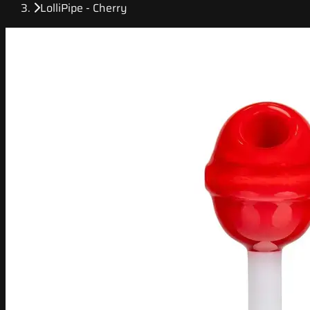
LolliPipe - Cherry