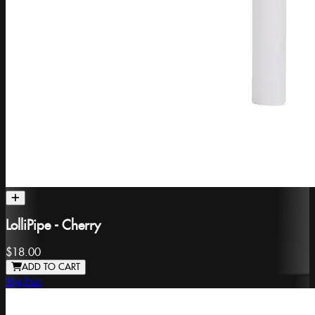
LolliPipe - Cherry
$18.00
ADD TO CART
Big Fun