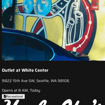
Outlet at White Center
9822 15th Ave SW, Seattle, WA 98106
Opens at 8 AM, Today
Recreational