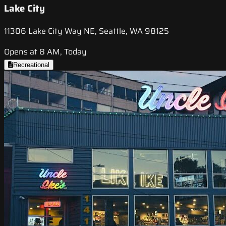
Lake City
11306 Lake City Way NE, Seattle, WA 98125
Opens at 8 AM, Today
Recreational