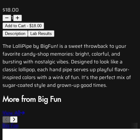
$18.00
1
Add to Cart - $18.00
Description
Lab Results
The LolliPipe by BigFun! is a sweet throwback to your
favorite candy-shop memories: bright, colorful, and
bursting with nostalgic vibes. Designed to look like a
classic lollipop, each hand pipe serves up playful flavor-
inspired colors with a wink of fun. It’s the perfect mix of
sugar-coated style and grown-up good times.
More from Big Fun
View All
Big Fun