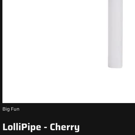
Big Fun
LolliPipe - Cherry