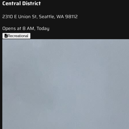
Central District
2310 E Union St, Seattle, WA 98112
Opens at 8 AM, Today
Recreational