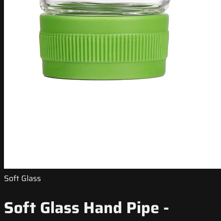
Soft Glass
Soft Glass Hand Pipe -