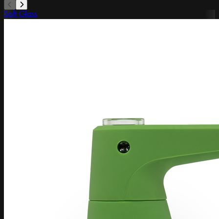
Soft Glass