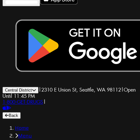
|
2310 E Union St, Seattle, WA 98112
|
Open
Central District
Until 11:45 PM
1-800-GET-DRUGS
|
Back
Home
Menu