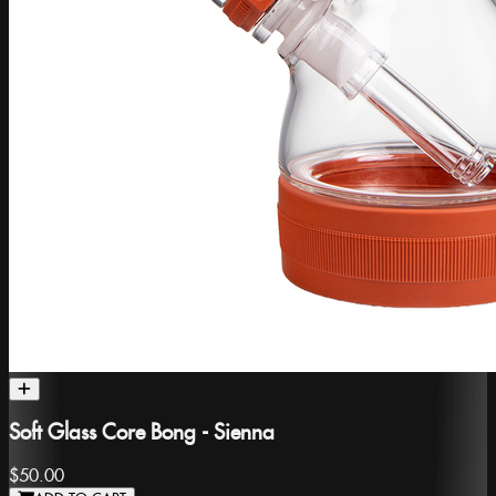
Soft Glass Core Bong - Sienna
$50.00