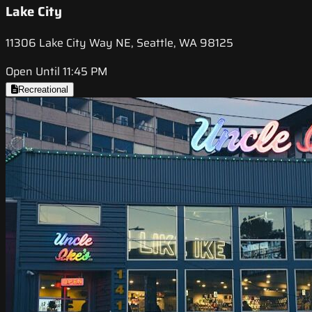
Lake City
11306 Lake City Way NE, Seattle, WA 98125
Open Until 11:45 PM
Recreational