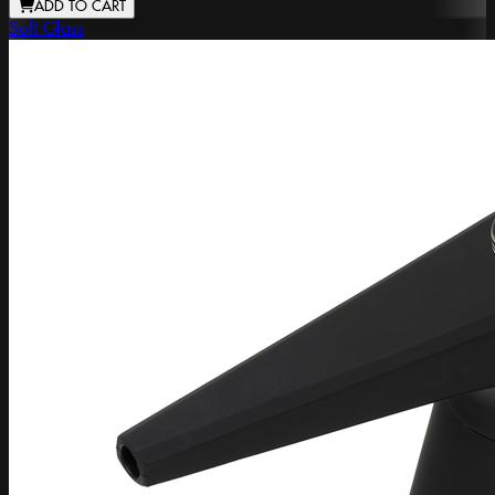
ADD TO CART
Soft Glass