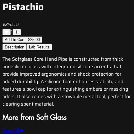
Pistachio
$25.00
1
Add to Cart - $25.00
Description
Lab Results
The Softglass Core Hand Pipe is constructed from thick
borosilicate glass with integrated silicone accents that
provide improved ergonomics and shock protection for
added durability. A silicone foot enhances stability and
features a bowl cap for extinguishing embers or masking
odors. It also comes with a stowable metal tool, perfect for
clearing spent material.
More from Soft Glass
View All