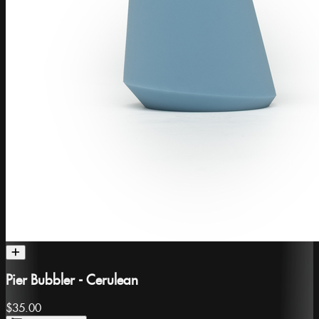
Pier Bubbler - Cerulean
$35.00