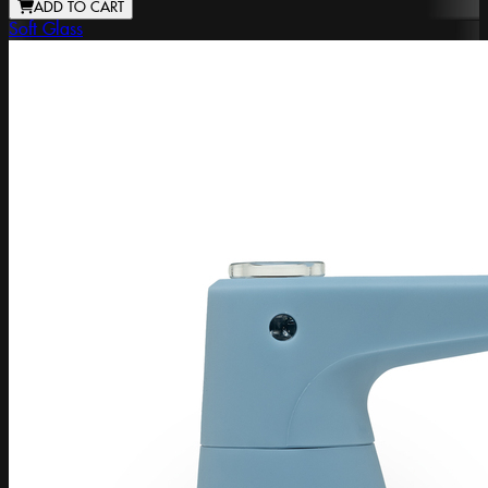
ADD TO CART
Soft Glass