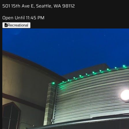
501 15th Ave E, Seattle, WA 98112
Open Until 11:45 PM
Recreational