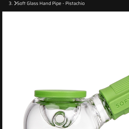
Soft Glass Hand Pipe - Pistachio