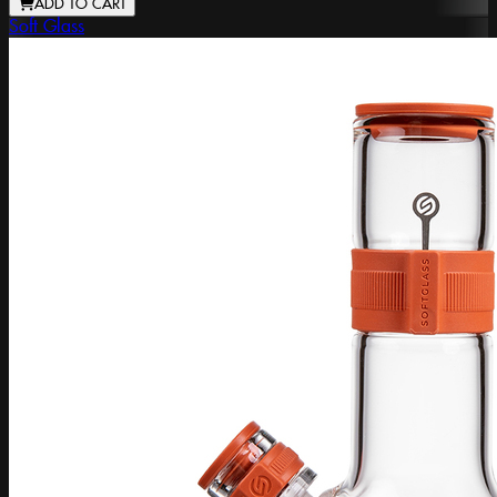
ADD TO CART
Soft Glass