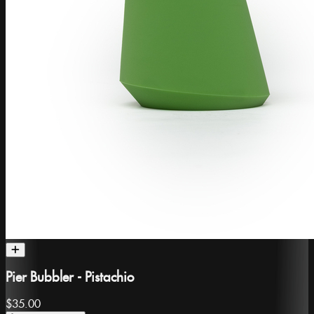
Pier Bubbler - Pistachio
$35.00