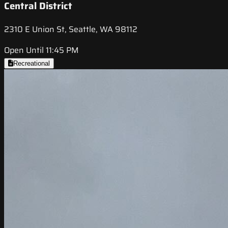
Central District
2310 E Union St, Seattle, WA 98112
Open Until 11:45 PM
Recreational