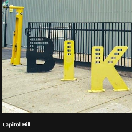
Capitol Hill