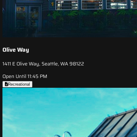
Olive Way
1411 E Olive Way, Seattle, WA 98122
Open Until 11:45 PM
Recreational