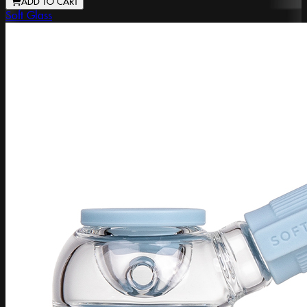
ADD TO CART
Soft Glass