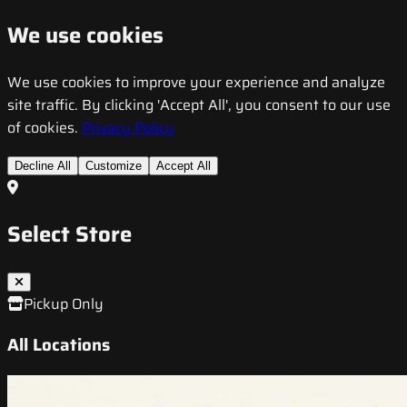
We use cookies
We use cookies to improve your experience and analyze
site traffic. By clicking 'Accept All', you consent to our use
of cookies.
Privacy Policy
Decline All
Customize
Accept All
Select Store
Pickup Only
All Locations