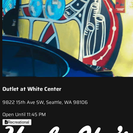
Outlet at White Center
9822 15th Ave SW, Seattle, WA 98106
Open Until 11:45 PM
Recreational