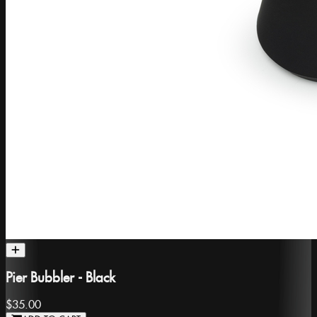
Pier Bubbler - Black
$35.00