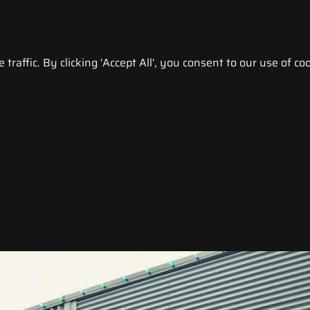
raffic. By clicking 'Accept All', you consent to our use of coo