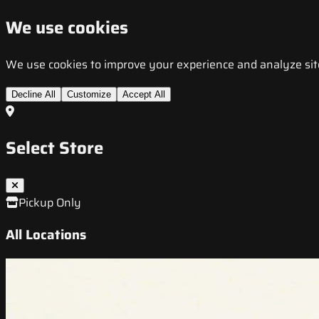
We use cookies
We use cookies to improve your experience and analyze site t
Decline All
Customize
Accept All
Select Store
Pickup Only
All Locations