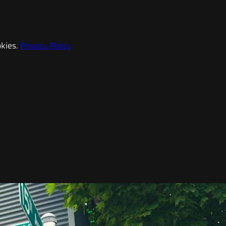
kies.
Privacy Policy