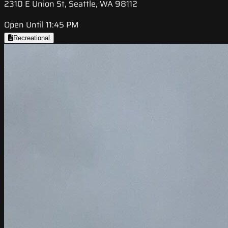
2310 E Union St, Seattle, WA 98112
Open Until 11:45 PM
Recreational