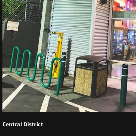
Central District