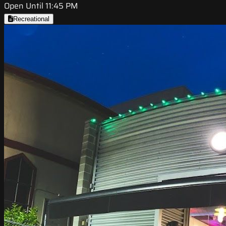
Open Until 11:45 PM
Recreational