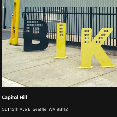
Capitol Hill
501 15th Ave E, Seattle, WA 98112