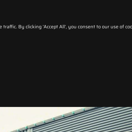
raffic. By clicking 'Accept All', you consent to our use of coo