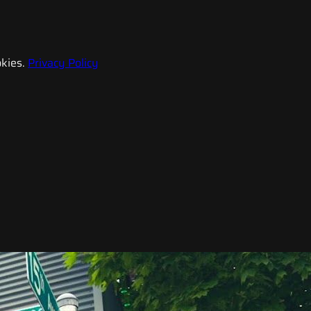
kies.
Privacy Policy