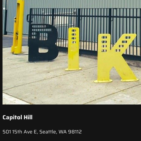
Capitol Hill
501 15th Ave E, Seattle, WA 98112