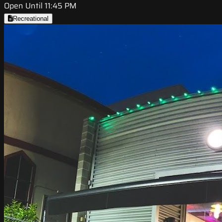
Open Until 11:45 PM
Recreational