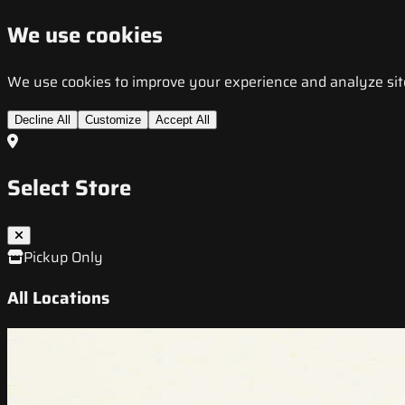
We use cookies
We use cookies to improve your experience and analyze site t
Decline All
Customize
Accept All
Select Store
Pickup Only
All Locations