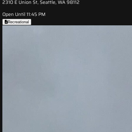
2310 E Union St, Seattle, WA 98112
Open Until 11:45 PM
Recreational