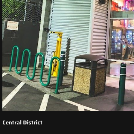
Central District