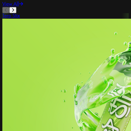
View All
Terp Stix