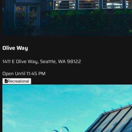
Olive Way
1411 E Olive Way, Seattle, WA 98122
Open Until 11:45 PM
Recreational