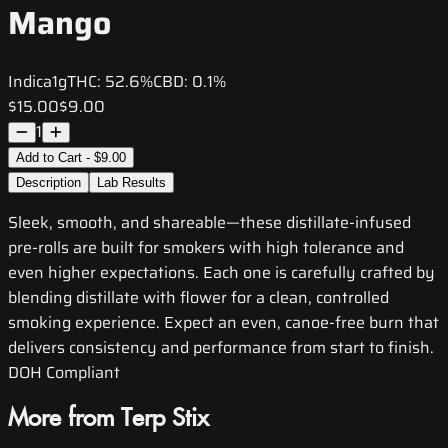
Mango
Indica
1g
THC:
52.6%
CBD:
0.1%
$15.00
$9.00
1
Add to Cart - $9.00
Description
Lab Results
Sleek, smooth, and shareable—these distillate-infused
pre-rolls are built for smokers with high tolerance and
even higher expectations. Each one is carefully crafted by
blending distillate with flower for a clean, controlled
smoking experience. Expect an even, canoe-free burn that
delivers consistency and performance from start to finish.
DOH Compliant
More from Terp Stix