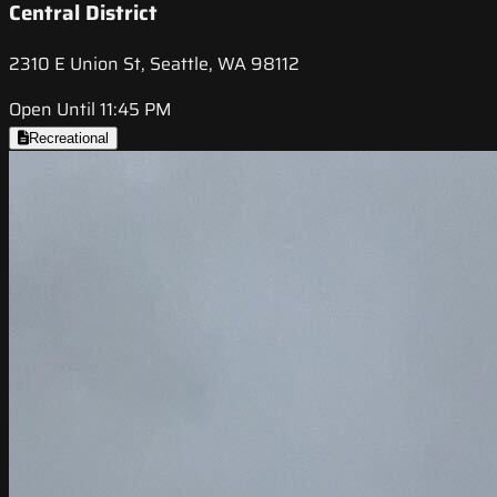
Central District
2310 E Union St, Seattle, WA 98112
Open Until 11:45 PM
Recreational