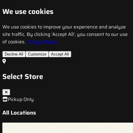
We use cookies
We use cookies to improve your experience and analyze
site traffic. By clicking 'Accept All', you consent to our use
of cookies.
Privacy Policy
Decline All
Customize
Accept All
Select Store
Pickup Only
All Locations