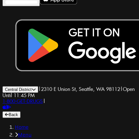
|
2310 E Union St, Seattle, WA 98112
|
Open
Central District
Until 11:45 PM
1-800-GET-DRUGS
|
Back
Home
Menu