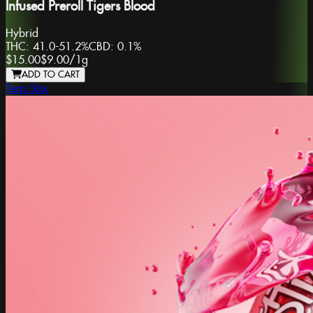
Infused Preroll Tigers Blood
Hybrid
THC:
41.0-51.2%
CBD:
0.1%
$15.00
$9.00
/
1g
ADD TO CART
Terp Stix