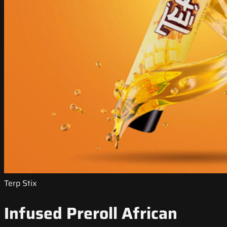
Terp Stix
Infused Preroll African