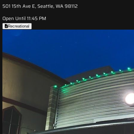
501 15th Ave E, Seattle, WA 98112
Open Until 11:45 PM
Recreational