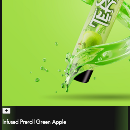
Infused Preroll Green Apple