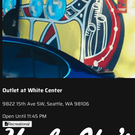
Outlet at White Center
9822 15th Ave SW, Seattle, WA 98106
Open Until 11:45 PM
Recreational