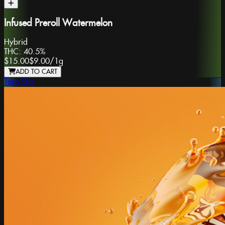
Infused Preroll Watermelon
Hybrid
THC:
40.5%
$15.00
$9.00
/
1g
ADD TO CART
Terp Stix