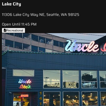
Lake City
11306 Lake City Way NE, Seattle, WA 98125
Open Until 11:45 PM
Recreational