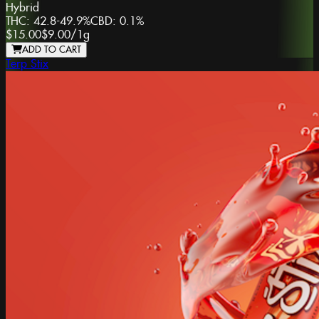
Hybrid
THC:
42.8-49.9%
CBD:
0.1%
$15.00
$9.00
/
1g
ADD TO CART
Terp Stix