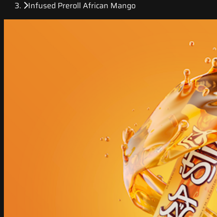
Infused Preroll African Mango