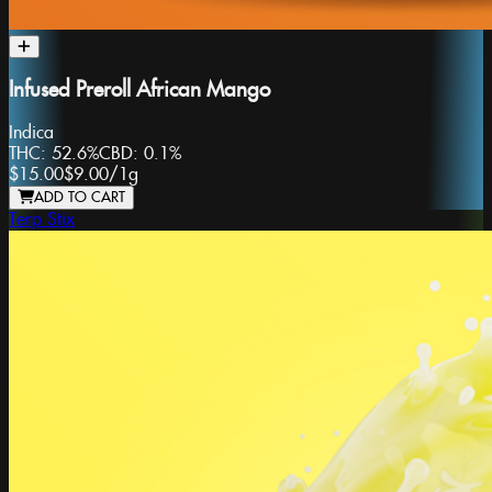
Infused Preroll African Mango
Indica
THC:
52.6%
CBD:
0.1%
$15.00
$9.00
/
1g
ADD TO CART
Terp Stix