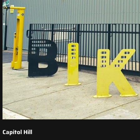
Capitol Hill