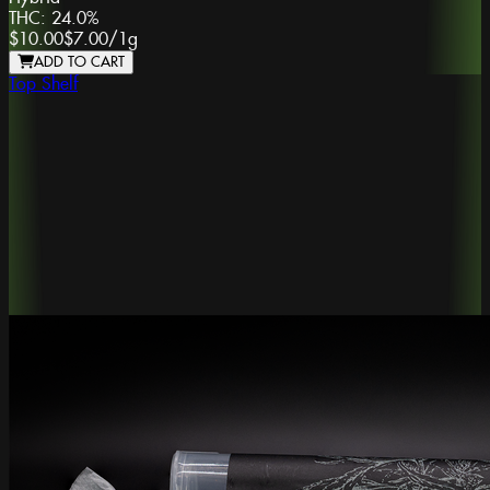
THC:
24.0%
$10.00
$7.00
/
1g
ADD TO CART
Top Shelf