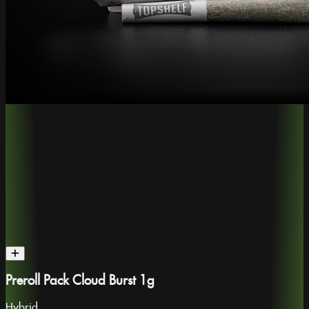
Preroll Pack Cloud Burst 1g
Hybrid