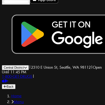
|
2310 E Union St, Seattle, WA 98112
|
Open
Central District
Until 11:45 PM
1-800-GET-DRUGS
|
Back
Home
Menu