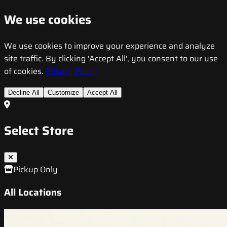
We use cookies
We use cookies to improve your experience and analyze
site traffic. By clicking 'Accept All', you consent to our use
of cookies.
Privacy Policy
Decline All
Customize
Accept All
Select Store
Pickup Only
All Locations