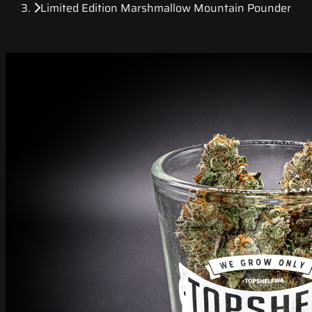
Limited Edition Marshmallow Mountain Pounder