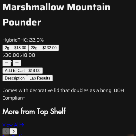
Marshmallow Mountain
Pounder
Hybrid
THC:
22.0%
2g
—
$18.00
28g
—
$132.00
$30.00
$18.00
1
Add to Cart - $18.00
Description
Lab Results
Comes with decorative lid that doubles as a bong! DOH
Compliant
More from Top Shelf
View All