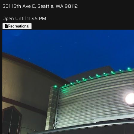
501 15th Ave E, Seattle, WA 98112
Open Until 11:45 PM
Recreational