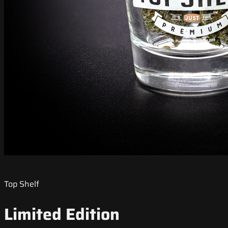
Top Shelf
Limited Edition