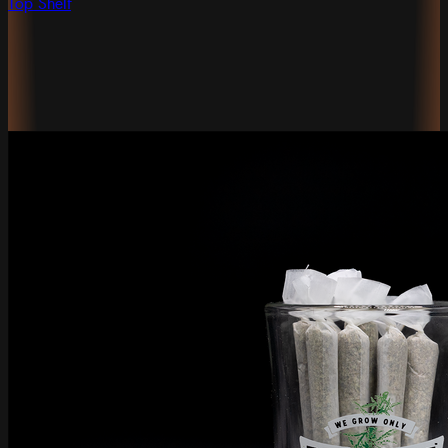
Top Shelf