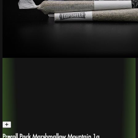
Preroll Pack Marshmallow Mountain 1g