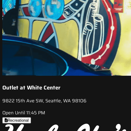
Outlet at White Center
9822 15th Ave SW, Seattle, WA 98106
Open Until 11:45 PM
Recreational