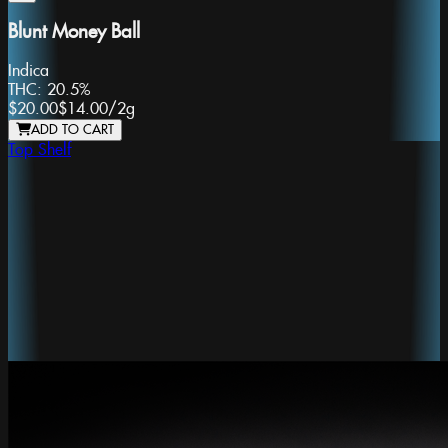
Blunt Money Ball
Indica
THC:
20.5%
$20.00
$14.00
/
2g
ADD TO CART
Top Shelf