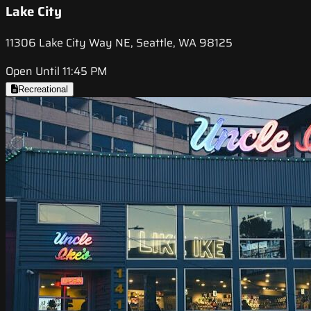
Lake City
11306 Lake City Way NE, Seattle, WA 98125
Open Until 11:45 PM
Recreational