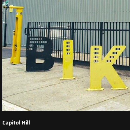
Capitol Hill