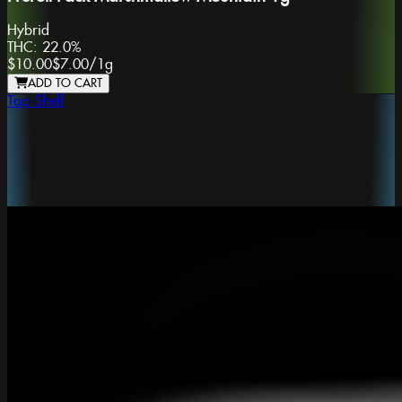
Hybrid
THC:
22.0%
$10.00
$7.00
/
1g
ADD TO CART
Top Shelf