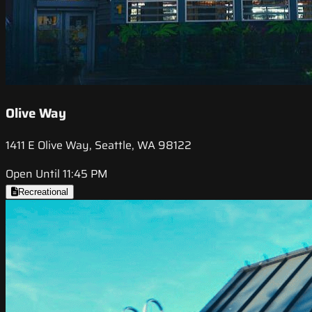
Olive Way
1411 E Olive Way, Seattle, WA 98122
Open Until 11:45 PM
Recreational