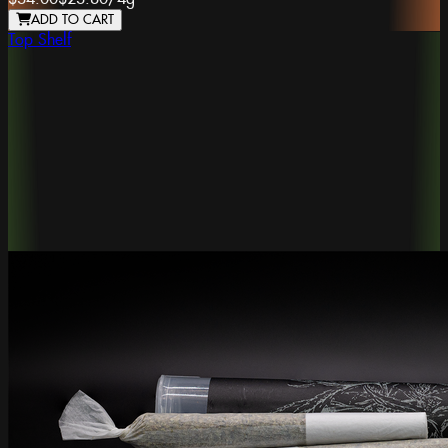
ADD TO CART
Top Shelf