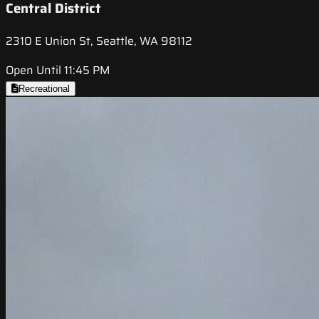
Central District
2310 E Union St, Seattle, WA 98112
Open Until 11:45 PM
Recreational