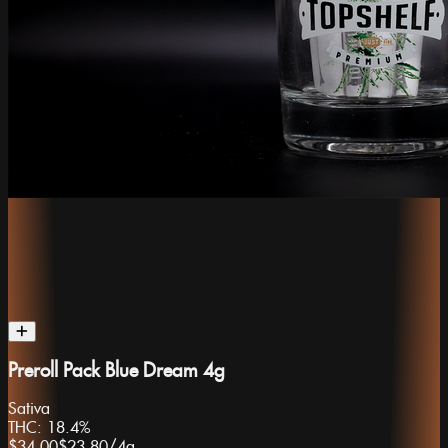
Preroll Pack Blue Dream 4g
Sativa
THC:
18.4%
$34.00
$23.80
/
4g