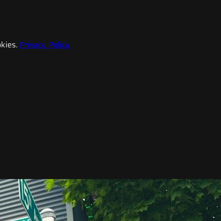
kies.
Privacy Policy