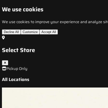
We use cookies
We use cookies to improve your experience and analyze site t
Decline All
Customize
Accept All
Select Store
Pickup Only
All Locations