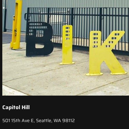
Capitol Hill
501 15th Ave E, Seattle, WA 98112