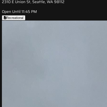
2310 E Union St, Seattle, WA 98112
Open Until 11:45 PM
Recreational