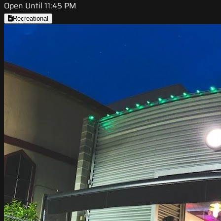
Open Until 11:45 PM
Recreational