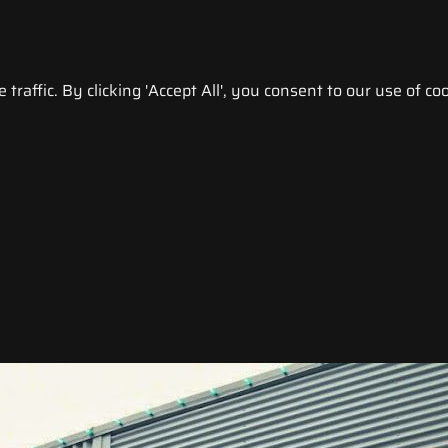
raffic. By clicking 'Accept All', you consent to our use of coo