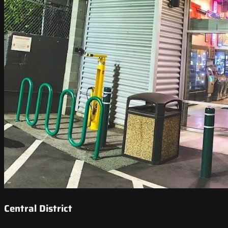
Central District