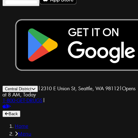
|
2310 E Union St, Seattle, WA 98112
|
Opens
Central District
at 8 AM, Today
1-800-GET-DRUGS
|
Back
Home
Menu