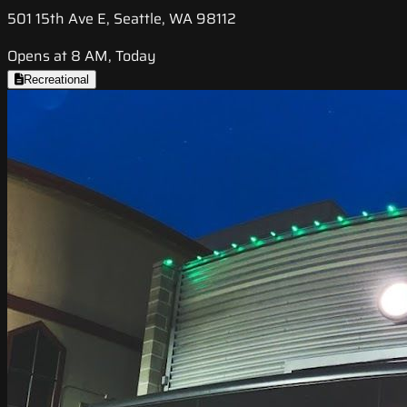
501 15th Ave E, Seattle, WA 98112
Opens at 8 AM, Today
Recreational