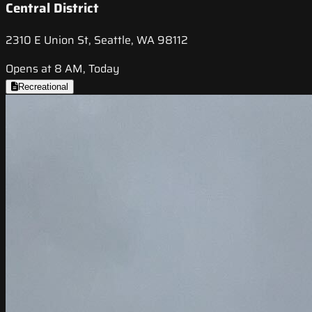
Central District
2310 E Union St, Seattle, WA 98112
Opens at 8 AM, Today
Recreational