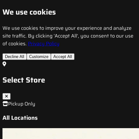
We use cookies
We use cookies to improve your experience and analyze
site traffic. By clicking 'Accept All', you consent to our use
of cookies.
Privacy Policy
Decline All
Customize
Accept All
Select Store
Pickup Only
All Locations