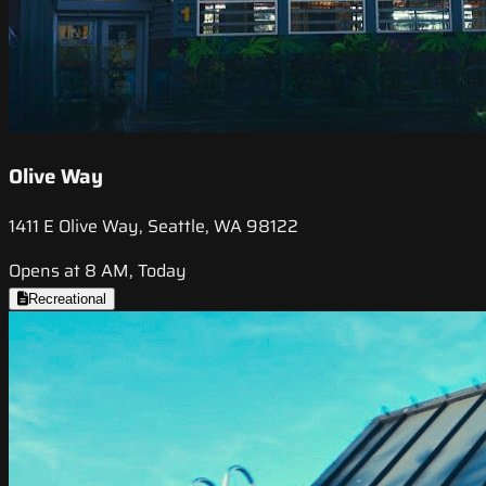
Olive Way
1411 E Olive Way, Seattle, WA 98122
Opens at 8 AM, Today
Recreational