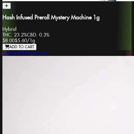
Hash Infused Preroll Mystery Machine 1g
Hybrid
THC:
23.2%
CBD:
0.3%
$8.00
$5.60
/
1g
ADD TO CART
Seattle Bubble Works