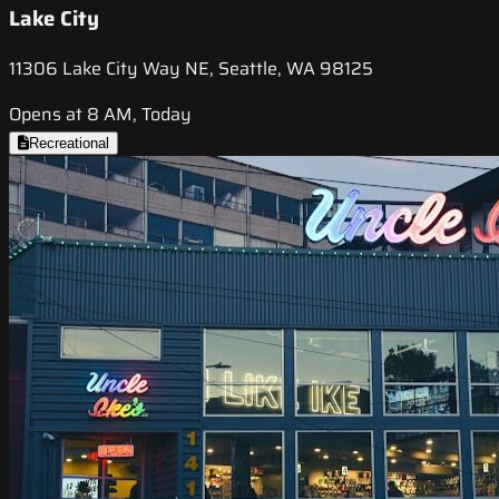
Lake City
11306 Lake City Way NE, Seattle, WA 98125
Opens at 8 AM, Today
Recreational