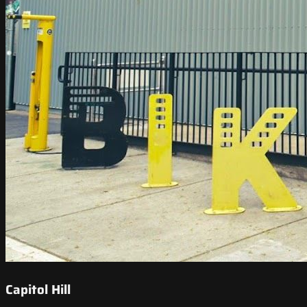
Capitol Hill