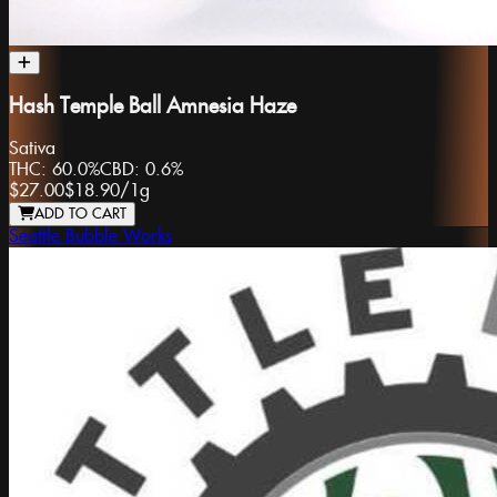
Hash Temple Ball Amnesia Haze
Sativa
THC:
60.0%
CBD:
0.6%
$27.00
$18.90
/
1g
ADD TO CART
Seattle Bubble Works