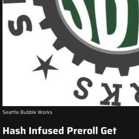
Seattle Bubble Works
Hash Infused Preroll Get