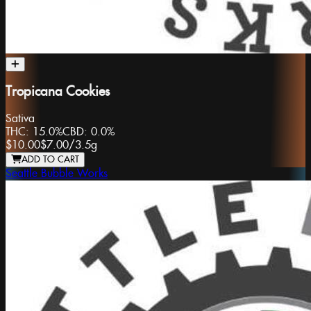
Tropicana Cookies
Sativa
THC:
15.0%
CBD:
0.0%
$10.00
$7.00
/
3.5g
ADD TO CART
Seattle Bubble Works