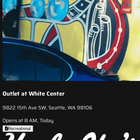
Outlet at White Center
9822 15th Ave SW, Seattle, WA 98106
Opens at 8 AM, Today
Recreational