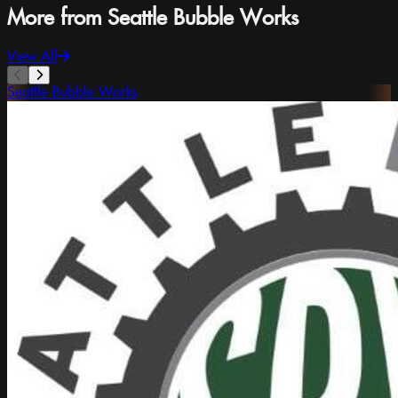
More from Seattle Bubble Works
View All
Seattle Bubble Works