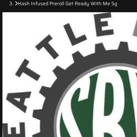
Hash Infused Preroll Get Ready With Me 5g