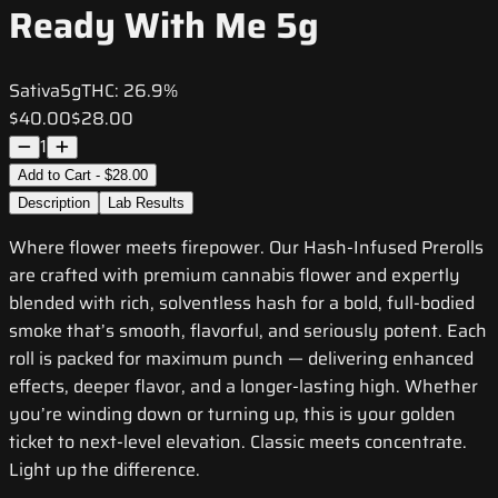
Ready With Me 5g
Sativa
5g
THC:
26.9%
$40.00
$28.00
1
Add to Cart - $28.00
Description
Lab Results
Where flower meets firepower. Our Hash-Infused Prerolls
are crafted with premium cannabis flower and expertly
blended with rich, solventless hash for a bold, full-bodied
smoke that’s smooth, flavorful, and seriously potent. Each
roll is packed for maximum punch — delivering enhanced
effects, deeper flavor, and a longer-lasting high. Whether
you’re winding down or turning up, this is your golden
ticket to next-level elevation. Classic meets concentrate.
Light up the difference.