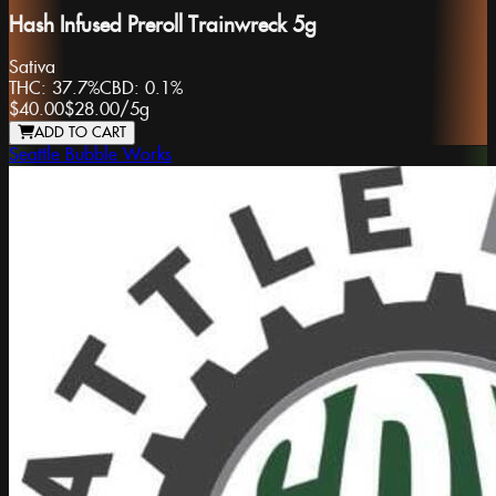
Hash Infused Preroll Trainwreck 5g
Sativa
THC:
37.7%
CBD:
0.1%
$40.00
$28.00
/
5g
ADD TO CART
Seattle Bubble Works