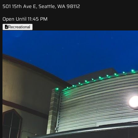
501 15th Ave E, Seattle, WA 98112
Open Until 11:45 PM
Recreational