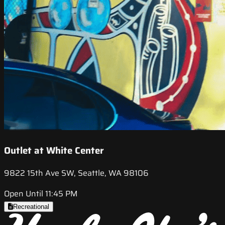
Outlet at White Center
9822 15th Ave SW, Seattle, WA 98106
Open Until 11:45 PM
Recreational