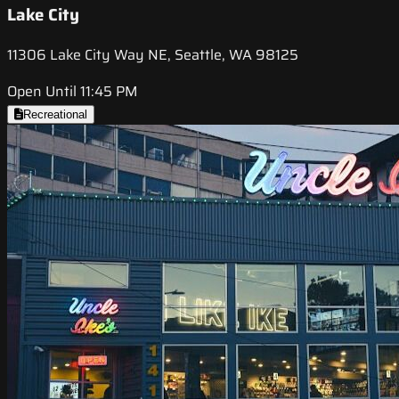
Lake City
11306 Lake City Way NE, Seattle, WA 98125
Open Until 11:45 PM
Recreational