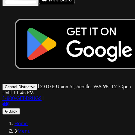
|
2310 E Union St, Seattle, WA 98112
|
Open
Central District
Until 11:45 PM
1-800-GET-DRUGS
|
Back
Home
Menu