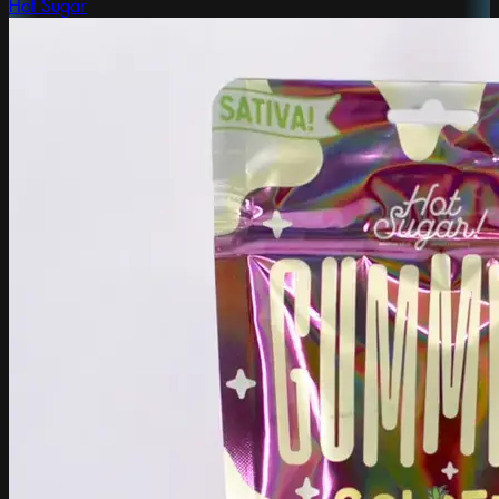
Hot Sugar