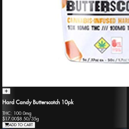
Hard Candy Butterscotch 10pk
THC:
100.0mg
$17.00
$8.50
/
35g
ADD TO CART