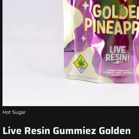
Hot Sugar
Live Resin Gummiez Golden