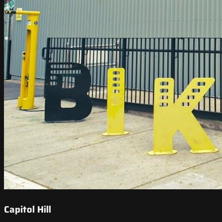
Capitol Hill