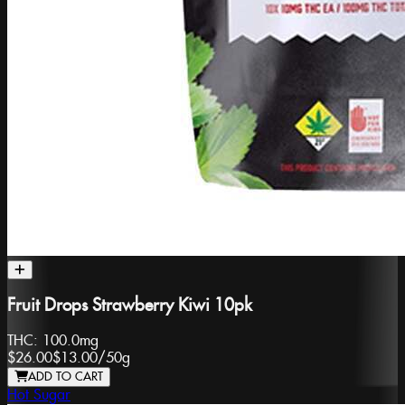
Fruit Drops Strawberry Kiwi 10pk
THC:
100.0mg
$26.00
$13.00
/
50g
ADD TO CART
Hot Sugar