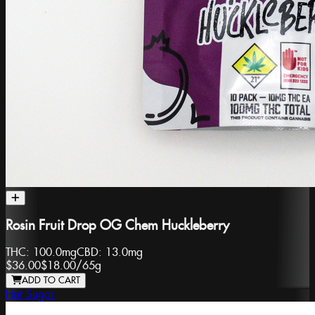
Rosin Fruit Drop OG Chem Huckleberry
THC:
100.0mg
CBD:
13.0mg
$36.00
$18.00
/
65g
ADD TO CART
Hot Sugar