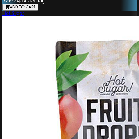
$29.00
$14.50
/
65g
ADD TO CART
Hot Sugar