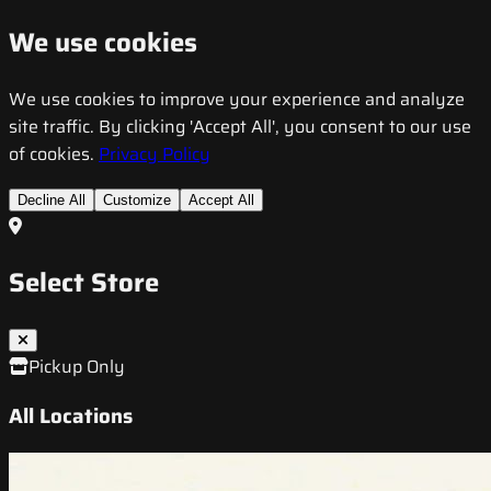
We use cookies
We use cookies to improve your experience and analyze
site traffic. By clicking 'Accept All', you consent to our use
of cookies.
Privacy Policy
Decline All
Customize
Accept All
Select Store
Pickup Only
All Locations