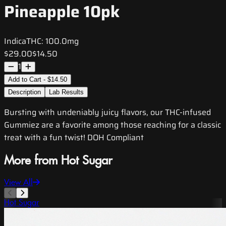
Pineapple 10pk
Indica
THC:
100.0mg
$29.00
$14.50
1
Add to Cart - $14.50
Description
Lab Results
Bursting with undeniably juicy flavors, our THC-infused
Gummiez are a favorite among those reaching for a classic
treat with a fun twist! DOH Compliant
More from Hot Sugar
View All
Hot Sugar