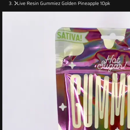
Live Resin Gummiez Golden Pineapple 10pk