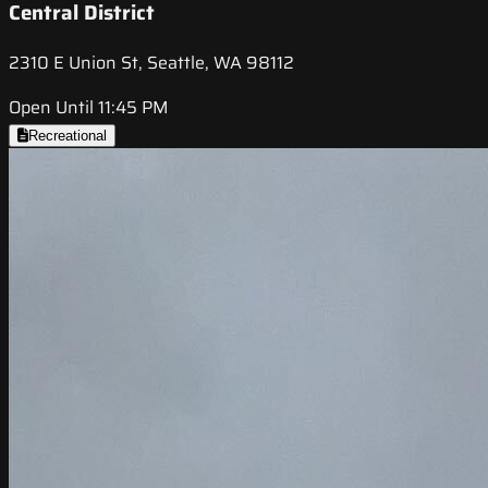
Central District
2310 E Union St, Seattle, WA 98112
Open Until 11:45 PM
Recreational