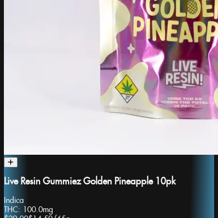
Live Resin Gummiez Golden Pineapple 10pk
Indica
THC:
100.0mg