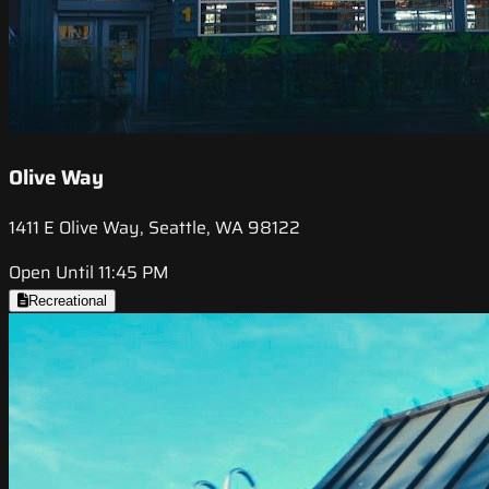
Olive Way
1411 E Olive Way, Seattle, WA 98122
Open Until 11:45 PM
Recreational