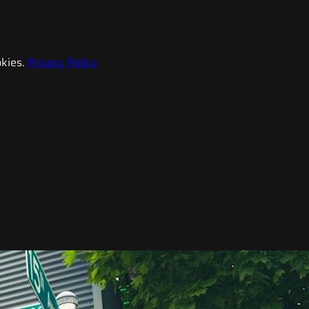
kies.
Privacy Policy