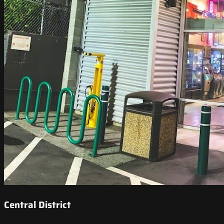
Central District