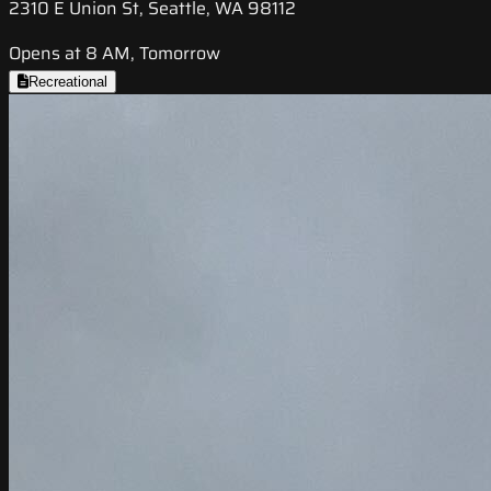
2310 E Union St, Seattle, WA 98112
Opens at 8 AM, Tomorrow
Recreational