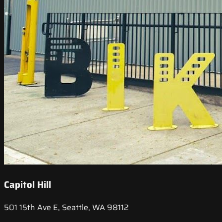
Capitol Hill
501 15th Ave E, Seattle, WA 98112