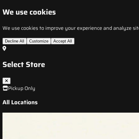
We use cookies
We use cookies to improve your experience and analyze site t
Decline All
Customize
Accept All
Select Store
Pickup Only
All Locations