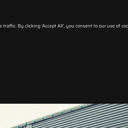
raffic. By clicking 'Accept All', you consent to our use of coo