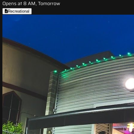
Opens at 8 AM, Tomorrow
Recreational