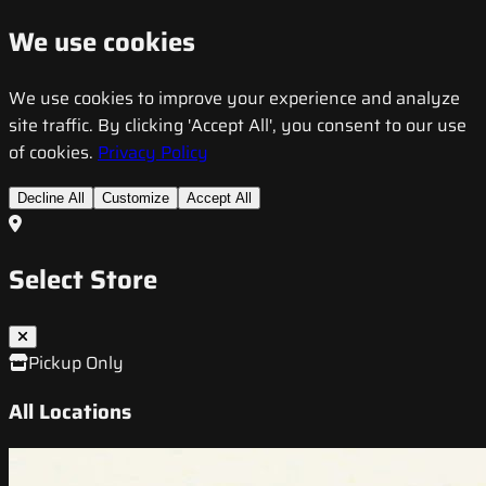
We use cookies
We use cookies to improve your experience and analyze
site traffic. By clicking 'Accept All', you consent to our use
of cookies.
Privacy Policy
Decline All
Customize
Accept All
Select Store
Pickup Only
All Locations