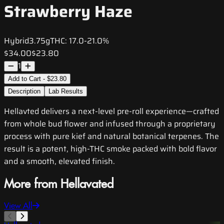
Strawberry Haze
Hybrid
3.75g
THC:
17.0-21.0%
$34.00
$23.80
1
Add to Cart - $23.80
Description
Lab Results
Hellavted delivers a next-level pre-roll experience—crafted
from whole bud flower and infused through a proprietary
process with pure kief and natural botanical terpenes. The
result is a potent, high-THC smoke packed with bold flavor
and a smooth, elevated finish.
More from Hellavated
View All