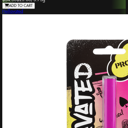
ADD TO CART
Hellavated