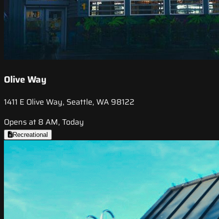
Olive Way
1411 E Olive Way, Seattle, WA 98122
Opens at 8 AM, Today
Recreational