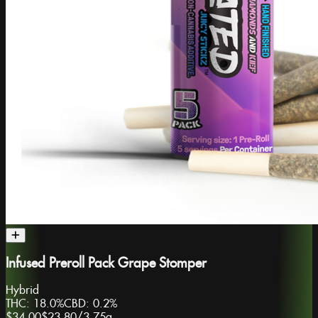
Infused Preroll Pack Grape Stomper
Hybrid
THC:
18.0%
CBD:
0.2%
$34.00
$23.80
/
3.75g