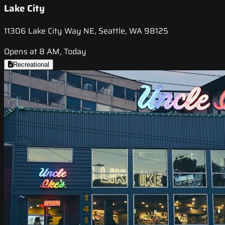
Lake City
11306 Lake City Way NE, Seattle, WA 98125
Opens at 8 AM, Today
Recreational