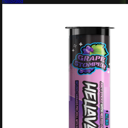
Hellavated