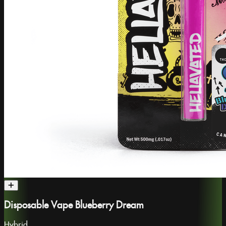
Disposable Vape Blueberry Dream
Hybrid