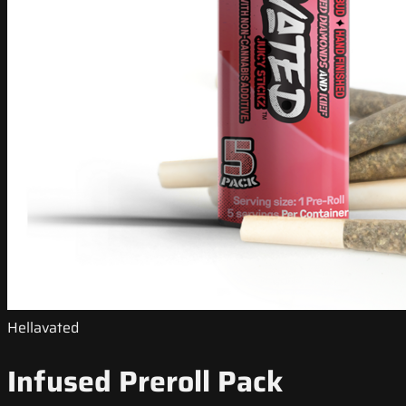
Hellavated
Infused Preroll Pack