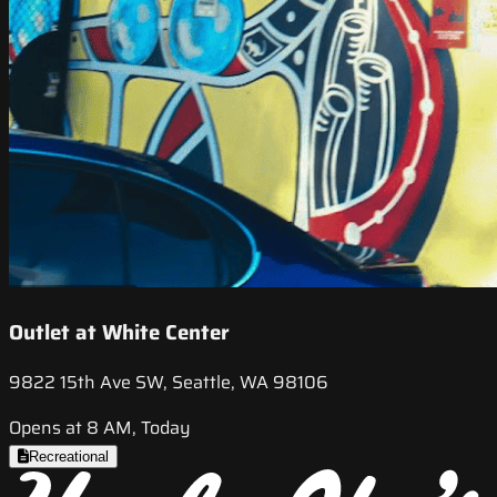
Outlet at White Center
9822 15th Ave SW, Seattle, WA 98106
Opens at 8 AM, Today
Recreational