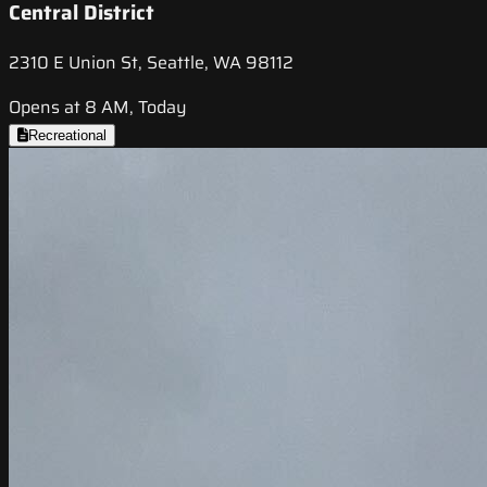
Central District
2310 E Union St, Seattle, WA 98112
Opens at 8 AM, Today
Recreational