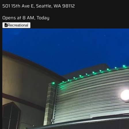
501 15th Ave E, Seattle, WA 98112
Opens at 8 AM, Today
Recreational