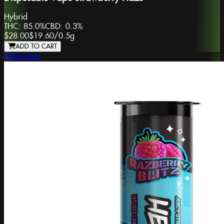
Hybrid
THC:
85.0%
CBD:
0.3%
$28.00
$19.60
/
0.5g
ADD TO CART
Hellavated