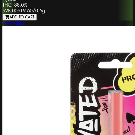
THC:
88.0%
$28.00
$19.60
/
0.5g
ADD TO CART
Hellavated