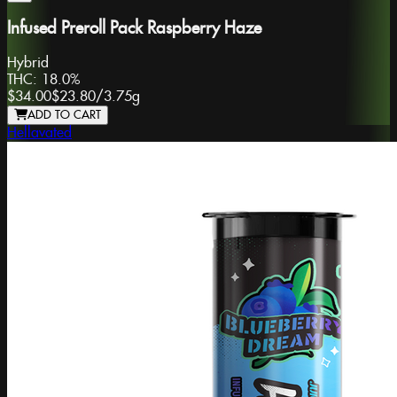
Infused Preroll Pack Raspberry Haze
Hybrid
THC:
18.0%
$34.00
$23.80
/
3.75g
ADD TO CART
Hellavated