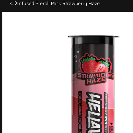
Infused Preroll Pack Strawberry Haze