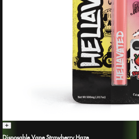
Disposable Vape Strawberry Haze