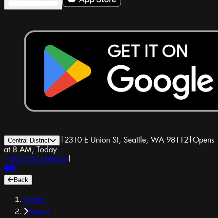
|
2310 E Union St, Seattle, WA 98112
|
Opens
Central District
at 8 AM, Today
1-800-GET-DRUGS
|
Back
Home
Menu