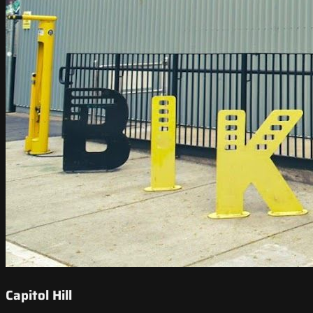
Capitol Hill