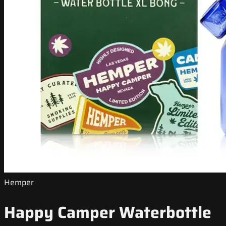
Hemper
Happy Camper Waterbottle