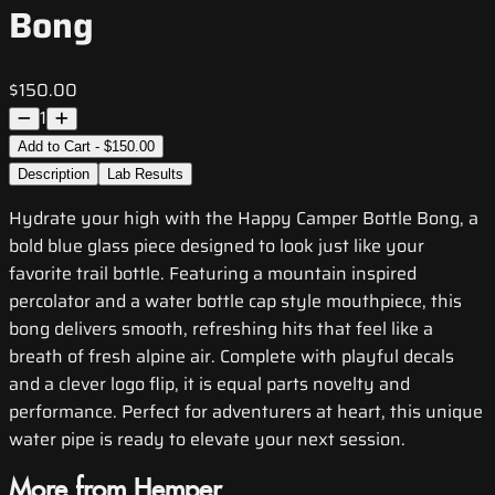
Bong
$150.00
1
Add to Cart - $150.00
Description
Lab Results
Hydrate your high with the Happy Camper Bottle Bong, a
bold blue glass piece designed to look just like your
favorite trail bottle. Featuring a mountain inspired
percolator and a water bottle cap style mouthpiece, this
bong delivers smooth, refreshing hits that feel like a
breath of fresh alpine air. Complete with playful decals
and a clever logo flip, it is equal parts novelty and
performance. Perfect for adventurers at heart, this unique
water pipe is ready to elevate your next session.
More from Hemper