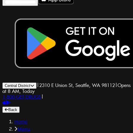
|
2310 E Union St, Seattle, WA 98112
|
Opens
Central District
at 8 AM, Today
1-800-GET-DRUGS
|
Back
Home
Menu