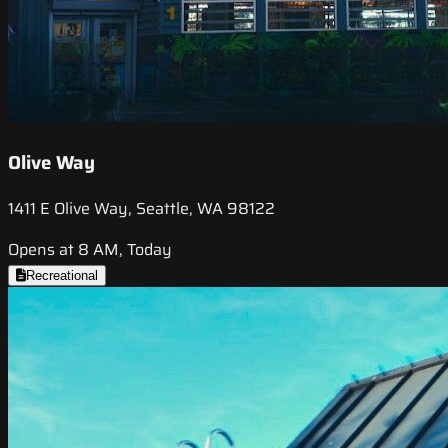
Olive Way
1411 E Olive Way, Seattle, WA 98122
Opens at 8 AM, Today
Recreational