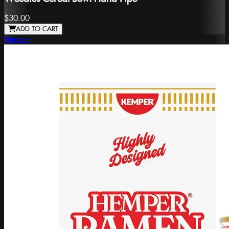
$30.00
ADD TO CART
Hemper