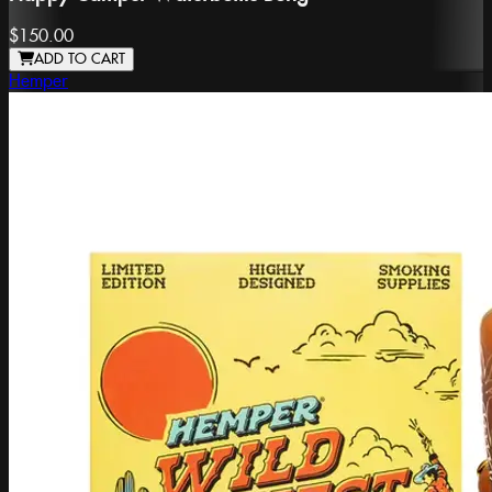
$150.00
ADD TO CART
Hemper