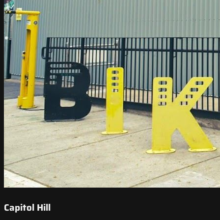
Capitol Hill