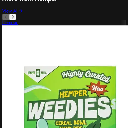
View All
Hemper