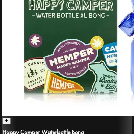
Happy Camper Waterbottle Bong