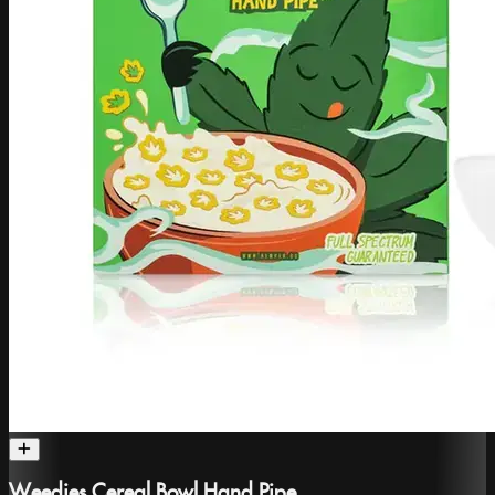
Weedies Cereal Bowl Hand Pipe