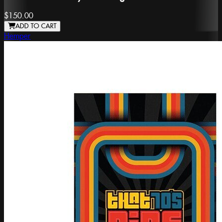
$150.00
ADD TO CART
Hemper