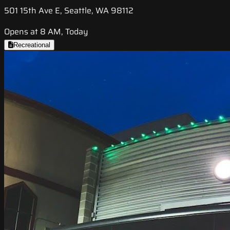
501 15th Ave E, Seattle, WA 98112
Opens at 8 AM, Today
Recreational