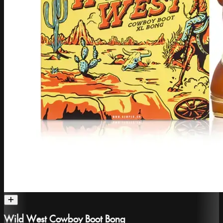
Wild West Cowboy Boot Bong