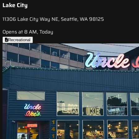
Lake City
11306 Lake City Way NE, Seattle, WA 98125
Opens at 8 AM, Today
Recreational