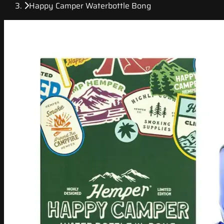
Happy Camper Waterbottle Bong