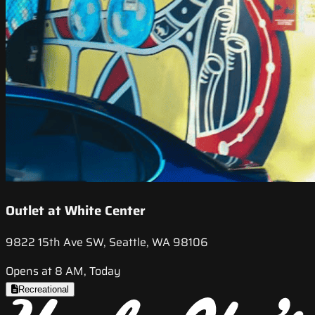
Outlet at White Center
9822 15th Ave SW, Seattle, WA 98106
Opens at 8 AM, Today
Recreational