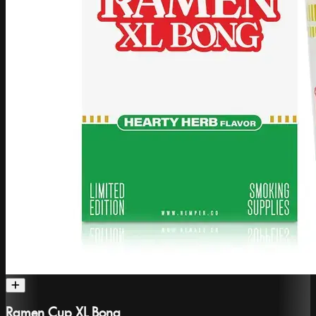
Ramen Cup XL Bong