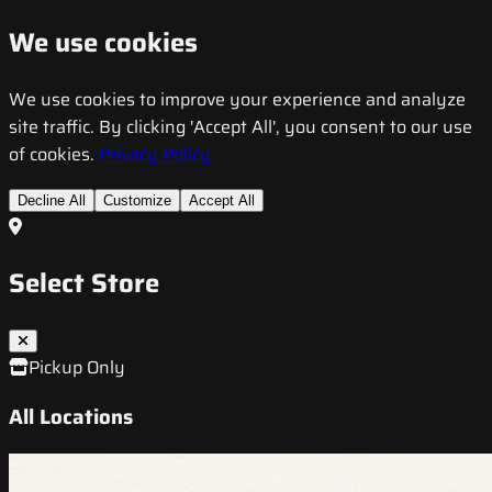
We use cookies
We use cookies to improve your experience and analyze
site traffic. By clicking 'Accept All', you consent to our use
of cookies.
Privacy Policy
Decline All
Customize
Accept All
Select Store
Pickup Only
All Locations