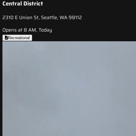
Central District
2310 E Union St, Seattle, WA 98112
Opens at 8 AM, Today
Recreational