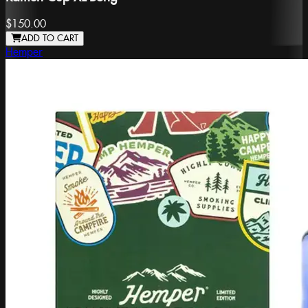
$150.00
ADD TO CART
Hemper