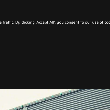
raffic. By clicking 'Accept All', you consent to our use of coo