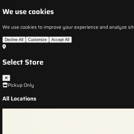
We use cookies
We use cookies to improve your experience and analyze site t
Decline All
Customize
Accept All
Select Store
Pickup Only
All Locations