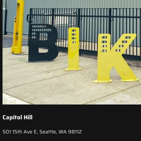
Capitol Hill
501 15th Ave E, Seattle, WA 98112