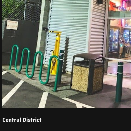
Central District