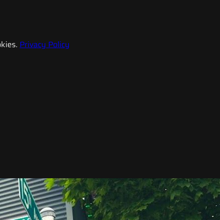
kies.
Privacy Policy