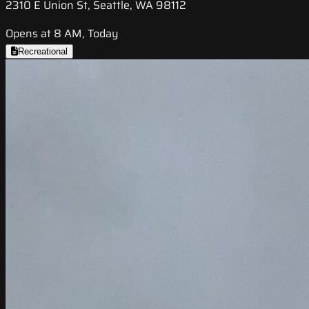
2310 E Union St, Seattle, WA 98112
Opens at 8 AM, Today
Recreational