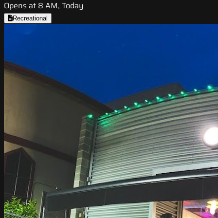
Opens at 8 AM, Today
Recreational