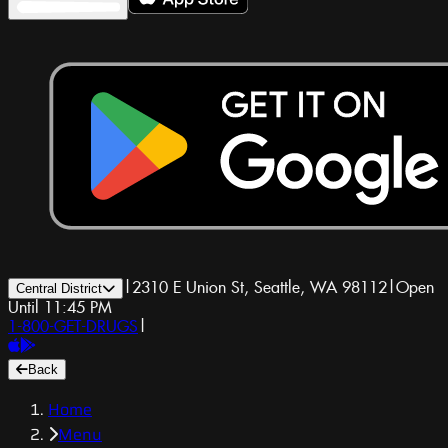
|
2310 E Union St, Seattle, WA 98112
|
Open
Central District
Until 11:45 PM
1-800-GET-DRUGS
|
Back
Home
Menu