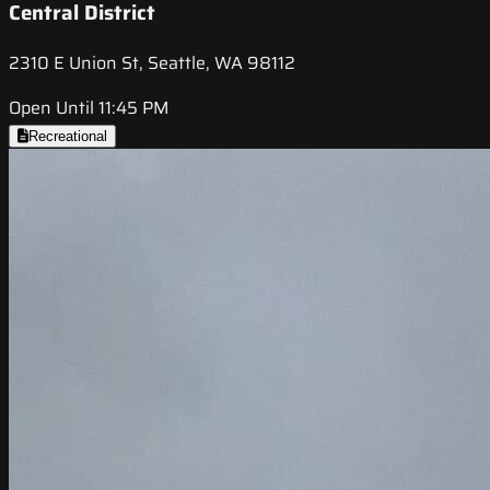
Central District
2310 E Union St, Seattle, WA 98112
Open Until 11:45 PM
Recreational