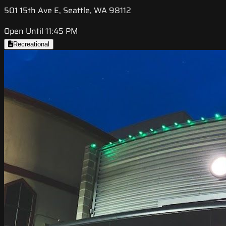
501 15th Ave E, Seattle, WA 98112
Open Until 11:45 PM
Recreational