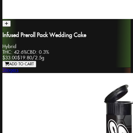
Infused Preroll Pack Wedding Cake
Hybrid
THC:
42.6%
CBD:
0.3%
$33.00
$19.80
/
2.5g
ADD TO CART
Stingers