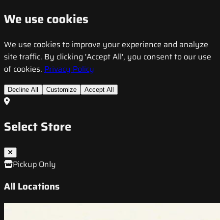
We use cookies
We use cookies to improve your experience and analyze
site traffic. By clicking 'Accept All', you consent to our use
of cookies.
Privacy Policy
Decline All
Customize
Accept All
Select Store
Pickup Only
All Locations