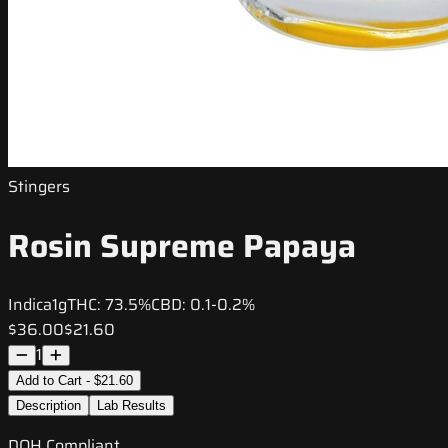
Stingers
Rosin Supreme Papaya
Indica
1g
THC:
73.5%
CBD:
0.1-0.2%
$36.00
$21.60
1
Add to Cart - $21.60
Description
Lab Results
DOH Compliant