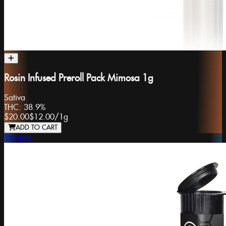
Rosin Infused Preroll Pack Mimosa 1g
Sativa
THC:
38.9%
$20.00
$12.00
/
1g
ADD TO CART
Stingers