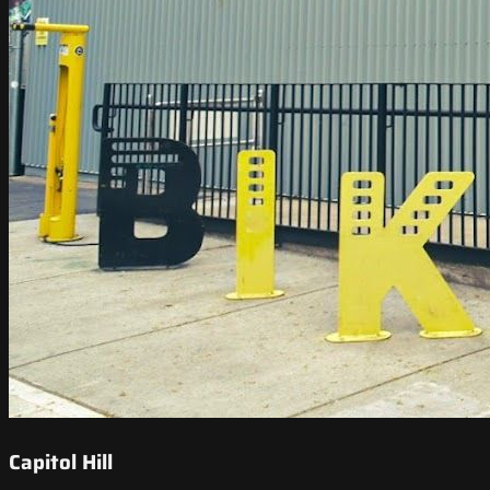
Capitol Hill