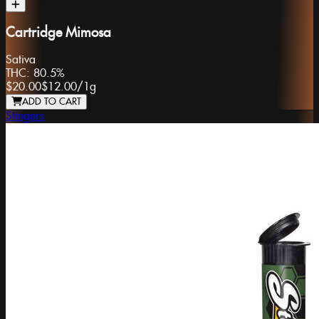
Cartridge Mimosa
Sativa
THC:
80.5%
$20.00
$12.00
/
1g
ADD TO CART
Stingers