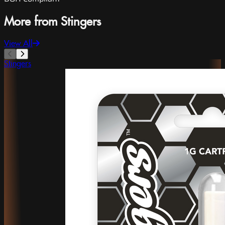
More from Stingers
View All
Stingers