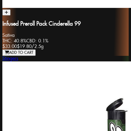
Infused Preroll Pack Cinderella 99
Sativa
THC:
40.8%
CBD:
0.1%
$33.00
$19.80
/
2.5g
ADD TO CART
Stingers