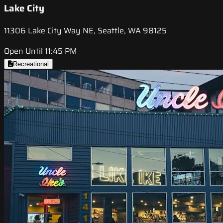
Lake City
11306 Lake City Way NE, Seattle, WA 98125
Open Until 11:45 PM
Recreational