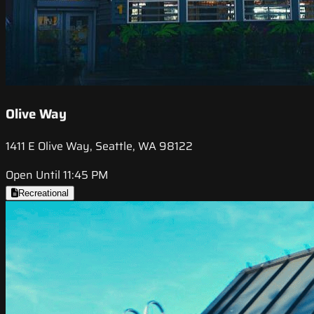
Olive Way
1411 E Olive Way, Seattle, WA 98122
Open Until 11:45 PM
Recreational