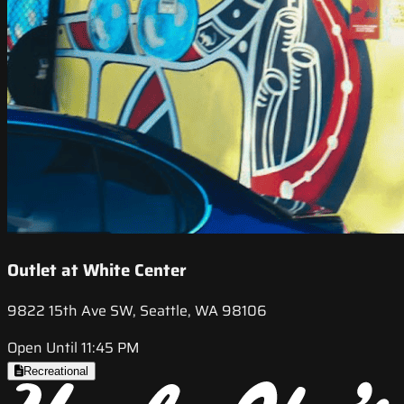
Outlet at White Center
9822 15th Ave SW, Seattle, WA 98106
Open Until 11:45 PM
Recreational