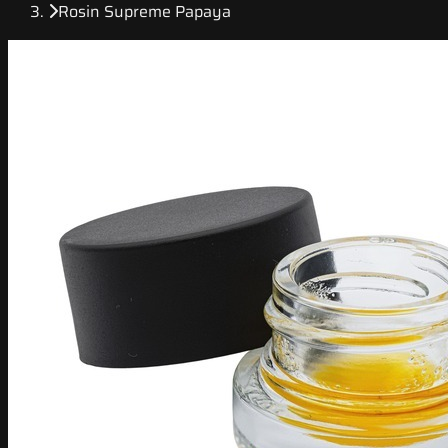
Rosin Supreme Papaya