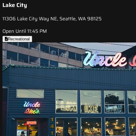
Lake City
11306 Lake City Way NE, Seattle, WA 98125
Open Until 11:45 PM
Recreational