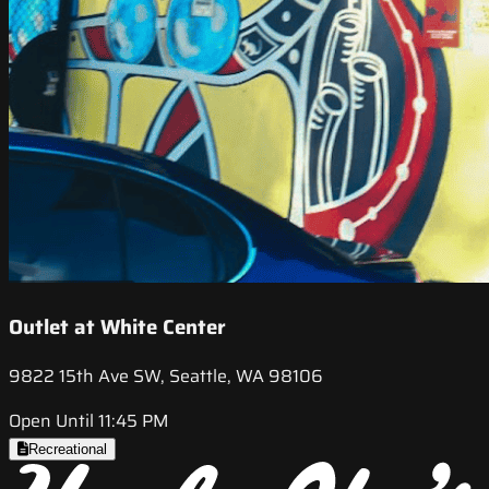
Outlet at White Center
9822 15th Ave SW, Seattle, WA 98106
Open Until 11:45 PM
Recreational