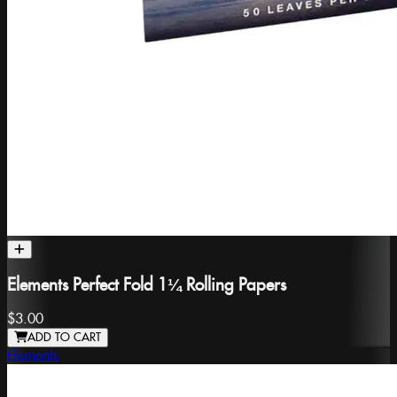
Elements Perfect Fold 1¼ Rolling Papers
$3.00
ADD TO CART
Elements