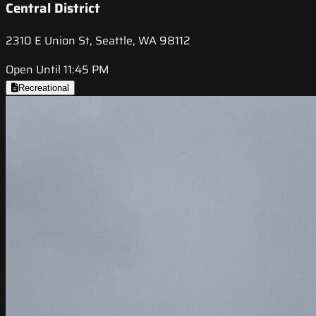
Central District
2310 E Union St, Seattle, WA 98112
Open Until 11:45 PM
Recreational