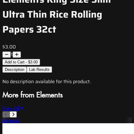
Ultra Thin Rice Rolling
Papers 32ct
$3.00
1
Add to Cart - $3.00
Description
Lab Results
No description available for this product.
More from Elements
View All
Elements