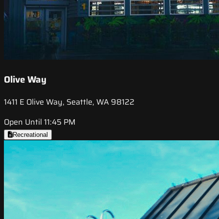
Olive Way
1411 E Olive Way, Seattle, WA 98122
Open Until 11:45 PM
Recreational