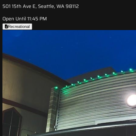
501 15th Ave E, Seattle, WA 98112
Open Until 11:45 PM
Recreational