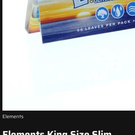
Elements
Elements King Size Slim