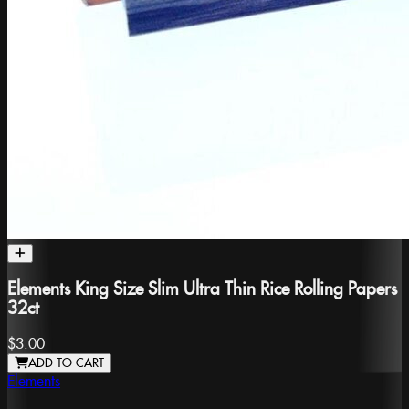
Elements King Size Slim Ultra Thin Rice Rolling Papers
32ct
$3.00
ADD TO CART
Elements