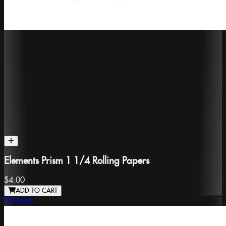
Elements Prism 1 1/4 Rolling Papers
$4.00
ADD TO CART
Elements