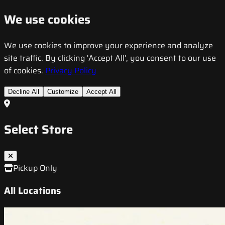
We use cookies
We use cookies to improve your experience and analyze
site traffic. By clicking 'Accept All', you consent to our use
of cookies.
Privacy Policy
Decline All
Customize
Accept All
Select Store
Pickup Only
All Locations