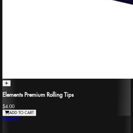
Elements Premium Rolling Tips
$4.00
ADD TO CART
Elements