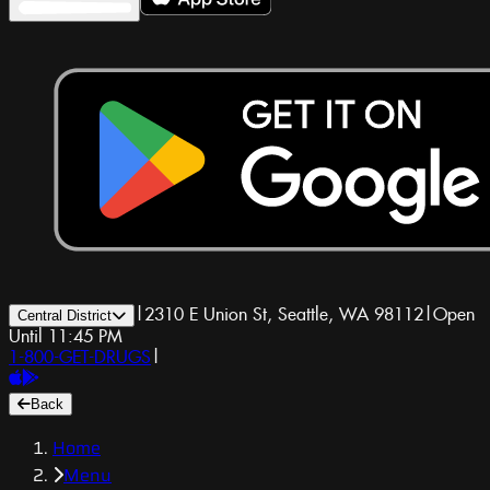
|
2310 E Union St, Seattle, WA 98112
|
Open
Central District
Until 11:45 PM
1-800-GET-DRUGS
|
Back
Home
Menu