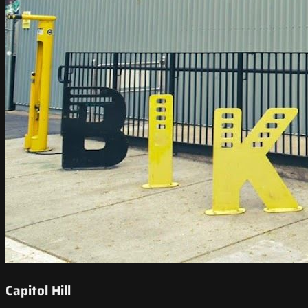
Capitol Hill