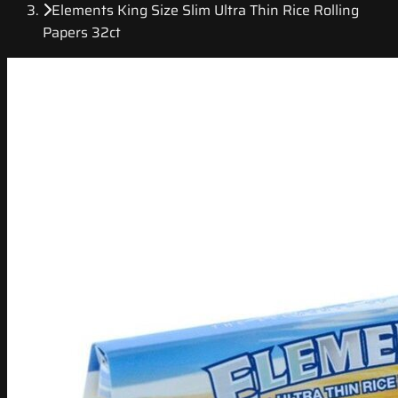
Elements King Size Slim Ultra Thin Rice Rolling
Papers 32ct