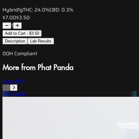
Hybrid
1g
THC:
24.0%
CBD:
0.3%
$7.00
$3.50
1
Add to Cart - $3.50
Description
Lab Results
DOH Compliant
More from Phat Panda
View All
Phat Panda