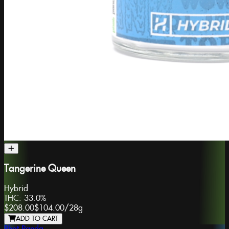
Tangerine Queen
Hybrid
THC:
33.0%
$208.00
$104.00
/
28g
ADD TO CART