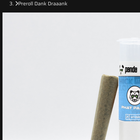
Preroll Dank Draaank