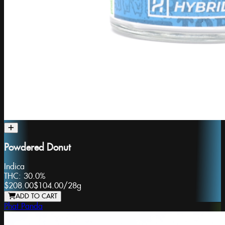
Powdered Donut
Indica
THC:
30.0%
$208.00
$104.00
/
28g
ADD TO CART
Phat Panda