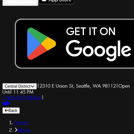
|
2310 E Union St, Seattle, WA 98112
|
Open
Central District
Until 11:45 PM
1-800-GET-DRUGS
|
Back
Home
Menu