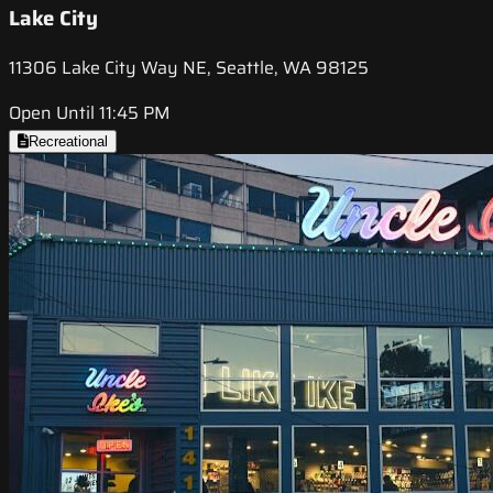
Lake City
11306 Lake City Way NE, Seattle, WA 98125
Open Until 11:45 PM
Recreational