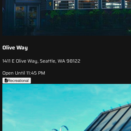
Olive Way
1411 E Olive Way, Seattle, WA 98122
Open Until 11:45 PM
Recreational