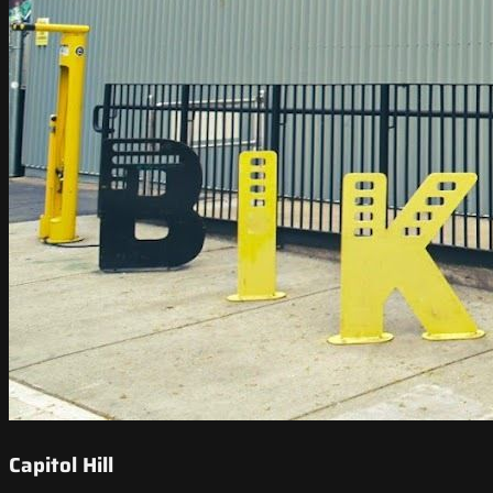
Capitol Hill