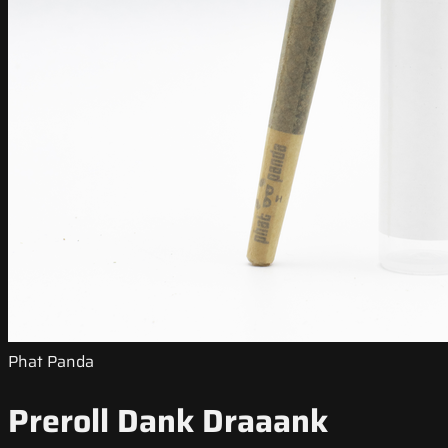
Phat Panda
Preroll Dank Draaank