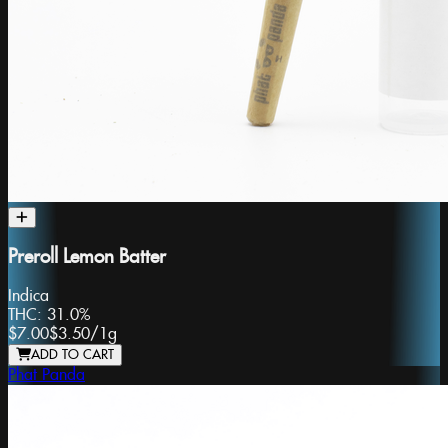
Preroll Lemon Batter
Indica
THC:
31.0%
$7.00
$3.50
/
1g
ADD TO CART
Phat Panda