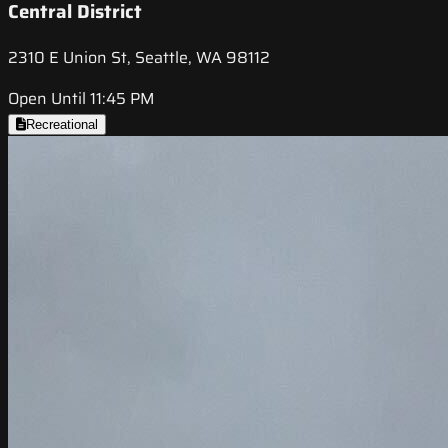
Central District
2310 E Union St, Seattle, WA 98112
Open Until 11:45 PM
Recreational