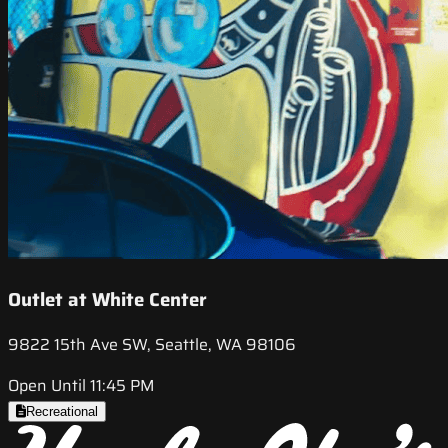
Outlet at White Center
9822 15th Ave SW, Seattle, WA 98106
Open Until 11:45 PM
Recreational