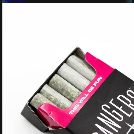
Phat Panda