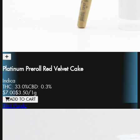
Platinum Preroll Red Velvet Cake
Indica
THC:
33.0%
CBD:
0.3%
$7.00
$3.50
/
1g
ADD TO CART
Phat Panda