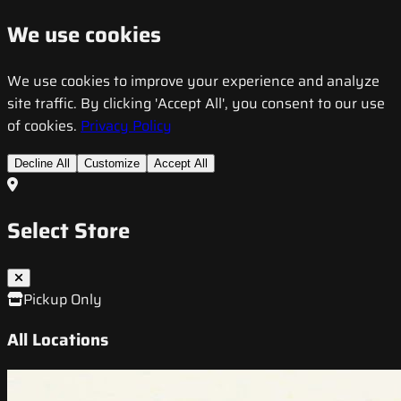
We use cookies
We use cookies to improve your experience and analyze
site traffic. By clicking 'Accept All', you consent to our use
of cookies.
Privacy Policy
Decline All
Customize
Accept All
Select Store
Pickup Only
All Locations