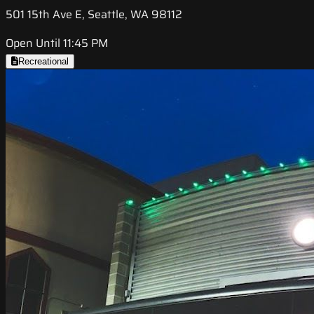
501 15th Ave E, Seattle, WA 98112
Open Until 11:45 PM
Recreational