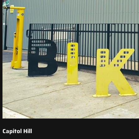
Capitol Hill