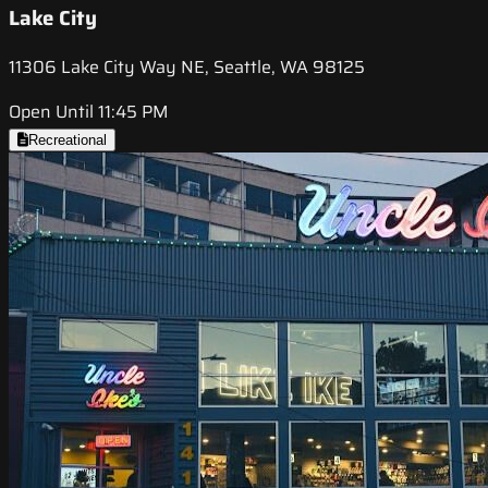
Lake City
11306 Lake City Way NE, Seattle, WA 98125
Open Until 11:45 PM
Recreational