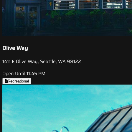
Olive Way
1411 E Olive Way, Seattle, WA 98122
Open Until 11:45 PM
Recreational