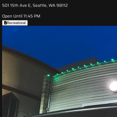
501 15th Ave E, Seattle, WA 98112
Open Until 11:45 PM
Recreational