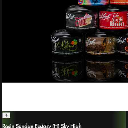
Rosin Sundae Ecstasy (H) Sky High