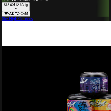
$18.00
$12.60
/1g
ADD TO CART
Sky High Gardens