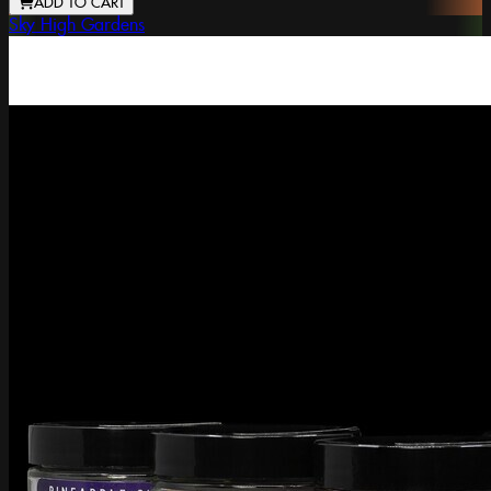
ADD TO CART
Sky High Gardens