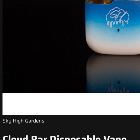
Sky High Gardens
Cloud Bar Disposable Vape