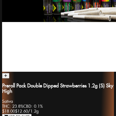
Preroll Pack Double Dipped Strawberries 1.2g (S) Sky
High
Sativa
THC:
23.8%
CBD:
0.1%
$18.00
$12.60
/
1.2g