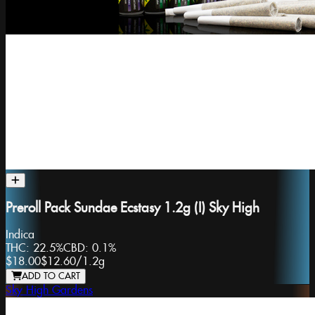
Preroll Pack Sundae Ecstasy 1.2g (I) Sky High
Indica
THC:
22.5%
CBD:
0.1%
$18.00
$12.60
/
1.2g
ADD TO CART
Sky High Gardens