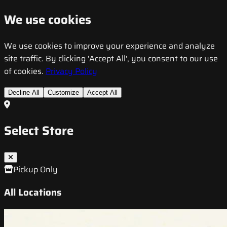
We use cookies
We use cookies to improve your experience and analyze
site traffic. By clicking 'Accept All', you consent to our use
of cookies.
Privacy Policy
Decline All
Customize
Accept All
Select Store
Pickup Only
All Locations