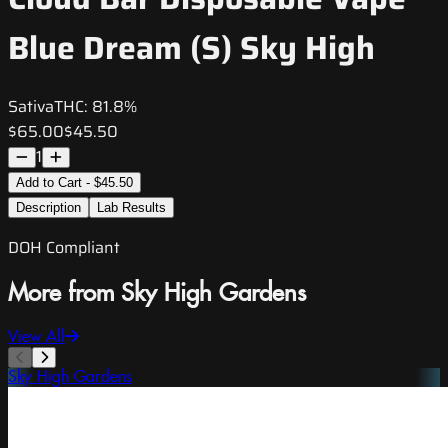
Blue Dream (S) Sky High
Sativa
THC:
81.8%
$65.00
$45.50
1
Add to Cart - $45.50
Description
Lab Results
DOH Compliant
More from Sky High Gardens
View All
Sky High Gardens