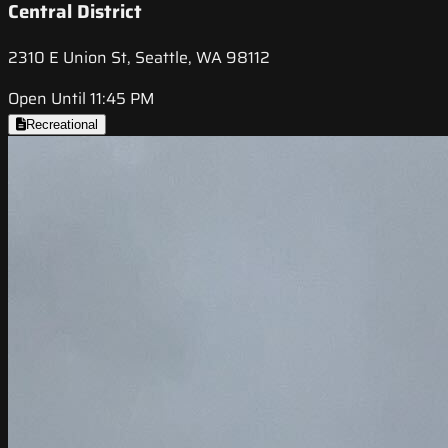
Central District
2310 E Union St, Seattle, WA 98112
Open Until 11:45 PM
Recreational