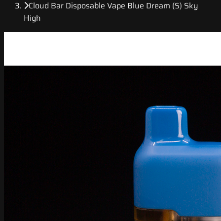
Cloud Bar Disposable Vape Blue Dream (S) Sky
High