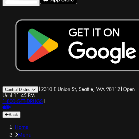
|
2310 E Union St, Seattle, WA 98112
|
Open
Central District
Until 11:45 PM
1-800-GET-DRUGS
|
Back
Home
Menu