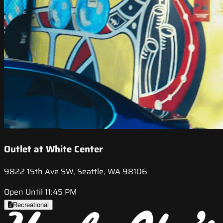
Outlet at White Center
9822 15th Ave SW, Seattle, WA 98106
Open Until 11:45 PM
Recreational