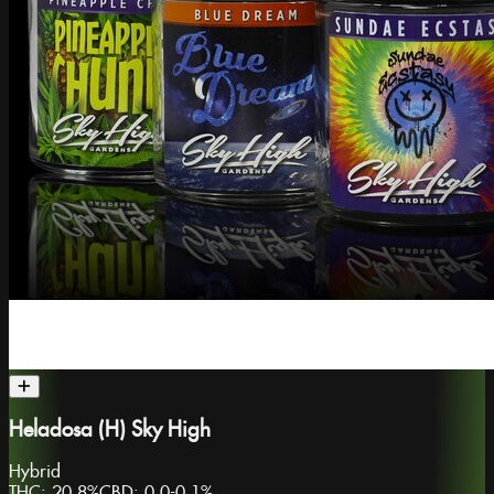
Heladosa (H) Sky High
Hybrid
THC:
20.8%
CBD:
0.0-0.1%