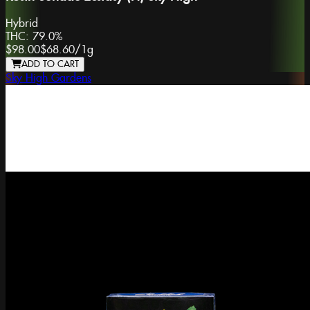
Hybrid
THC:
79.0%
$98.00
$68.60
/
1g
ADD TO CART
Sky High Gardens