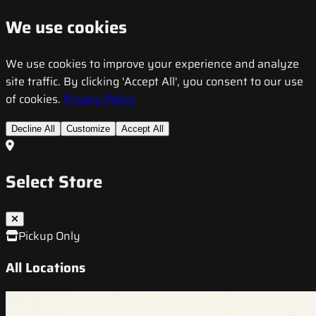
We use cookies
We use cookies to improve your experience and analyze
site traffic. By clicking 'Accept All', you consent to our use
of cookies.
Privacy Policy
Decline All
Customize
Accept All
Select Store
Pickup Only
All Locations