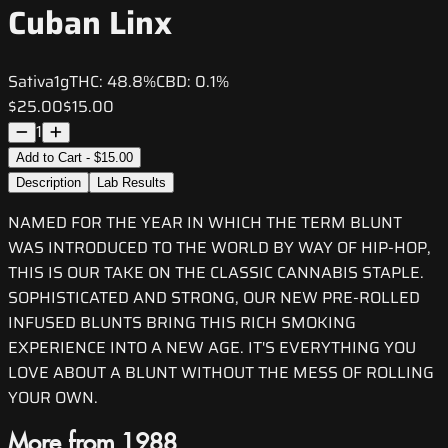
Cuban Linx
Sativa
1g
THC:
48.8%
CBD:
0.1%
$25.00
$15.00
1
Add to Cart - $15.00
Description
Lab Results
NAMED FOR THE YEAR IN WHICH THE TERM BLUNT
WAS INTRODUCED TO THE WORLD BY WAY OF HIP-HOP,
THIS IS OUR TAKE ON THE CLASSIC CANNABIS STAPLE.
SOPHISTICATED AND STRONG, OUR NEW PRE-ROLLED
INFUSED BLUNTS BRING THIS RICH SMOKING
EXPERIENCE INTO A NEW AGE. IT'S EVERYTHING YOU
LOVE ABOUT A BLUNT WITHOUT THE MESS OF ROLLING
YOUR OWN.
More from 1988