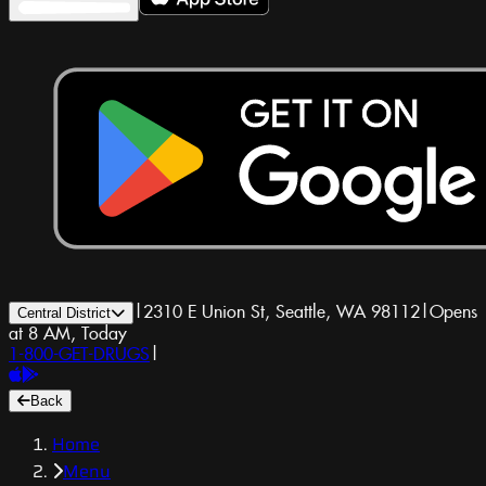
|
2310 E Union St, Seattle, WA 98112
|
Opens
Central District
at 8 AM, Today
1-800-GET-DRUGS
|
Back
Home
Menu