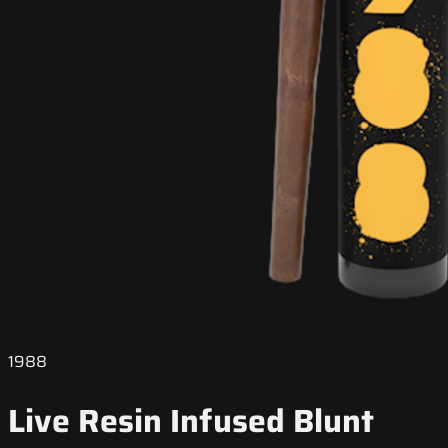
1988
Live Resin Infused Blunt