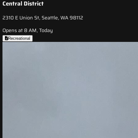
Central District
2310 E Union St, Seattle, WA 98112
Opens at 8 AM, Today
Recreational