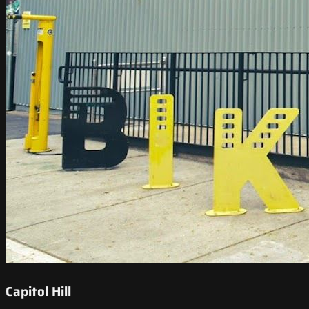
Capitol Hill