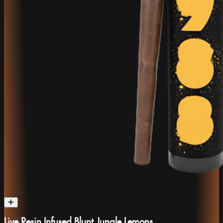
Live Resin Infused Blunt Jungle Lemons