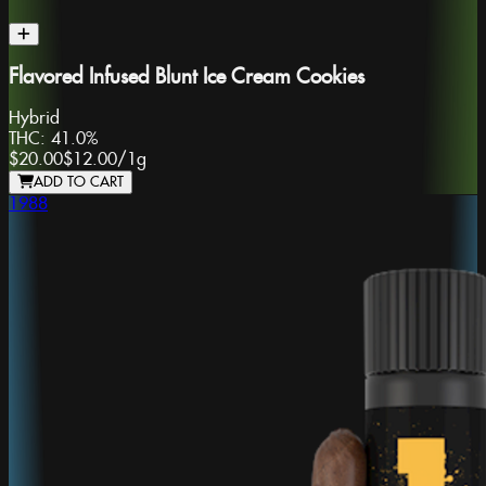
Flavored Infused Blunt Ice Cream Cookies
Hybrid
THC:
41.0%
$20.00
$12.00
/
1g
ADD TO CART
1988