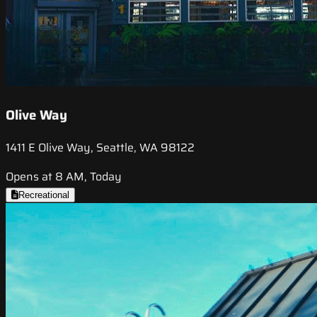
Olive Way
1411 E Olive Way, Seattle, WA 98122
Opens at 8 AM, Today
Recreational