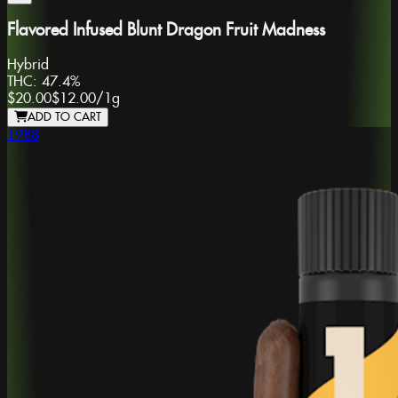
Flavored Infused Blunt Dragon Fruit Madness
Hybrid
THC:
47.4%
$20.00
$12.00
/
1g
ADD TO CART
1988