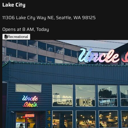
Lake City
11306 Lake City Way NE, Seattle, WA 98125
Opens at 8 AM, Today
Recreational