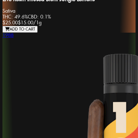
Sativa
THC:
49.6%
CBD:
0.1%
$25.00
$15.00
/
1g
ADD TO CART
1988