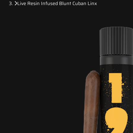
Live Resin Infused Blunt Cuban Linx