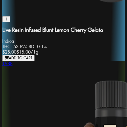
Live Resin Infused Blunt Lemon Cherry Gelato
Indica
THC:
53.8%
CBD:
0.1%
$25.00
$15.00
/
1g
ADD TO CART
1988