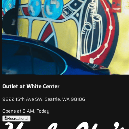
Outlet at White Center
9822 15th Ave SW, Seattle, WA 98106
Opens at 8 AM, Today
Recreational