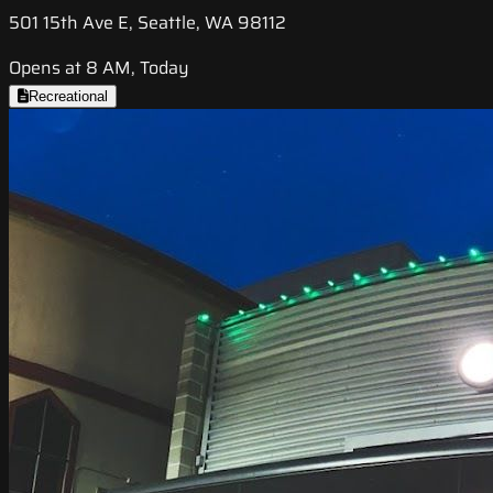
501 15th Ave E, Seattle, WA 98112
Opens at 8 AM, Today
Recreational