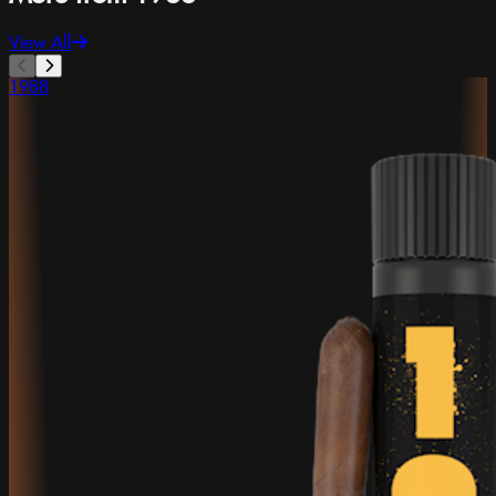
View All
1988