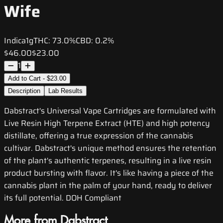
Wife
Indica
1g
THC:
73.0%
CBD:
0.2%
$46.00
$23.00
1
Add to Cart - $23.00
Description
Lab Results
Dabstract's Universal Vape Cartridges are formulated with
Live Resin High Terpene Extract (HTE) and high potency
distillate, offering a true expression of the cannabis
cultivar. Dabstract's unique method ensures the retention
of the plant's authentic terpenes, resulting in a live resin
product bursting with flavor. It's like having a piece of the
cannabis plant in the palm of your hand, ready to deliver
its full potential. DOH Compliant
More from Dabstract