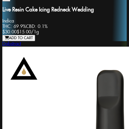
Live Resin Cake Icing Redneck Wedding
Indica
THC:
69.9%
CBD:
0.1%
$30.00
$15.00
/
1g
ADD TO CART
Dabstract