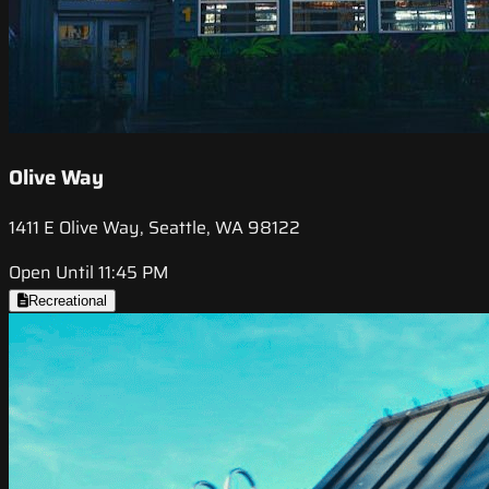
Olive Way
1411 E Olive Way, Seattle, WA 98122
Open Until 11:45 PM
Recreational