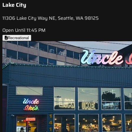
Lake City
11306 Lake City Way NE, Seattle, WA 98125
Open Until 11:45 PM
Recreational