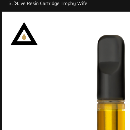
Live Resin Cartridge Trophy Wife