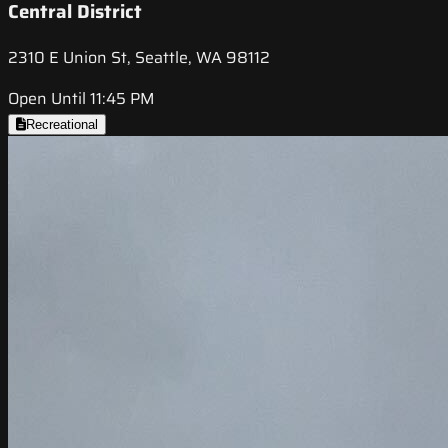
Central District
2310 E Union St, Seattle, WA 98112
Open Until 11:45 PM
Recreational