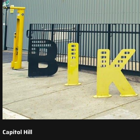
Capitol Hill