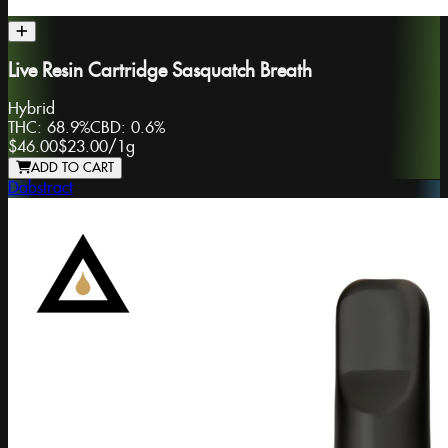
Live Resin Cartridge Sasquatch Breath
Hybrid
THC:
68.9%
CBD:
0.6%
$46.00
$23.00
/
1g
ADD TO CART
Dabstract