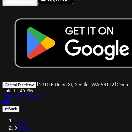
|
2310 E Union St, Seattle, WA 98112
|
Open
Central District
Until 11:45 PM
1-800-GET-DRUGS
|
Back
Home
Menu