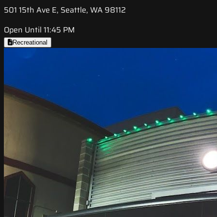
501 15th Ave E, Seattle, WA 98112
Open Until 11:45 PM
Recreational