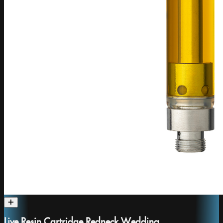
Live Resin Cartridge Redneck Wedding