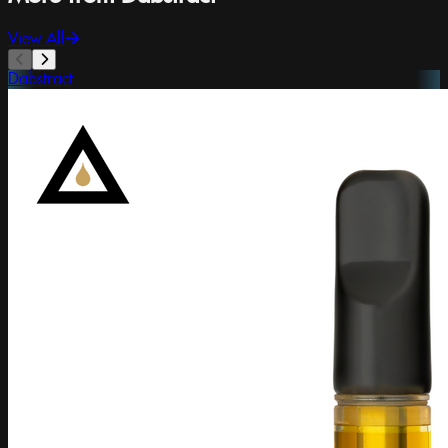
View All
Dabstract