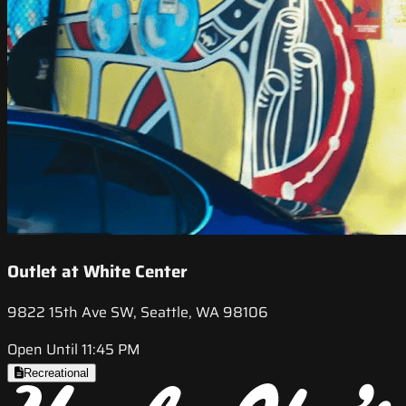
Outlet at White Center
9822 15th Ave SW, Seattle, WA 98106
Open Until 11:45 PM
Recreational