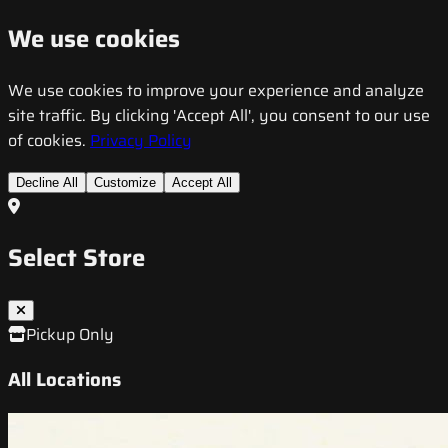
We use cookies
We use cookies to improve your experience and analyze
site traffic. By clicking 'Accept All', you consent to our use
of cookies.
Privacy Policy
Decline All
Customize
Accept All
Select Store
Pickup Only
All Locations