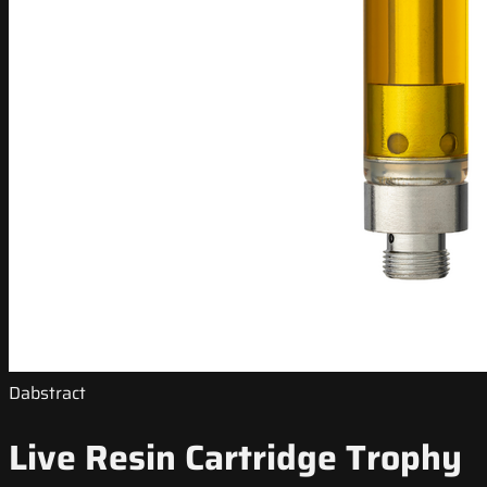
Dabstract
Live Resin Cartridge Trophy