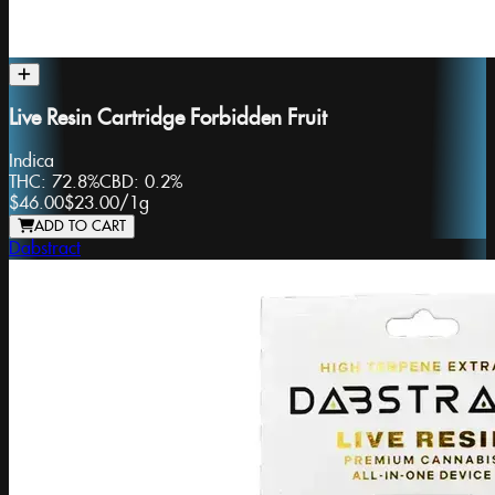
Live Resin Cartridge Forbidden Fruit
Indica
THC:
72.8%
CBD:
0.2%
$46.00
$23.00
/
1g
ADD TO CART
Dabstract