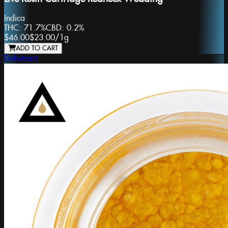
Indica
THC:
71.7%
CBD:
0.2%
$46.00
$23.00
/
1g
ADD TO CART
Dabstract