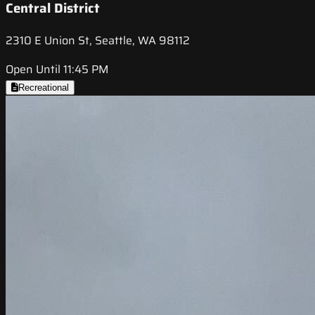
Central District
2310 E Union St, Seattle, WA 98112
Open Until 11:45 PM
Recreational