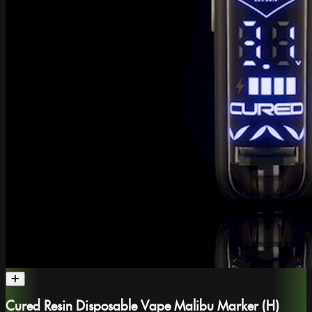
Cured Resin Disposable Vape Malibu Marker (H)