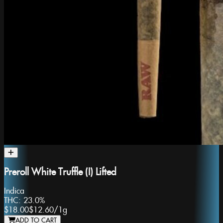
Preroll White Truffle (I) Lifted
Indica
THC:
23.0%
$18.00
$12.60
/
1g
ADD TO CART