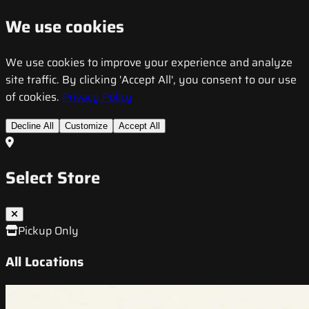
We use cookies
We use cookies to improve your experience and analyze
site traffic. By clicking 'Accept All', you consent to our use
of cookies.
Privacy Policy
Decline All
Customize
Accept All
Select Store
Pickup Only
All Locations