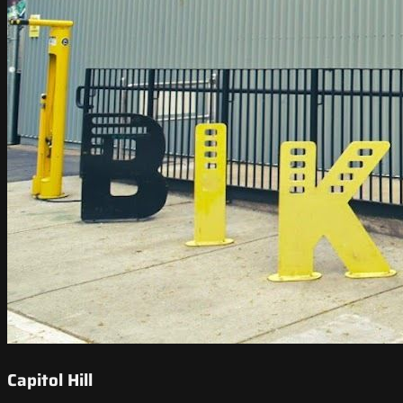
Capitol Hill