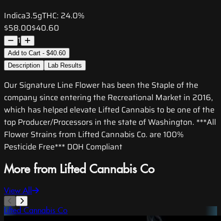
Indica
3.5g
THC:
24.0%
$58.00
$40.60
1
Add to Cart - $40.60
Description
Lab Results
Our Signature Line Flower has been the Staple of the
company since entering the Recreational Market in 2016,
which has helped elevate Lifted Cannabis to be one of the
top Producer/Processors in the state of Washington. ***All
Flower Strains from Lifted Cannabis Co. are 100%
Pesticide Free*** DOH Compliant
More from Lifted Cannabis Co
View All
Lifted Cannabis Co