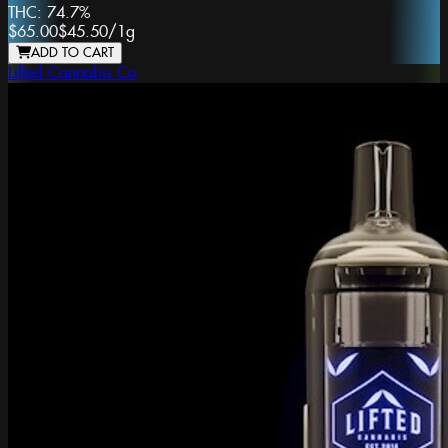
THC:
74.7%
$65.00
$45.50
/
1g
ADD TO CART
Lifted Cannabis Co