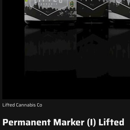
Lifted Cannabis Co
Permanent Marker (I) Lifted