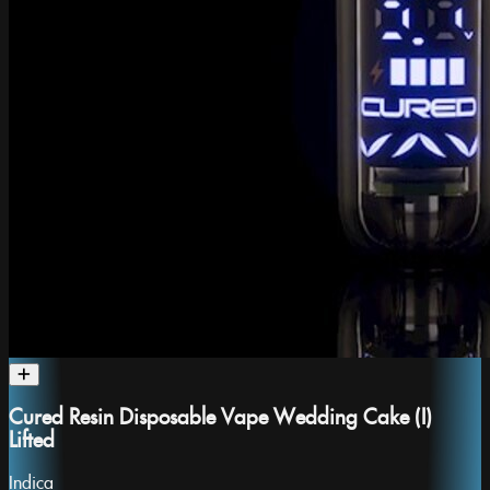
Cured Resin Disposable Vape Wedding Cake (I)
Lifted
Indica