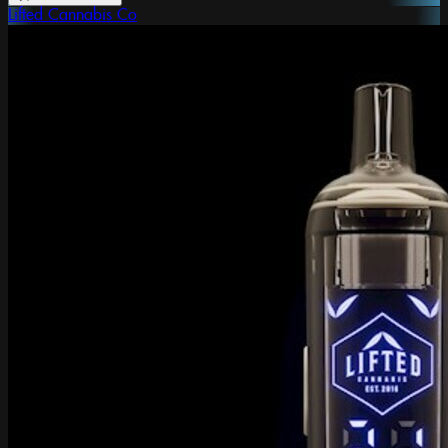
Lifted Cannabis Co