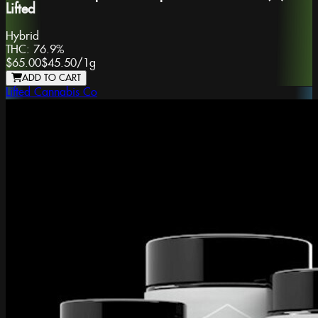
Lifted
Hybrid
THC:
76.9%
$65.00
$45.50
/
1g
ADD TO CART
Lifted Cannabis Co