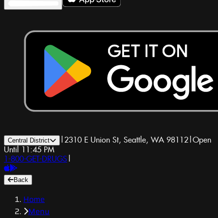
|
2310 E Union St, Seattle, WA 98112
|
Open
Central District
Until 11:45 PM
1-800-GET-DRUGS
|
Back
Home
Menu