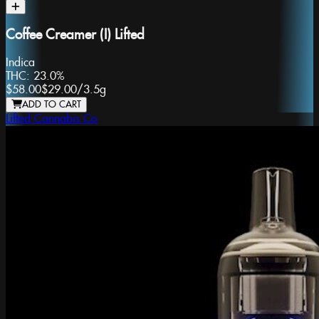
Coffee Creamer (I) Lifted
Indica
THC:
23.0%
$58.00
$29.00
/
3.5g
ADD TO CART
Lifted Cannabis Co