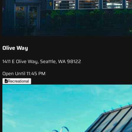
Olive Way
1411 E Olive Way, Seattle, WA 98122
Open Until 11:45 PM
Recreational