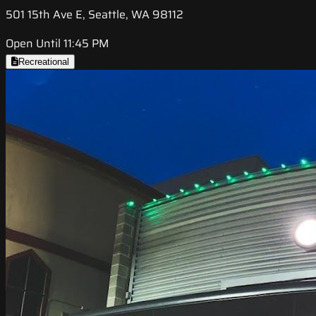
501 15th Ave E, Seattle, WA 98112
Open Until 11:45 PM
Recreational