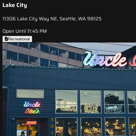
Lake City
11306 Lake City Way NE, Seattle, WA 98125
Open Until 11:45 PM
Recreational