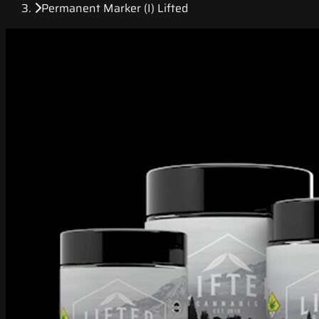
Permanent Marker (I) Lifted