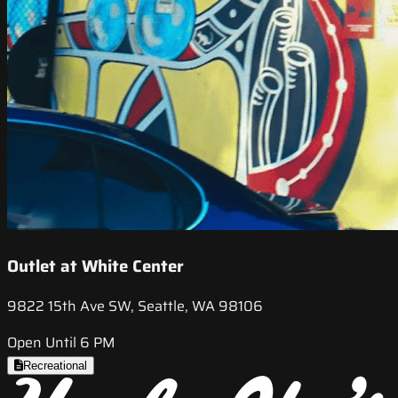
Outlet at White Center
9822 15th Ave SW, Seattle, WA 98106
Open Until 6 PM
Recreational