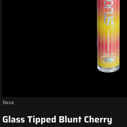
Torus
Glass Tipped Blunt Cherry