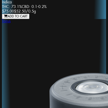
Indica
THC:
73.1%
CBD:
0.1-0.2%
$75.00
$52.50
/
0.5g
ADD TO CART
Torus