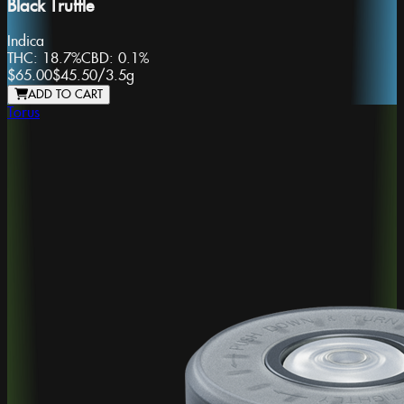
Black Truffle
Indica
THC:
18.7%
CBD:
0.1%
$65.00
$45.50
/
3.5g
ADD TO CART
Torus