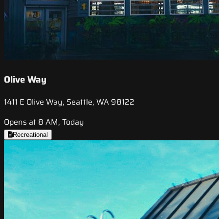
Olive Way
1411 E Olive Way, Seattle, WA 98122
Opens at 8 AM, Today
Recreational