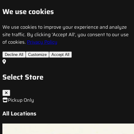
We use cookies
We use cookies to improve your experience and analyze
site traffic. By clicking 'Accept All', you consent to our use
of cookies.
Privacy Policy
Decline All
Customize
Accept All
Select Store
Pickup Only
All Locations