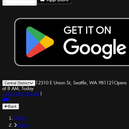
|
2310 E Union St, Seattle, WA 98112
|
Opens
Central District
at 8 AM, Today
1-800-GET-DRUGS
|
Back
Home
Menu