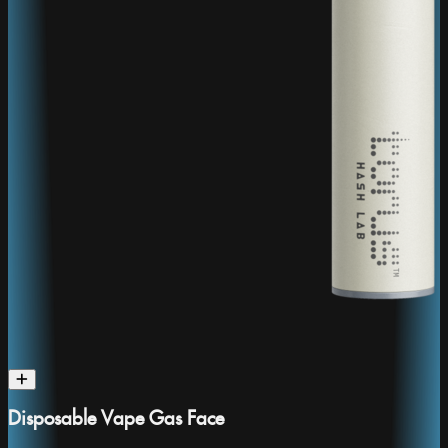
Disposable Vape Gas Face