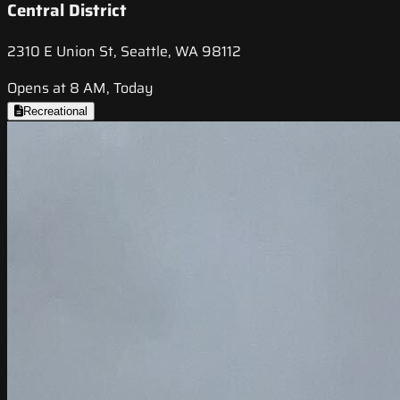
Central District
2310 E Union St, Seattle, WA 98112
Opens at 8 AM, Today
Recreational