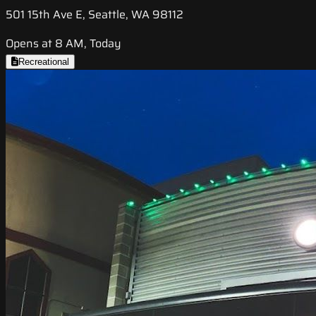
501 15th Ave E, Seattle, WA 98112
Opens at 8 AM, Today
Recreational