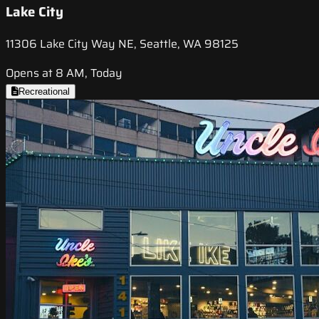
Lake City
11306 Lake City Way NE, Seattle, WA 98125
Opens at 8 AM, Today
Recreational