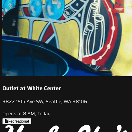
Outlet at White Center
9822 15th Ave SW, Seattle, WA 98106
Opens at 8 AM, Today
Recreational