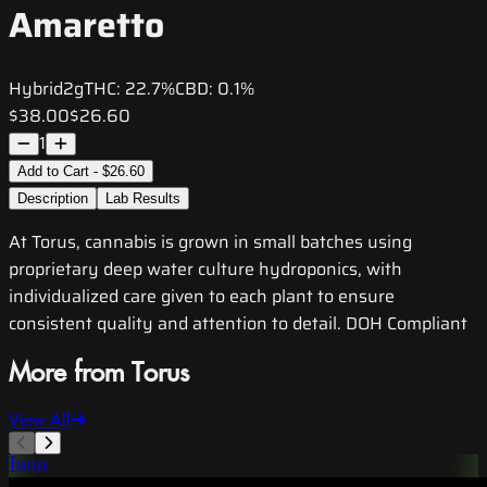
Amaretto
Hybrid
2g
THC:
22.7%
CBD:
0.1%
$38.00
$26.60
1
Add to Cart - $26.60
Description
Lab Results
At Torus, cannabis is grown in small batches using
proprietary deep water culture hydroponics, with
individualized care given to each plant to ensure
consistent quality and attention to detail. DOH Compliant
More from Torus
View All
Torus