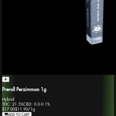
Preroll Perzimmon 1g
Hybrid
THC:
21.5%
CBD:
0.0-0.1%
$17.00
$11.90
/
1g
ADD TO CART