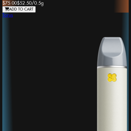
$75.00
$52.50
/
0.5g
ADD TO CART
Torus