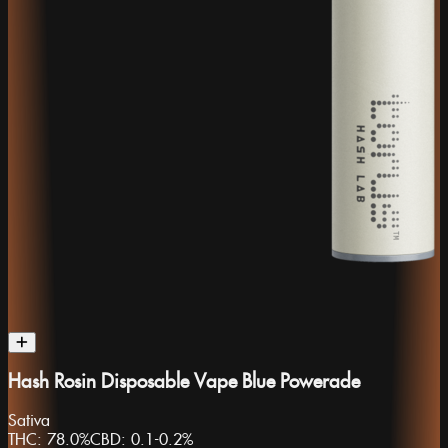
Hash Rosin Disposable Vape Blue Powerade
Sativa
THC:
78.0%
CBD:
0.1-0.2%