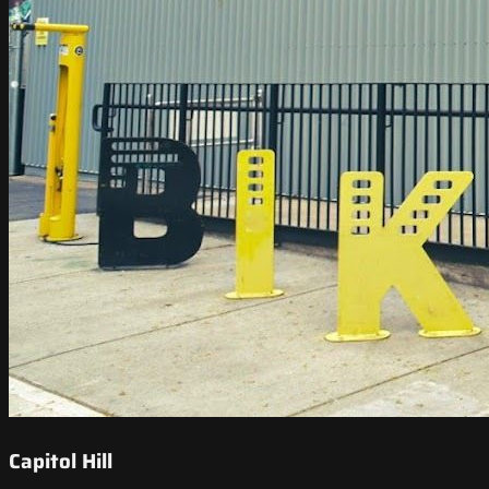
Capitol Hill