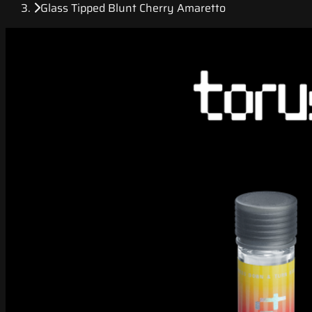
Glass Tipped Blunt Cherry Amaretto