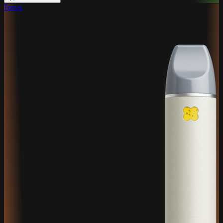
Torus