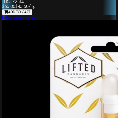
THC:
72.8%
$65.00
$45.50
/
1g
ADD TO CART
Lifted Cannabis Co