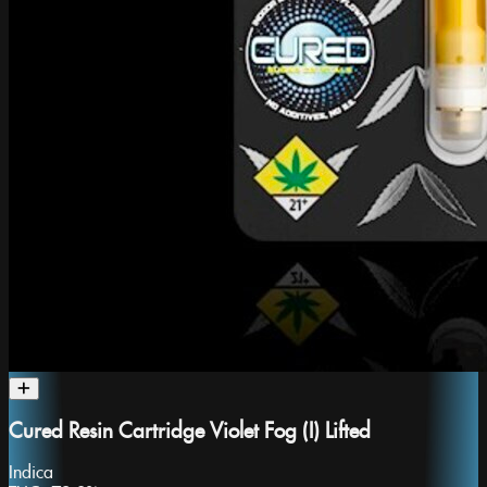
Cured Resin Cartridge Violet Fog (I) Lifted
Indica