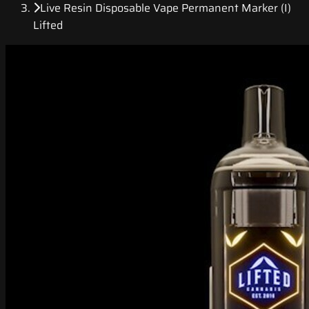
Live Resin Disposable Vape Permanent Marker (I)
Lifted