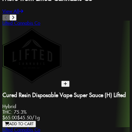
View All
Lifted Cannabis Co
Cured Resin Disposable Vape Super Sauce (H) Lifted
Hybrid
THC:
75.3%
$65.00
$45.50
/
1g
ADD TO CART
Lifted Cannabis Co