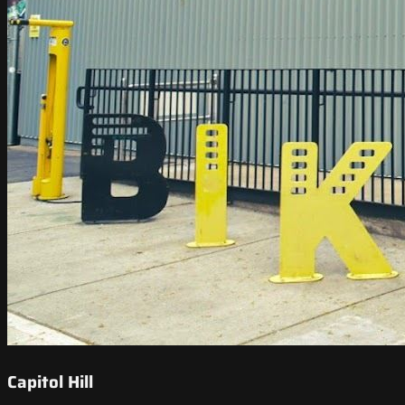
Capitol Hill