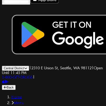
|
2310 E Union St, Seattle, WA 98112
|
Open
Central District
Until 11:45 PM
1-800-GET-DRUGS
|
Back
Home
Menu