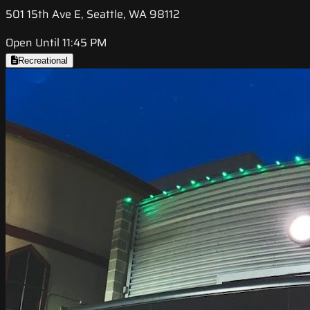
501 15th Ave E, Seattle, WA 98112
Open Until 11:45 PM
Recreational