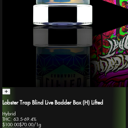
Lobster Trap Blind Live Badder Box (H) Lifted
Hybrid
THC:
63.5-69.4%
$100.00
$70.00
/
1g