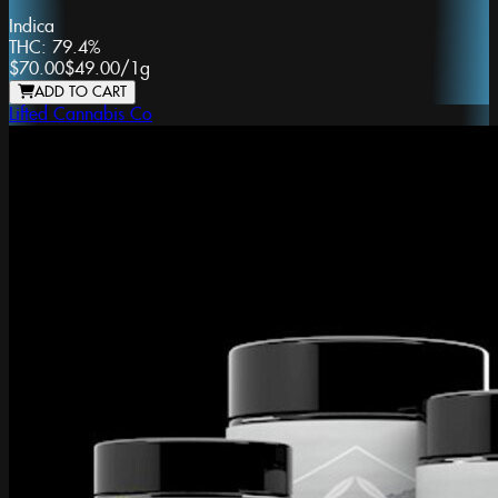
Indica
THC:
79.4%
$70.00
$49.00
/
1g
ADD TO CART
Lifted Cannabis Co