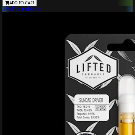
ADD TO CART
Lifted Cannabis Co