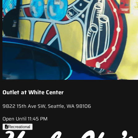
Outlet at White Center
9822 15th Ave SW, Seattle, WA 98106
Open Until 11:45 PM
Recreational