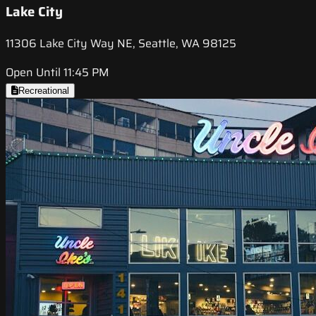
Lake City
11306 Lake City Way NE, Seattle, WA 98125
Open Until 11:45 PM
Recreational