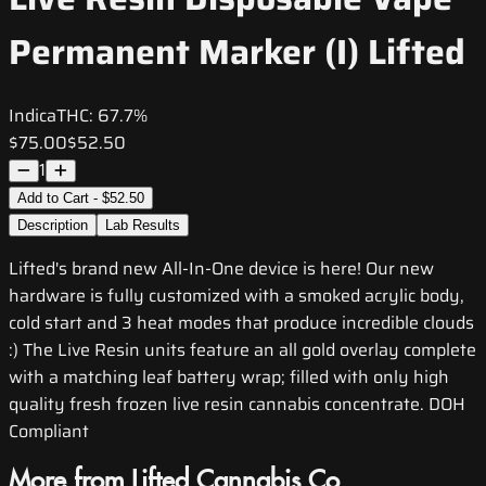
Permanent Marker (I) Lifted
Indica
THC:
67.7%
$75.00
$52.50
1
Add to Cart - $52.50
Description
Lab Results
Lifted's brand new All-In-One device is here! Our new
hardware is fully customized with a smoked acrylic body,
cold start and 3 heat modes that produce incredible clouds
:) The Live Resin units feature an all gold overlay complete
with a matching leaf battery wrap; filled with only high
quality fresh frozen live resin cannabis concentrate. DOH
Compliant
More from Lifted Cannabis Co