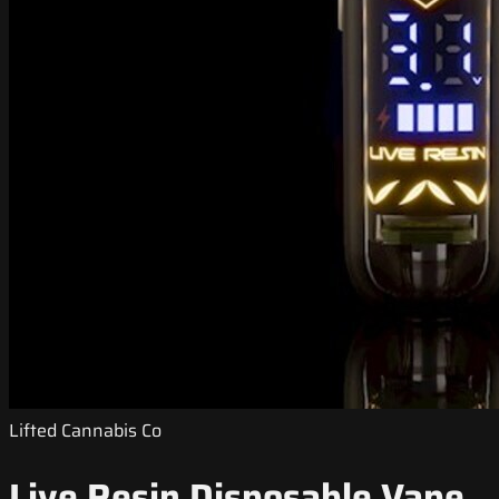
Lifted Cannabis Co
Live Resin Disposable Vape