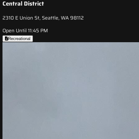
Central District
2310 E Union St, Seattle, WA 98112
Open Until 11:45 PM
Recreational