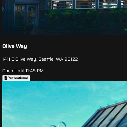
Olive Way
1411 E Olive Way, Seattle, WA 98122
Open Until 11:45 PM
Recreational