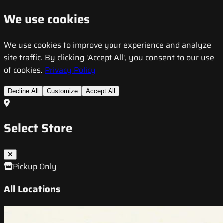
We use cookies
We use cookies to improve your experience and analyze
site traffic. By clicking 'Accept All', you consent to our use
of cookies.
Privacy Policy
Decline All
Customize
Accept All
Select Store
Pickup Only
All Locations