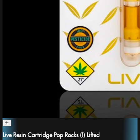
Live Resin Cartridge Pop Rocks (I) Lifted